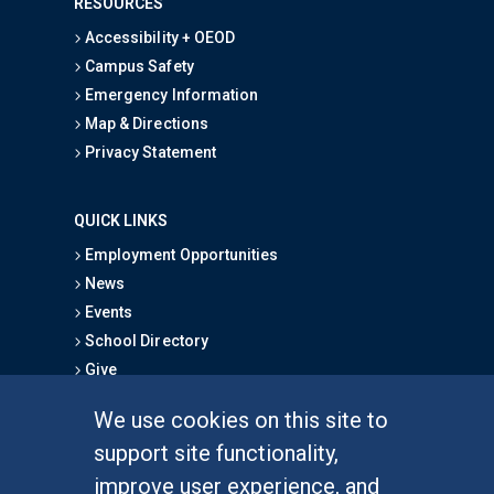
RESOURCES
Accessibility + OEOD
Campus Safety
Emergency Information
Map & Directions
Privacy Statement
QUICK LINKS
Employment Opportunities
News
Events
School Directory
Give
We use cookies on this site to
FOR STUDENTS
support site functionality,
Undergraduate Studies
improve user experience, and