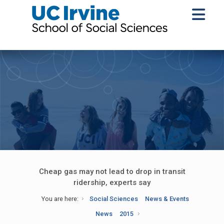
Cheap gas may not lead to drop in transit
ridership, experts say
You are here:
Social Sciences
News & Events
News
2015