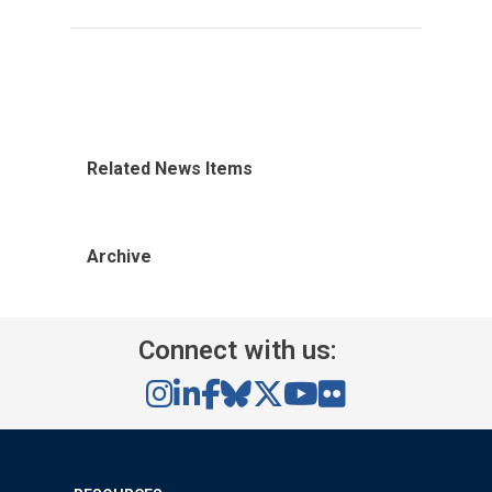
Related News Items
Archive
Connect with us: