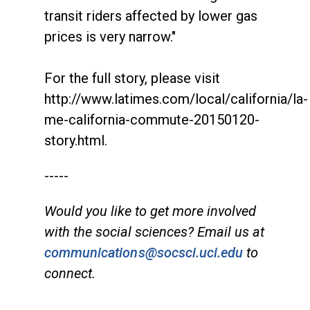
transit riders affected by lower gas
prices is very narrow."
For the full story, please visit
http://www.latimes.com/local/california/la-
me-california-commute-20150120-
story.html.
-----
Would you like to get more involved
with the social sciences? Email us at
communications@socsci.uci.edu
to
connect.