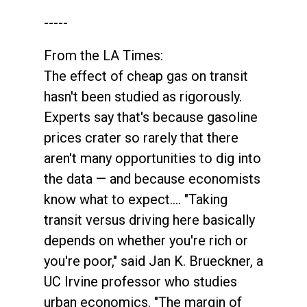
-----
From the LA Times:
The effect of cheap gas on transit
hasn't been studied as rigorously.
Experts say that's because gasoline
prices crater so rarely that there
aren't many opportunities to dig into
the data — and because economists
know what to expect…. "Taking
transit versus driving here basically
depends on whether you're rich or
you're poor," said Jan K. Brueckner, a
UC Irvine professor who studies
urban economics. "The margin of