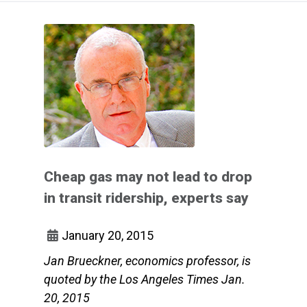
Cheap gas may not lead to drop
in transit ridership, experts say
January 20, 2015
Jan Brueckner, economics professor, is
quoted by the Los Angeles Times Jan.
20, 2015