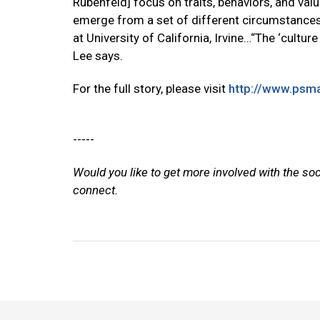
Rubenfeld] focus on traits, behaviors, and v
emerge from a set of different circumstances 
at University of California, Irvine…“The ‘cultur
Lee says.
For the full story, please visit
http://www.psma
-----
Would you like to get more involved with the so
connect.