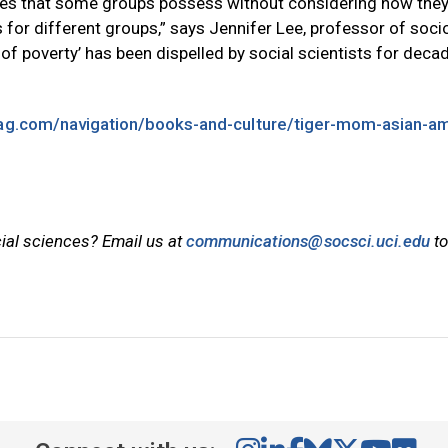
alues that some groups possess without considering how the
for different groups,” says Jennifer Lee, professor of soci
e of poverty’ has been dispelled by social scientists for decad
g.com/navigation/books-and-culture/tiger-mom-asian-ame
cial sciences? Email us at
communications@socsci.uci.edu
to