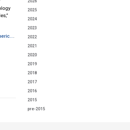
y
2026
ology
2025
es,”
2024
2023
ric...
.
2022
2021
2020
2019
2018
2017
2016
2015
pre-2015