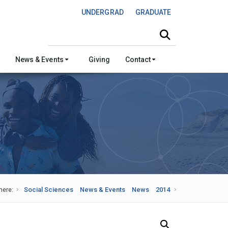
UNDERGRAD
GRADUATE
Search this site
News & Events
Giving
Contact
here:
Social Sciences
News & Events
News
2014
Search Our News and Events