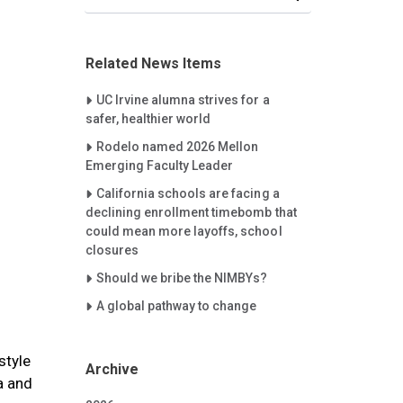
Related News Items
Careet Right
UC Irvine alumna strives for a
safer, healthier world
Careet Right
Rodelo named 2026 Mellon
Emerging Faculty Leader
Careet Right
California schools are facing a
declining enrollment timebomb that
could mean more layoffs, school
closures
Careet Right
Should we bribe the NIMBYs?
Careet Right
A global pathway to change
style
Archive
a and