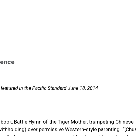
lence
 featured in the Pacific Standard June 18, 2014
book, Battle Hymn of the Tiger Mother, trumpeting Chinese-
d withholding) over permissive Western-style parenting…“[Chu