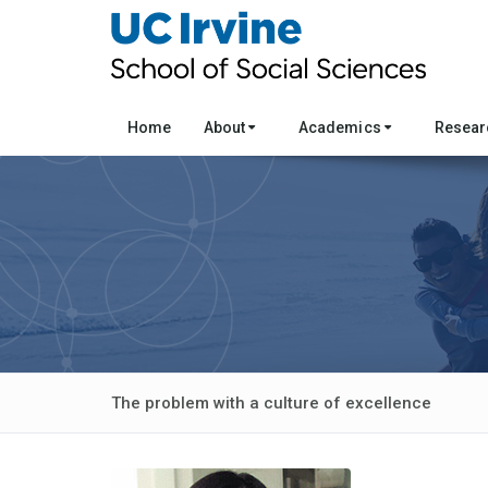
Home
About
Academics
Resea
The problem with a culture of excellence