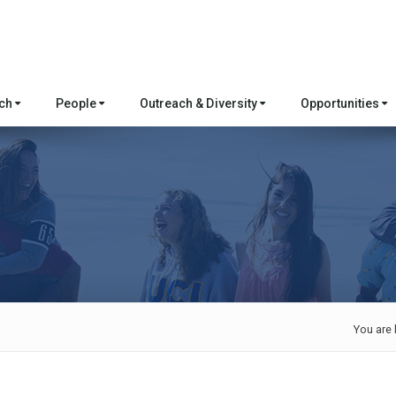
rch
People
Outreach & Diversity
Opportunities
You are 