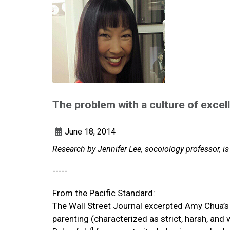
The problem with a culture of excel
June 18, 2014
Research by Jennifer Lee, socoiology professor, is
-----
From the Pacific Standard:
The Wall Street Journal excerpted Amy Chua’s 
parenting (characterized as strict, harsh, an