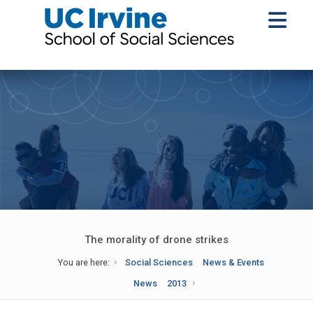
The morality of drone strikes
You are here:
Social Sciences
News & Events
News
2013