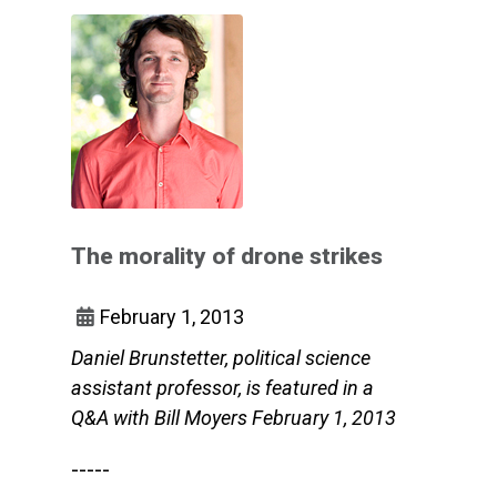
The morality of drone strikes
February 1, 2013
Daniel Brunstetter, political science
assistant professor, is featured in a
Q&A with Bill Moyers February 1, 2013
-----