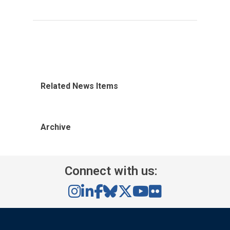
Related News Items
Archive
Connect with us: