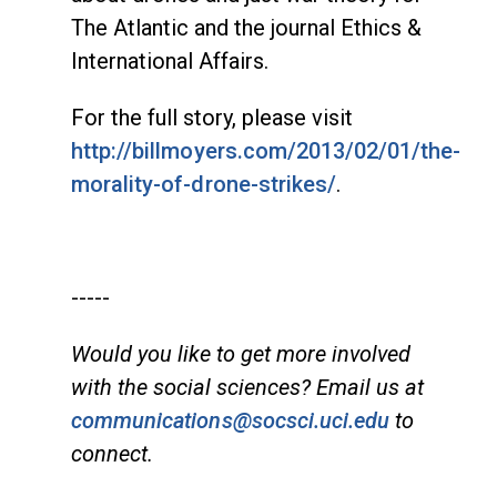
The Atlantic and the journal Ethics &
International Affairs.
For the full story, please visit
http://billmoyers.com/2013/02/01/the-
morality-of-drone-strikes/
.
-----
Would you like to get more involved
with the social sciences? Email us at
communications@socsci.uci.edu
to
connect.