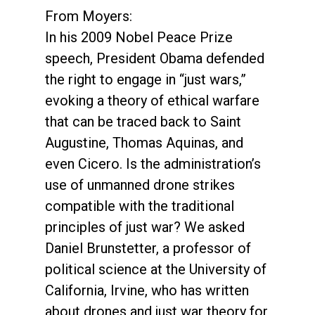
From Moyers:
In his 2009 Nobel Peace Prize
speech, President Obama defended
the right to engage in “just wars,”
evoking a theory of ethical warfare
that can be traced back to Saint
Augustine, Thomas Aquinas, and
even Cicero. Is the administration’s
use of unmanned drone strikes
compatible with the traditional
principles of just war? We asked
Daniel Brunstetter, a professor of
political science at the University of
California, Irvine, who has written
about drones and just war theory for