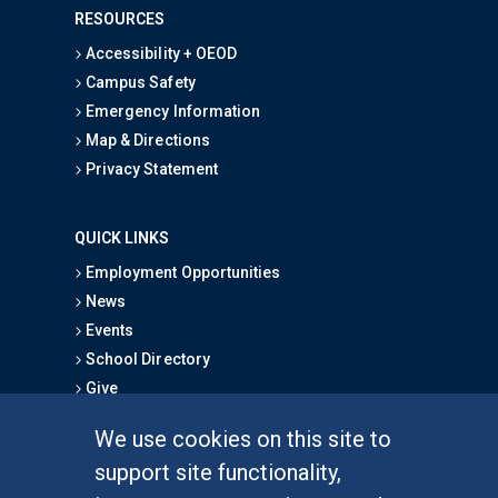
RESOURCES
Accessibility + OEOD
Campus Safety
Emergency Information
Map & Directions
Privacy Statement
QUICK LINKS
Employment Opportunities
News
Events
School Directory
Give
We use cookies on this site to
FOR STUDENTS
support site functionality,
Undergraduate Studies