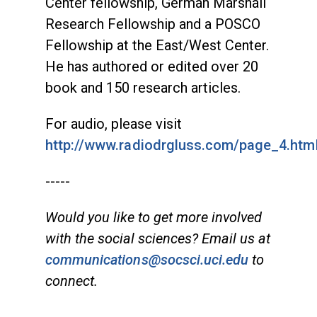
Center fellowship, German Marshall
Research Fellowship and a POSCO
Fellowship at the East/West Center.
He has authored or edited over 20
book and 150 research articles.
For audio, please visit
http://www.radiodrgluss.com/page_4.htm
-----
Would you like to get more involved
with the social sciences? Email us at
communications@socsci.uci.edu
to
connect.