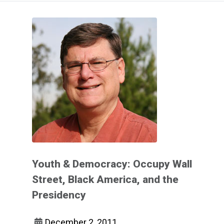
Youth & Democracy: Occupy Wall
Street, Black America, and the
Presidency
December 2, 2011