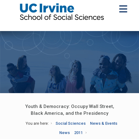
Youth & Democracy: Occupy Wall Street,
Black America, and the Presidency
You are here:
Social Sciences
News & Events
News
2011