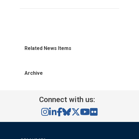
Related News Items
Archive
Connect with us: