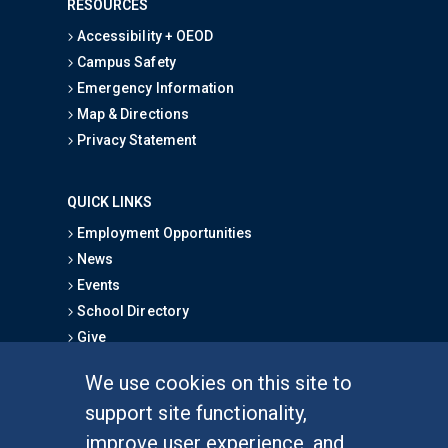
RESOURCES
Accessibility + OEOD
Campus Safety
Emergency Information
Map & Directions
Privacy Statement
QUICK LINKS
Employment Opportunities
News
Events
School Directory
Give
We use cookies on this site to
FOR STUDENTS
support site functionality,
Undergraduate Studies
improve user experience, and