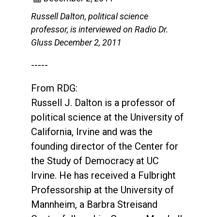
Russell Dalton, political science
professor, is interviewed on Radio Dr.
Gluss December 2, 2011
-----
From RDG:
Russell J. Dalton is a professor of
political science at the University of
California, Irvine and was the
founding director of the Center for
the Study of Democracy at UC
Irvine. He has received a Fulbright
Professorship at the University of
Mannheim, a Barbra Streisand