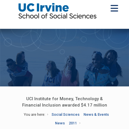
UCI Institute for Money, Technology &
Financial Inclusion awarded $4.17 million
You are here:
Social Sciences
News & Events
News
2011