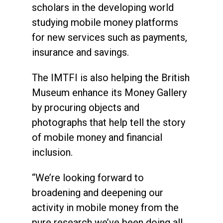
scholars in the developing world
studying mobile money platforms
for new services such as payments,
insurance and savings.
The IMTFI is also helping the British
Museum enhance its Money Gallery
by procuring objects and
photographs that help tell the story
of mobile money and financial
inclusion.
“We’re looking forward to
broadening and deepening our
activity in mobile money from the
pure research we’ve been doing all