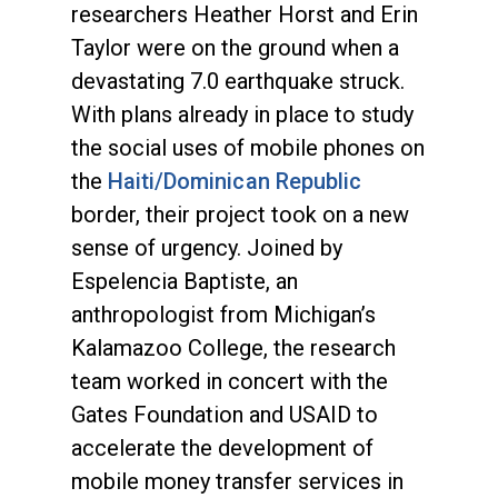
researchers Heather Horst and Erin
Taylor were on the ground when a
devastating 7.0 earthquake struck.
With plans already in place to study
the social uses of mobile phones on
the
Haiti/Dominican Republic
border, their project took on a new
sense of urgency. Joined by
Espelencia Baptiste, an
anthropologist from Michigan’s
Kalamazoo College, the research
team worked in concert with the
Gates Foundation and USAID to
accelerate the development of
mobile money transfer services in