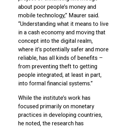
about poor people’s money and
mobile technology,” Maurer said.
“Understanding what it means to live
in a cash economy and moving that
concept into the digital realm,
where it’s potentially safer and more
reliable, has all kinds of benefits –
from preventing theft to getting
people integrated, at least in part,
into formal financial systems.”
While the institute’s work has
focused primarily on monetary
practices in developing countries,
he noted, the research has