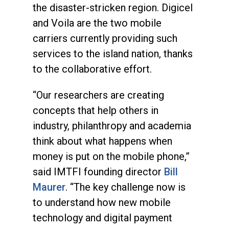
the disaster-stricken region. Digicel
and Voila are the two mobile
carriers currently providing such
services to the island nation, thanks
to the collaborative effort.
“Our researchers are creating
concepts that help others in
industry, philanthropy and academia
think about what happens when
money is put on the mobile phone,”
said IMTFI founding director
Bill
Maurer
. “The key challenge now is
to understand how new mobile
technology and digital payment