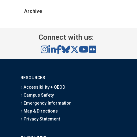
Archive
Connect with us:
RESOURCES
Accessibility + OEOD
Campus Safety
Emergency Information
Map & Directions
Privacy Statement