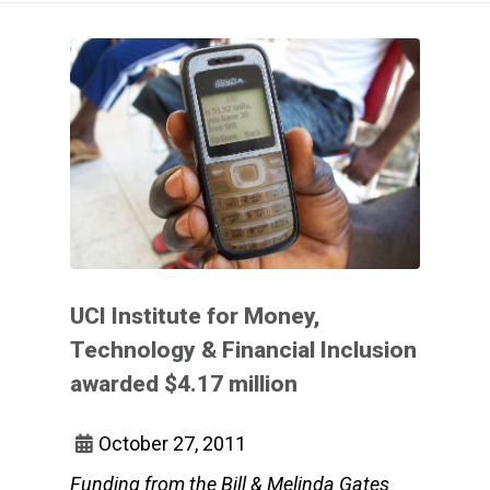
UCI Institute for Money,
Technology & Financial Inclusion
awarded $4.17 million
October 27, 2011
Funding from the Bill & Melinda Gates