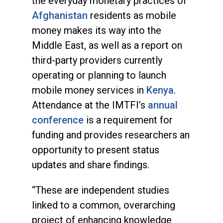
the everyday monetary practices of
Afghanistan
residents as mobile
money makes its way into the
Middle East, as well as a report on
third-party providers currently
operating or planning to launch
mobile money services in
Kenya
.
Attendance at the IMTFI’s
annual
conference
is a requirement for
funding and provides researchers an
opportunity to present status
updates and share findings.
“These are independent studies
linked to a common, overarching
project of enhancing knowledge