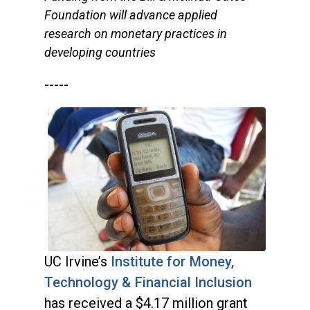
Foundation will advance applied
research on monetary practices in
developing countries
-----
UC Irvine’s
Institute for Money,
Technology & Financial Inclusion
has received a $4.17 million grant