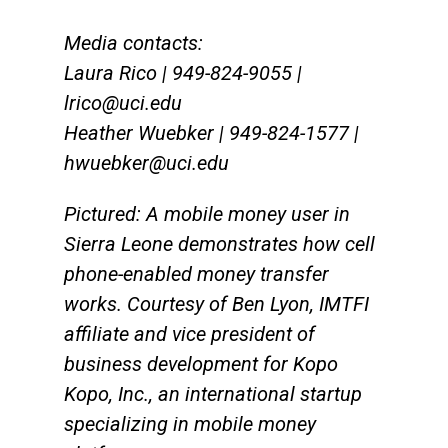
Media contacts:
Laura Rico | 949-824-9055 |
lrico@uci.edu
Heather Wuebker | 949-824-1577 |
hwuebker@uci.edu
Pictured: A mobile money user in
Sierra Leone demonstrates how cell
phone-enabled money transfer
works. Courtesy of Ben Lyon, IMTFI
affiliate and vice president of
business development for Kopo
Kopo, Inc., an international startup
specializing in mobile money