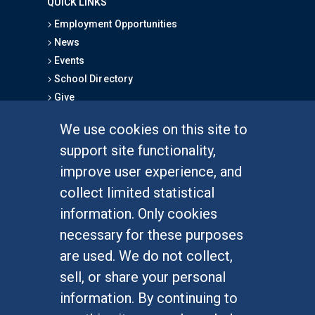
QUICK LINKS
Employment Opportunities
News
Events
School Directory
Give
We use cookies on this site to
FOR STUDENTS
support site functionality,
Undergraduate Studies
improve user experience, and
Graduate Studies
collect limited statistical
Alumni
information. Only cookies
Outreach Programs
necessary for these purposes
Research Programs
are used. We do not collect,
sell, or share your personal
information. By continuing to