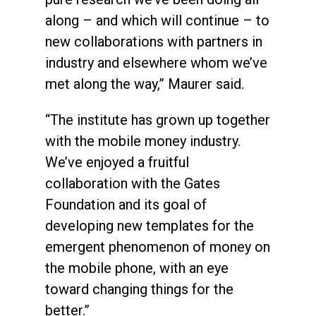
along – and which will continue – to
new collaborations with partners in
industry and elsewhere whom we’ve
met along the way,” Maurer said.
“The institute has grown up together
with the mobile money industry.
We’ve enjoyed a fruitful
collaboration with the Gates
Foundation and its goal of
developing new templates for the
emergent phenomenon of money on
the mobile phone, with an eye
toward changing things for the
better.”