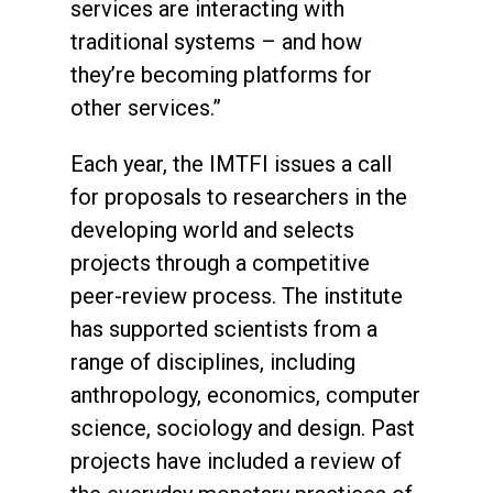
services are interacting with
traditional systems – and how
they’re becoming platforms for
other services.”
Each year, the IMTFI issues a call
for proposals to researchers in the
developing world and selects
projects through a competitive
peer-review process. The institute
has supported scientists from a
range of disciplines, including
anthropology, economics, computer
science, sociology and design. Past
projects have included a review of