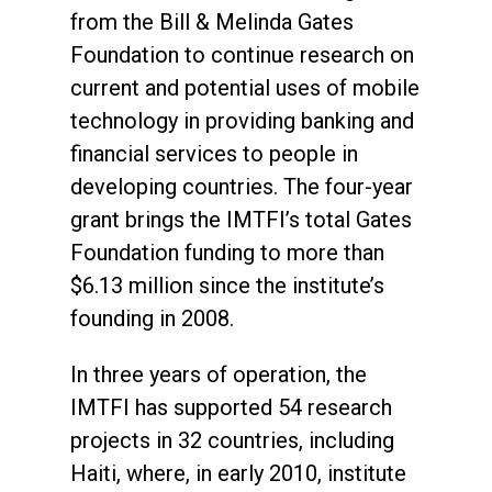
from the Bill & Melinda Gates
Foundation to continue research on
current and potential uses of mobile
technology in providing banking and
financial services to people in
developing countries. The four-year
grant brings the IMTFI’s total Gates
Foundation funding to more than
$6.13 million since the institute’s
founding in 2008.
In three years of operation, the
IMTFI has supported 54 research
projects in 32 countries, including
Haiti, where, in early 2010, institute