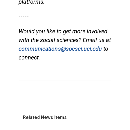
platforms.
-----
Would you like to get more involved
with the social sciences? Email us at
communications@socsci.uci.edu
to
connect.
Related News Items