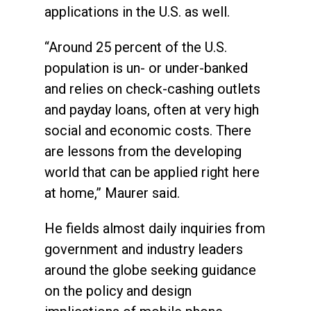
applications in the U.S. as well.
“Around 25 percent of the U.S.
population is un- or under-banked
and relies on check-cashing outlets
and payday loans, often at very high
social and economic costs. There
are lessons from the developing
world that can be applied right here
at home,” Maurer said.
He fields almost daily inquiries from
government and industry leaders
around the globe seeking guidance
on the policy and design