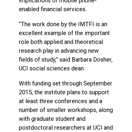
implications of mobile phone-
enabled financial services.
“The work done by the IMTFI is an
excellent example of the important
role both applied and theoretical
research play in advancing new
fields of study,” said Barbara Dosher,
UCI social sciences dean.
With funding set through September
2015, the institute plans to support
at least three conferences and a
number of smaller workshops, along
with graduate student and
postdoctoral researchers at UCI and