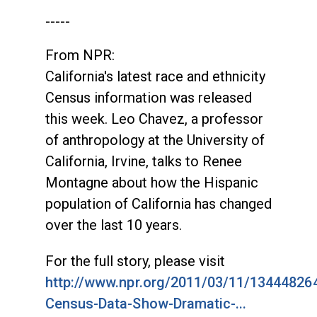
-----
From NPR:
California's latest race and ethnicity
Census information was released
this week. Leo Chavez, a professor
of anthropology at the University of
California, Irvine, talks to Renee
Montagne about how the Hispanic
population of California has changed
over the last 10 years.
For the full story, please visit
http://www.npr.org/2011/03/11/134448264
Census-Data-Show-Dramatic-...