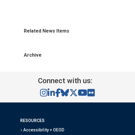
Related News Items
Archive
Connect with us:
RESOURCES
Accessibility + OEOD