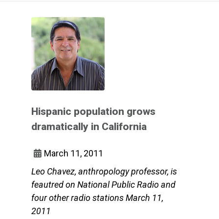
Hispanic population grows
dramatically in California
March 11, 2011
Leo Chavez, anthropology professor, is
feautred on National Public Radio and
four other radio stations March 11,
2011