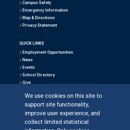
Campus Safety
Emergency Information
Map & Directions
Privacy Statement
QUICK LINKS
Employment Opportunities
News
Events
School Directory
Give
We use cookies on this site to
FOR STUDENTS
support site functionality,
Undergraduate Studies
improve user experience, and
Graduate Studies
collect limited statistical
Alumni