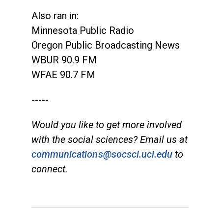
Also ran in:
Minnesota Public Radio
Oregon Public Broadcasting News
WBUR 90.9 FM
WFAE 90.7 FM
-----
Would you like to get more involved
with the social sciences? Email us at
communications@socsci.uci.edu
to
connect.