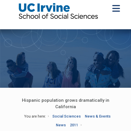
Hispanic population grows dramatically in
California
You are here:
Social Sciences
News & Events
News
2011