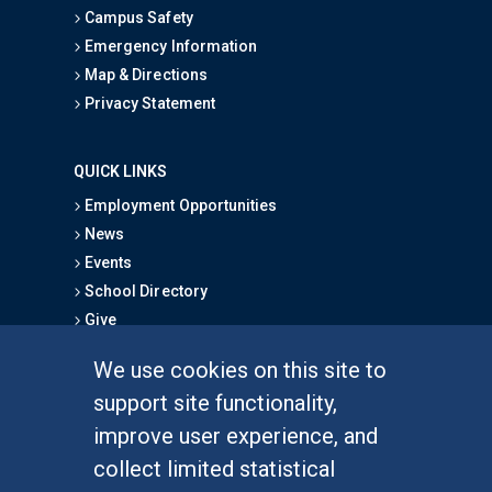
Campus Safety
Emergency Information
Map & Directions
Privacy Statement
QUICK LINKS
Employment Opportunities
News
Events
School Directory
Give
We use cookies on this site to
FOR STUDENTS
support site functionality,
Undergraduate Studies
improve user experience, and
Graduate Studies
collect limited statistical
Alumni