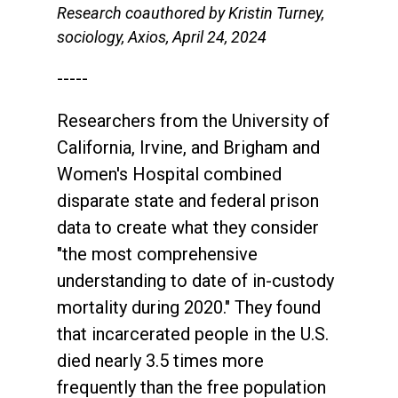
Research coauthored by Kristin Turney,
sociology, Axios, April 24, 2024
-----
Researchers from the University of
California, Irvine, and Brigham and
Women's Hospital combined
disparate state and federal prison
data to create what they consider
"the most comprehensive
understanding to date of in-custody
mortality during 2020." They found
that incarcerated people in the U.S.
died nearly 3.5 times more
frequently than the free population