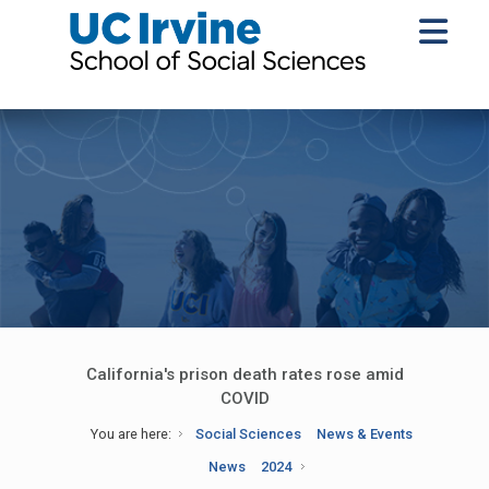
California's prison death rates rose amid
COVID
You are here:
Social Sciences
News & Events
News
2024