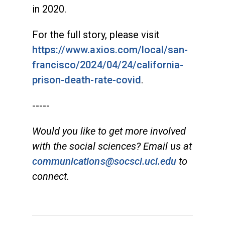
in 2020.
For the full story, please visit
https://www.axios.com/local/san-
francisco/2024/04/24/california-
prison-death-rate-covid
.
-----
Would you like to get more involved
with the social sciences? Email us at
communications@socsci.uci.edu
to
connect.