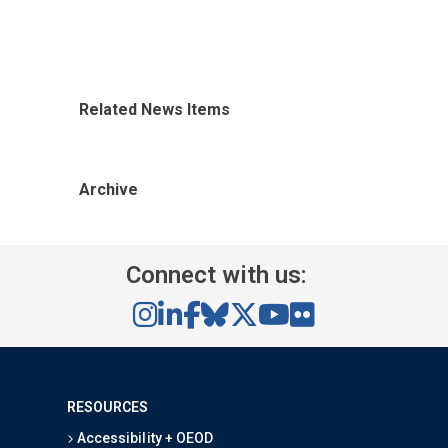
Related News Items
Archive
Connect with us:
RESOURCES
Accessibility + OEOD