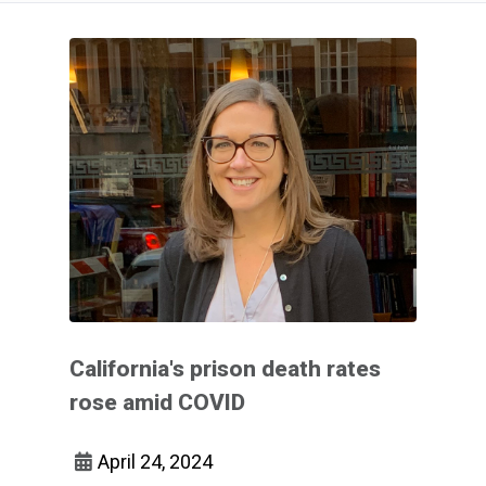
California's prison death rates
rose amid COVID
April 24, 2024