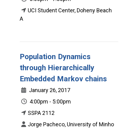
UCI Student Center, Doheny Beach
A
Population Dynamics
through Hierarchically
Embedded Markov chains
January 26, 2017
4:00pm - 5:00pm
SSPA 2112
Jorge Pacheco, University of Minho