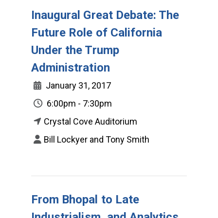
Inaugural Great Debate: The
Future Role of California
Under the Trump
Administration
January 31, 2017
6:00pm - 7:30pm
Crystal Cove Auditorium
Bill Lockyer and Tony Smith
From Bhopal to Late
Industrialism, and Analytics