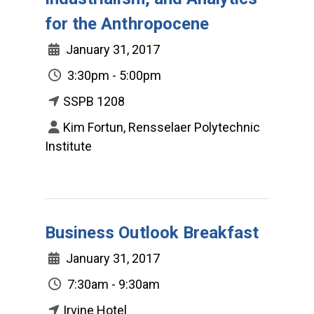
for the Anthropocene
January 31, 2017
3:30pm - 5:00pm
SSPB 1208
Kim Fortun, Rensselaer Polytechnic
Institute
Business Outlook Breakfast
January 31, 2017
7:30am - 9:30am
Irvine Hotel