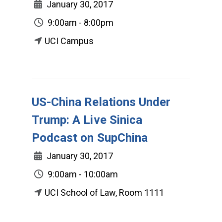
January 30, 2017
9:00am - 8:00pm
UCI Campus
US-China Relations Under
Trump: A Live Sinica
Podcast on SupChina
January 30, 2017
9:00am - 10:00am
UCI School of Law, Room 1111