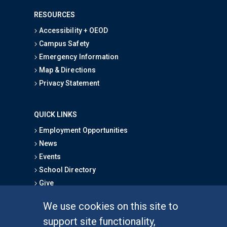
RESOURCES
Accessibility + OEOD
Campus Safety
Emergency Information
Map & Directions
Privacy Statement
QUICK LINKS
Employment Opportunities
News
Events
School Directory
Give
We use cookies on this site to
FOR STUDENTS
support site functionality,