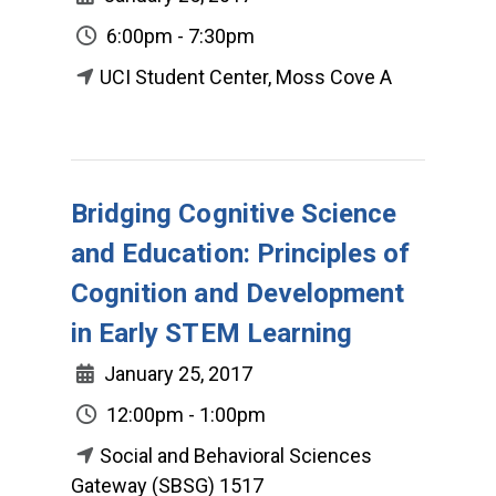
6:00pm - 7:30pm
UCI Student Center, Moss Cove A
Bridging Cognitive Science
and Education: Principles of
Cognition and Development
in Early STEM Learning
January 25, 2017
12:00pm - 1:00pm
Social and Behavioral Sciences
Gateway (SBSG) 1517