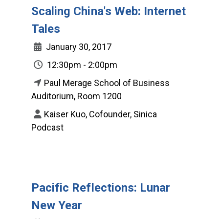
Scaling China's Web: Internet
Tales
January 30, 2017
12:30pm - 2:00pm
Paul Merage School of Business
Auditorium, Room 1200
Kaiser Kuo, Cofounder, Sinica
Podcast
Pacific Reflections: Lunar
New Year