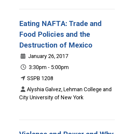
Eating NAFTA: Trade and
Food Policies and the
Destruction of Mexico
January 26, 2017
3:30pm - 5:00pm
SSPB 1208
Alyshia Galvez, Lehman College and
City University of New York