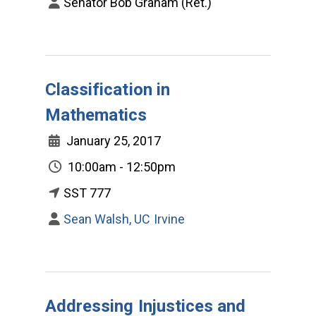
Senator Bob Graham (Ret.)
Classification in
Mathematics
January 25, 2017
10:00am - 12:50pm
SST 777
Sean Walsh, UC Irvine
Addressing Injustices and