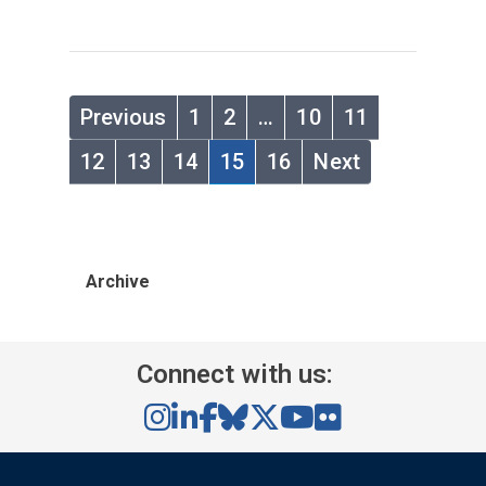
Previous
1
2
…
10
11
12
13
14
15
16
Next
Archive
Connect with us: