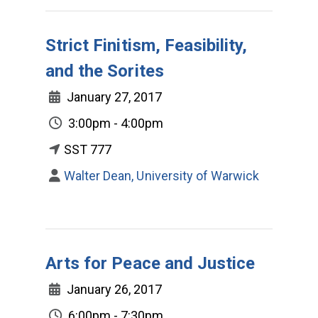
Strict Finitism, Feasibility,
and the Sorites
January 27, 2017
3:00pm - 4:00pm
SST 777
Walter Dean, University of Warwick
Arts for Peace and Justice
January 26, 2017
6:00pm - 7:30pm