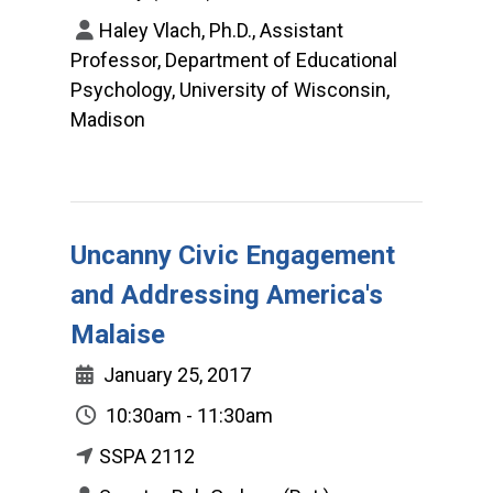
Haley Vlach, Ph.D., Assistant
Professor, Department of Educational
Psychology, University of Wisconsin,
Madison
Uncanny Civic Engagement
and Addressing America's
Malaise
January 25, 2017
10:30am - 11:30am
SSPA 2112