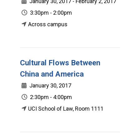
January 30, 2017 - February 2, 2017
3:30pm - 2:00pm
Across campus
Cultural Flows Between
China and America
January 30, 2017
2:30pm - 4:00pm
UCI School of Law, Room 1111