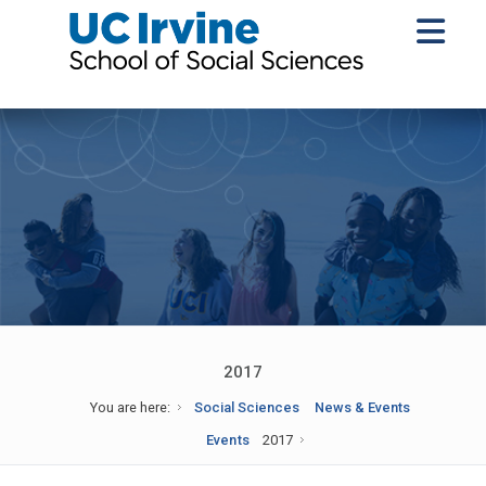
2017
You are here:
Social Sciences
News & Events
Events
2017