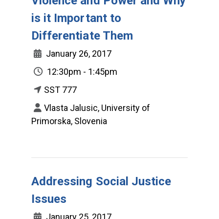
Violence and Power and Why
is it Important to
Differentiate Them
January 26, 2017
12:30pm - 1:45pm
SST 777
Vlasta Jalusic, University of
Primorska, Slovenia
Addressing Social Justice
Issues
January 25, 2017