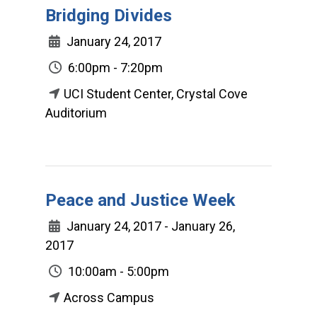
Bridging Divides
January 24, 2017
6:00pm - 7:20pm
UCI Student Center, Crystal Cove
Auditorium
Peace and Justice Week
January 24, 2017 - January 26,
2017
10:00am - 5:00pm
Across Campus