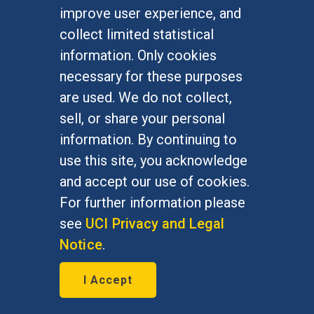
Undergraduate Studies
improve user experience, and
Graduate Studies
collect limited statistical
Alumni
information. Only cookies
Outreach Programs
necessary for these purposes
Research Programs
are used. We do not collect,
sell, or share your personal
information. By continuing to
use this site, you acknowledge
At UC Irvine, providing a culture of inclusion & equal
opportunity is a campus commitment. If you have
and accept our use of cookies.
difficulty accessing materials on this site, please
For further information please
email
communications@socsci.uci.edu
.
see
UCI Privacy and Legal
Notice
.
©
UC Irvine
School of Social Sciences
– 3151
I Accept
Social Sciences Plaza, Irvine, CA 92697-5100 –
949.824.2766