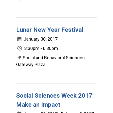
Lunar New Year Festival
January 30, 2017
3:30pm - 6:30pm
Social and Behavioral Sciences
Gateway Plaza
Social Sciences Week 2017:
Make an Impact