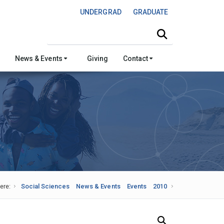
UNDERGRAD
GRADUATE
Search this site
News & Events
Giving
Contact
ere:
Social Sciences
News & Events
Events
2010
Search Our News and Events