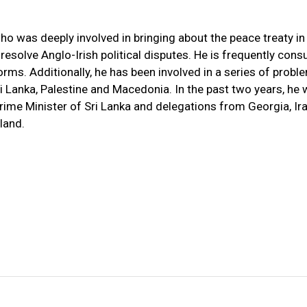
ho was deeply involved in bringing about the peace treaty in
resolve Anglo-Irish political disputes. He is frequently cons
rms. Additionally, he has been involved in a series of probl
 Lanka, Palestine and Macedonia. In the past two years, he
rime Minister of Sri Lanka and delegations from Georgia, Ir
land.