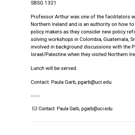
SBSG 1321
Professor Arthur was one of the facilitators w
Northern Ireland and is an authority on how to 
policy makers as they consider new policy refo
solving workshops in Colombia, Guatemala, Sri
involved in background discussions with the P
Israel/Palestine when they visited Northern Ire
Lunch will be served.
Contact: Paula Garb,
pgarb@uci.edu
-----
Contact: Paula Garb, pgarb@uci.edu