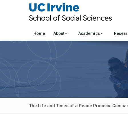
Home
About
Academics
Resea
The Life and Times of a Peace Process: Compar