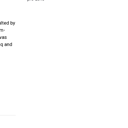
ulted by
em-
 was
aq and