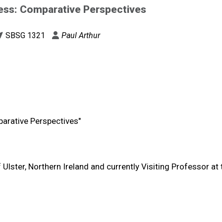
ess: Comparative Perspectives
SBSG 1321
Paul Arthur
arative Perspectives"
f Ulster, Northern Ireland and currently Visiting Professor at 