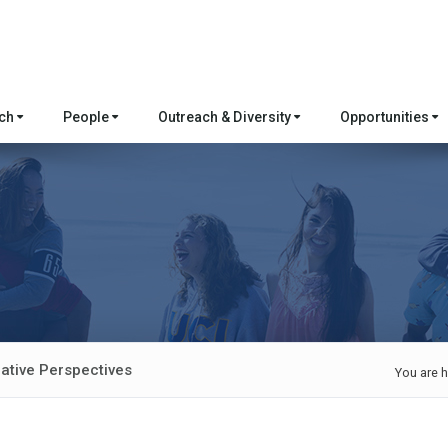
rch
People
Outreach & Diversity
Opportunities
ative Perspectives
You are h