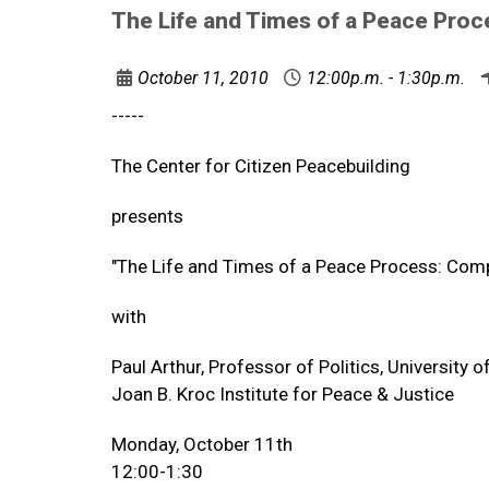
The Life and Times of a Peace Proc
October 11, 2010
12:00p.m. - 1:30p.m.
-----
The Center for Citizen Peacebuilding
presents
"The Life and Times of a Peace Process: Comp
with
Paul Arthur, Professor of Politics, University o
Joan B. Kroc Institute for Peace & Justice
Monday, October 11th
12:00-1:30