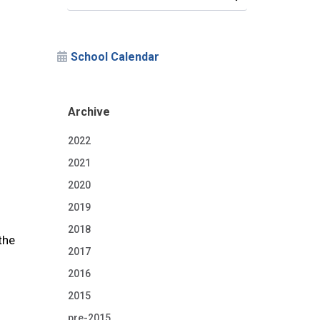
School Calendar
Archive
2022
2021
2020
2019
2018
the
2017
2016
2015
pre-2015