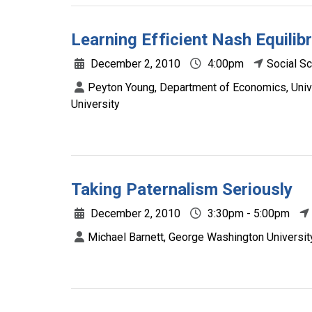
Learning Efficient Nash Equilib
December 2, 2010
4:00pm
Social S
Peyton Young, Department of Economics, Univ
University
Taking Paternalism Seriously
December 2, 2010
3:30pm - 5:00pm
Michael Barnett, George Washington Universit