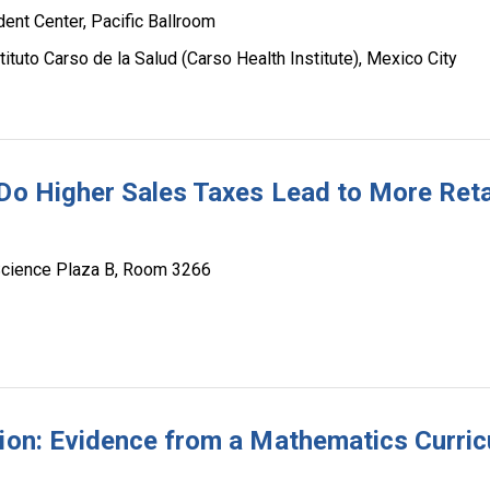
dent Center, Pacific Ballroom
tituto Carso de la Salud (Carso Health Institute), Mexico City
 Do Higher Sales Taxes Lead to More Reta
Science Plaza B, Room 3266
tion: Evidence from a Mathematics Curric