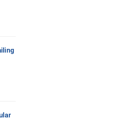
iling
ular