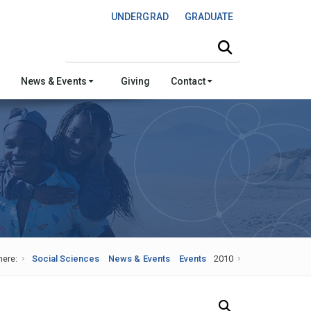
UNDERGRAD
GRADUATE
Search this site
News & Events
Giving
Contact
here:
Social Sciences
News & Events
Events
2010
Search Our News and Events