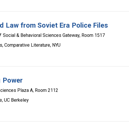
d Law from Soviet Era Police Files
Social & Behavioral Sciences Gateway, Room 1517
s, Comparative Literature, NYU
ng Power
Sciences Plaza A, Room 2112
e, UC Berkeley