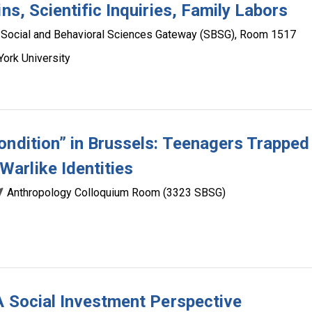
ns, Scientific Inquiries, Family Labors
Social and Behavioral Sciences Gateway (SBSG), Room 1517
ork University
ondition” in Brussels: Teenagers Trapped
arlike Identities
Anthropology Colloquium Room (3323 SBSG)
 A Social Investment Perspective