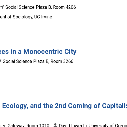
Social Science Plaza B, Room 4206
nt of Sociology, UC Irvine
es in a Monocentric City
Social Science Plaza B, Room 3266
Ecology, and the 2nd Coming of Capitali
ies Gateway, Room 1010
David Liwei Li, University of Oreg