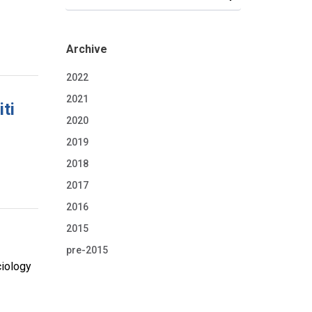
Archive
2022
2021
ti
2020
2019
2018
2017
2016
2015
pre-2015
ciology