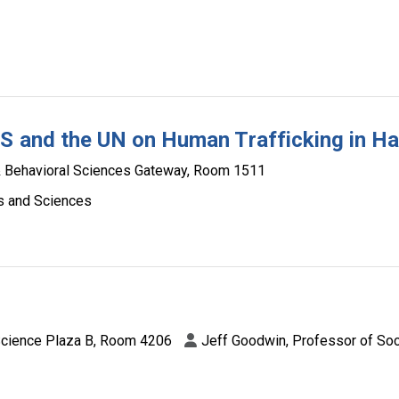
S and the UN on Human Trafficking in Hai
& Behavioral Sciences Gateway, Room 1511
ts and Sciences
Science Plaza B, Room 4206
Jeff Goodwin, Professor of So