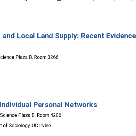
n, and Local Land Supply: Recent Evidenc
Science Plaza B, Room 3266
 Individual Personal Networks
 Science Plaza B, Room 4206
 of Sociology, UC Irvine