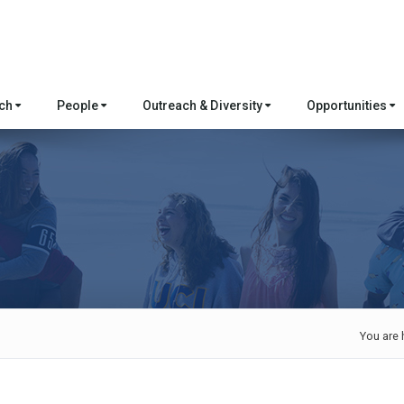
rch
People
Outreach & Diversity
Opportunities
You are 