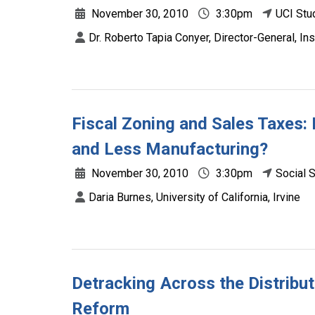
November 30, 2010
3:30pm
UCI Stu
Dr. Roberto Tapia Conyer, Director-General, Ins
Fiscal Zoning and Sales Taxes:
and Less Manufacturing?
November 30, 2010
3:30pm
Social 
Daria Burnes, University of California, Irvine
Detracking Across the Distribu
Reform