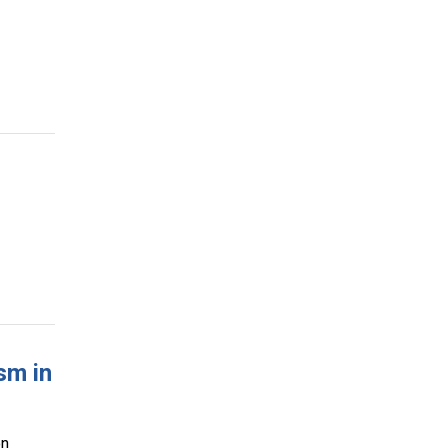
sm in
on