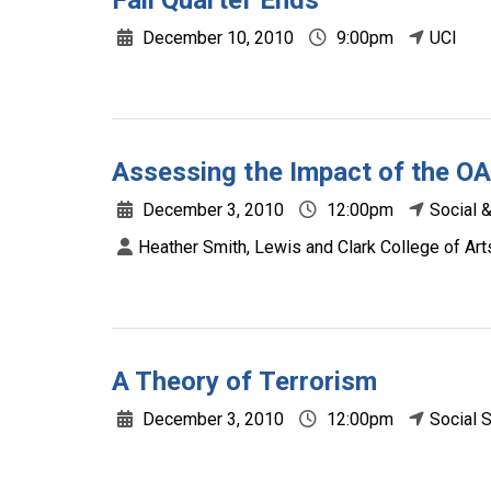
Fall Quarter Ends
December 10, 2010
9:00pm
UCI
Assessing the Impact of the OA
December 3, 2010
12:00pm
Social 
Heather Smith, Lewis and Clark College of Ar
A Theory of Terrorism
December 3, 2010
12:00pm
Social 