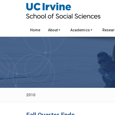
Home
About
Academics
Resea
2010