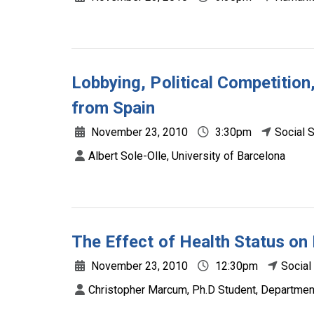
Lobbying, Political Competitio
from Spain
November 23, 2010
3:30pm
Social 
Albert Sole-Olle, University of Barcelona
The Effect of Health Status on
November 23, 2010
12:30pm
Social
Christopher Marcum, Ph.D Student, Department