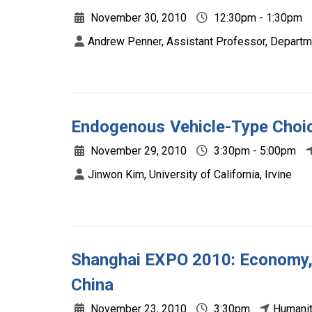
November 30, 2010
12:30pm - 1:30pm
Andrew Penner, Assistant Professor, Departme
Endogenous Vehicle-Type Choic
November 29, 2010
3:30pm - 5:00pm
Jinwon Kim, University of California, Irvine
Shanghai EXPO 2010: Economy, 
China
November 23, 2010
3:30pm
Humanit