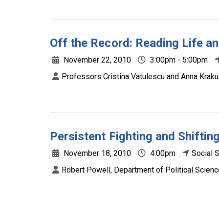
Off the Record: Reading Life an
November 22, 2010
3:00pm - 5:00pm
Professors Cristina Vatulescu and Anna Kraku
Persistent Fighting and Shifti
November 18, 2010
4:00pm
Social 
Robert Powell, Department of Political Scienc