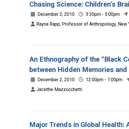
Chasing Science: Children’s Brai
December 2, 2010
3:30pm - 5:00pm
Rayna Rapp, Professor of Anthropology, New Y
An Ethnography of the “Black C
between Hidden Memories and W
December 2, 2010
12:00pm - 1:00pm
Jacinthe Mazzocchetti
Major Trends in Global Health: