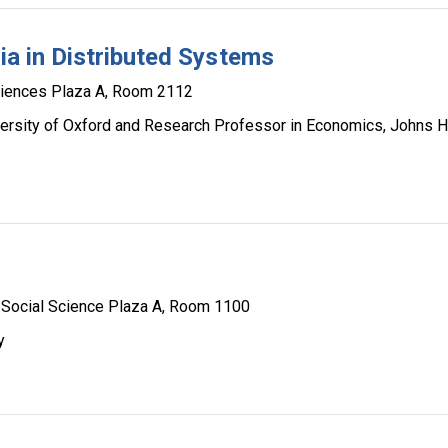
ria in Distributed Systems
ciences Plaza A, Room 2112
ersity of Oxford and Research Professor in Economics, Johns 
Social Science Plaza A, Room 1100
y