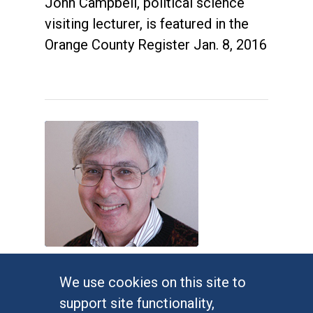
John Campbell, political science
visiting lecturer, is featured in the
Orange County Register Jan. 8, 2016
Judges impose new Virginia
We use cookies on this site to
congressional map
support site functionality,