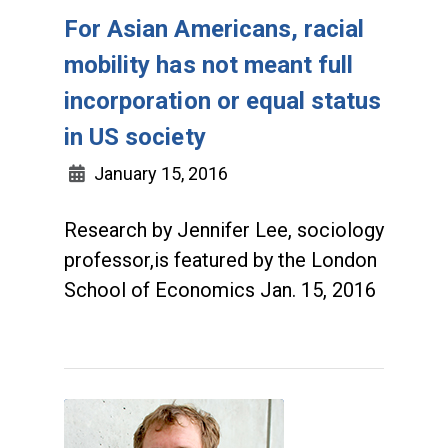
For Asian Americans, racial
mobility has not meant full
incorporation or equal status
in US society
January 15, 2016
Research by Jennifer Lee, sociology
professor,is featured by the London
School of Economics Jan. 15, 2016