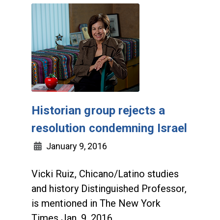
Historian group rejects a
resolution condemning Israel
January 9, 2016
Vicki Ruiz, Chicano/Latino studies
and history Distinguished Professor,
is mentioned in The New York
Times Jan. 9, 2016