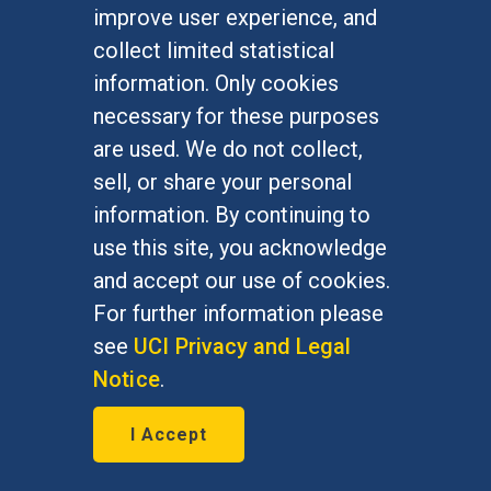
improve user experience, and
January 7, 2016
collect limited statistical
Bernie Grofman, political science
information. Only cookies
professor, is featured in The Daily
necessary for these purposes
Progress Jan. 7, 2016
are used. We do not collect,
sell, or share your personal
information. By continuing to
use this site, you acknowledge
and accept our use of cookies.
For further information please
see
UCI Privacy and Legal
Notice
.
I Accept