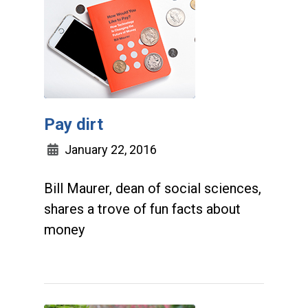
Pay dirt
January 22, 2016
Bill Maurer, dean of social sciences,
shares a trove of fun facts about
money