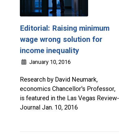
Editorial: Raising minimum
wage wrong solution for
income inequality
January 10, 2016
Research by David Neumark,
economics Chancellor's Professor,
is featured in the Las Vegas Review-
Journal Jan. 10, 2016