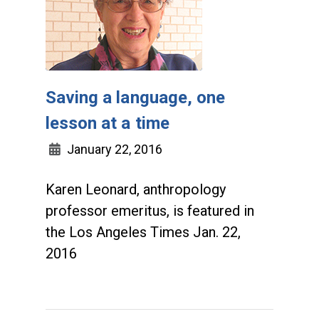
Saving a language, one
lesson at a time
January 22, 2016
Karen Leonard, anthropology
professor emeritus, is featured in
the Los Angeles Times Jan. 22,
2016