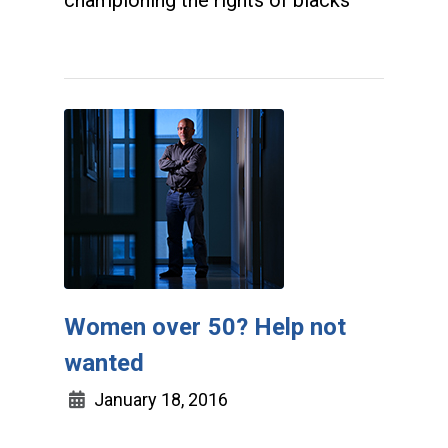
championing the rights of blacks
Women over 50? Help not
wanted
January 18, 2016