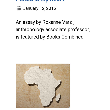
January 12, 2016
An essay by Roxanne Varzi,
anthropology associate professor,
is featured by Books Combined