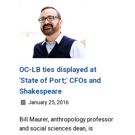
OC-LB ties displayed at
'State of Port;' CFOs and
Shakespeare
January 25, 2016
Bill Maurer, anthropology professor
and social sciences dean, is