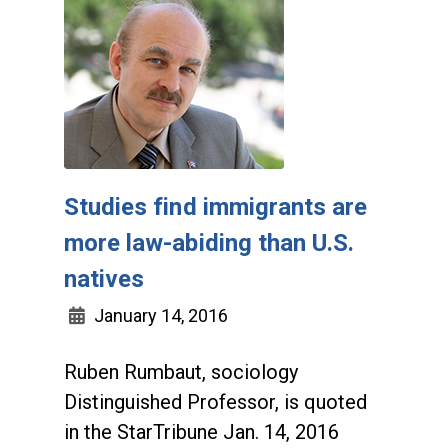
Studies find immigrants are
more law-abiding than U.S.
natives
January 14, 2016
Ruben Rumbaut, sociology
Distinguished Professor, is quoted
in the StarTribune Jan. 14, 2016