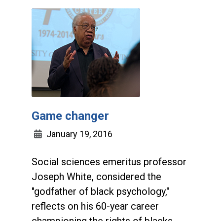
Game changer
January 19, 2016
Social sciences emeritus professor
Joseph White, considered the
"godfather of black psychology,"
reflects on his 60-year career