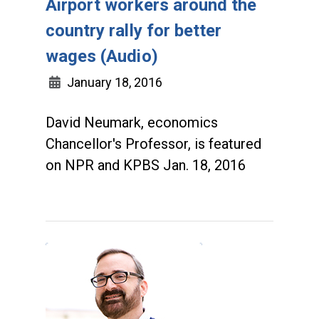
Airport workers around the
country rally for better
wages (Audio)
January 18, 2016
David Neumark, economics
Chancellor's Professor, is featured
on NPR and KPBS Jan. 18, 2016