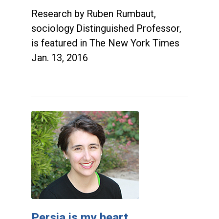
Research by Ruben Rumbaut,
sociology Distinguished Professor,
is featured in The New York Times
Jan. 13, 2016
Persia is my heart