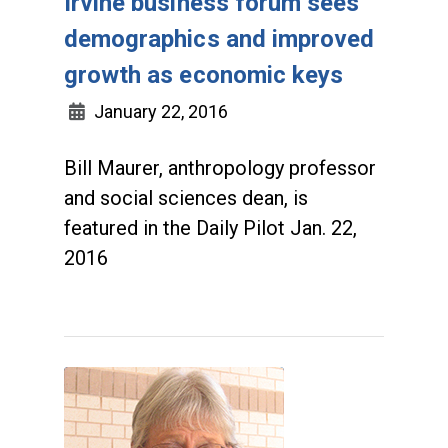
Irvine business forum sees
demographics and improved
growth as economic keys
January 22, 2016
Bill Maurer, anthropology professor
and social sciences dean, is
featured in the Daily Pilot Jan. 22,
2016