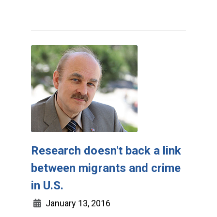
Research doesn't back a link
between migrants and crime
in U.S.
January 13, 2016