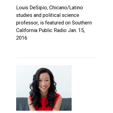
Louis DeSipio, Chicano/Latino
studies and political science
professor, is featured on Southern
California Public Radio Jan. 15,
2016