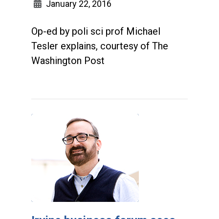
January 22, 2016
Op-ed by poli sci prof Michael
Tesler explains, courtesy of The
Washington Post