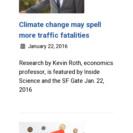
Climate change may spell
more traffic fatalities
January 22, 2016
Research by Kevin Roth, economics
professor, is featured by Inside
Science and the SF Gate Jan. 22,
2016