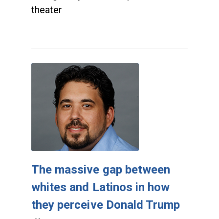
theater
The massive gap between
whites and Latinos in how
they perceive Donald Trump