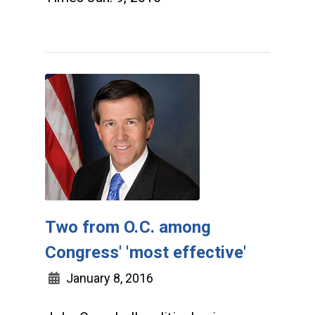
Two from O.C. among
Congress' 'most effective'
January 8, 2016