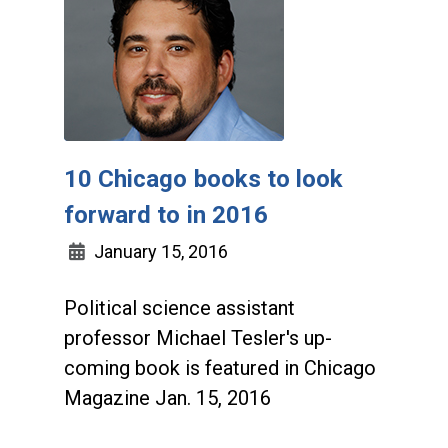
10 Chicago books to look
forward to in 2016
January 15, 2016
Political science assistant
professor Michael Tesler's up-
coming book is featured in Chicago
Magazine Jan. 15, 2016