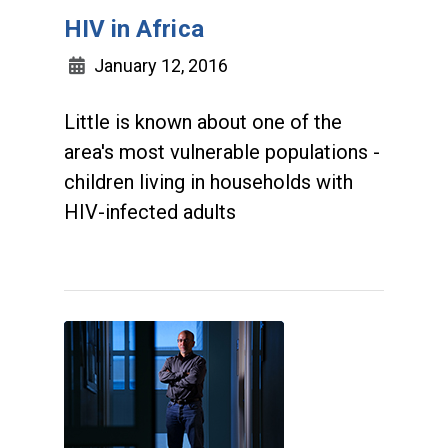
HIV in Africa
January 12, 2016
Little is known about one of the
area's most vulnerable populations -
children living in households with
HIV-infected adults