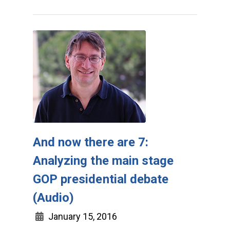
And now there are 7:
Analyzing the main stage
GOP presidential debate
(Audio)
January 15, 2016