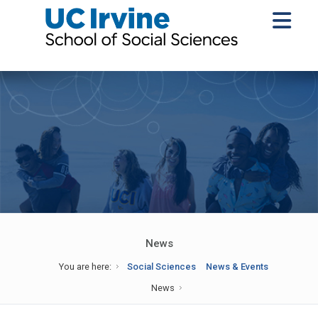
News
You are here:
Social Sciences
News & Events
News