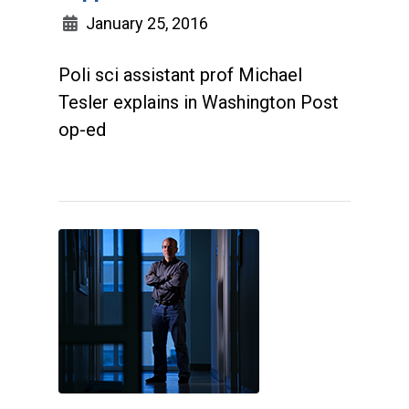
January 25, 2016
Poli sci assistant prof Michael
Tesler explains in Washington Post
op-ed