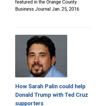
featured in the Orange County
Business Journal Jan. 25, 2016
How Sarah Palin could help
Donald Trump with Ted Cruz
supporters