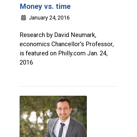
Money vs. time
January 24, 2016
Research by David Neumark,
economics Chancellor's Professor,
is featured on Philly.com Jan. 24,
2016