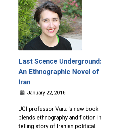
Last Scence Underground:
An Ethnographic Novel of
Iran
January 22, 2016
UCI professor Varzi's new book
blends ethnography and fiction in
telling story of Iranian political