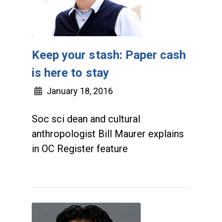
Keep your stash: Paper cash
is here to stay
January 18, 2016
Soc sci dean and cultural
anthropologist Bill Maurer explains
in OC Register feature