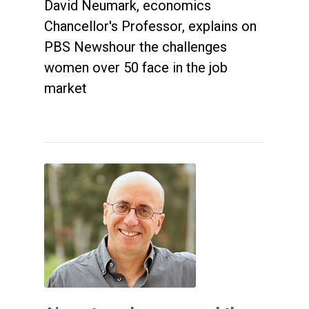
David Neumark, economics
Chancellor's Professor, explains on
PBS Newshour the challenges
women over 50 face in the job
market