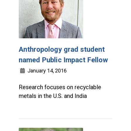
Anthropology grad student
named Public Impact Fellow
January 14, 2016
Research focuses on recyclable
metals in the U.S. and India