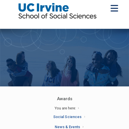
Awards
You are here:
Social Sciences
News & Events