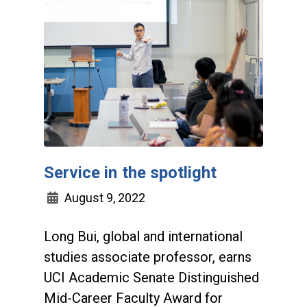
Service in the spotlight
August 9, 2022
Long Bui, global and international
studies associate professor, earns
UCI Academic Senate Distinguished
Mid-Career Faculty Award for