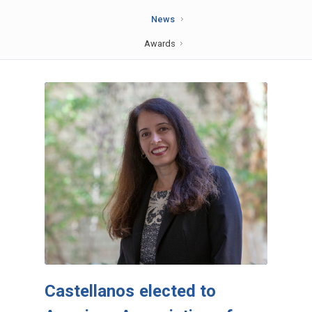
News
Awards
Castellanos elected to