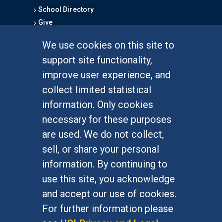
School Directory
Give
We use cookies on this site to
FOR STUDENTS
support site functionality,
Undergraduate Studies
improve user experience, and
Graduate Studies
collect limited statistical
Alumni
information. Only cookies
Outreach Programs
necessary for these purposes
Research Programs
are used. We do not collect,
sell, or share your personal
information. By continuing to
use this site, you acknowledge
At UC Irvine, providing a culture of inclusion & equal
opportunity is a campus commitment. If you have
and accept our use of cookies.
difficulty accessing materials on this site, please
For further information please
email
communications@socsci.uci.edu
.