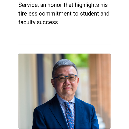
Service, an honor that highlights his
tireless commitment to student and
faculty success