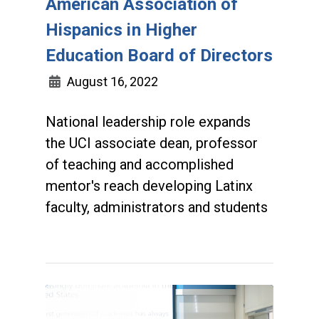
American Association of
Hispanics in Higher
Education Board of Directors
August 16, 2022
National leadership role expands
the UCI associate dean, professor
of teaching and accomplished
mentor's reach developing Latinx
faculty, administrators and students