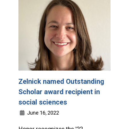
Zelnick named Outstanding
Scholar award recipient in
social sciences
June 16, 2022