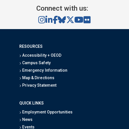
Connect with us:
RESOURCES
Accessibility + OEOD
Campus Safety
Emergency Information
Map & Directions
Privacy Statement
QUICK LINKS
Employment Opportunities
News
Events