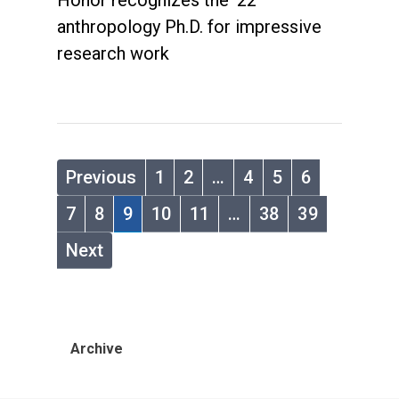
Honor recognizes the '22
anthropology Ph.D. for impressive
research work
Previous
1
2
…
4
5
6
7
8
9
10
11
…
38
39
Next
Archive