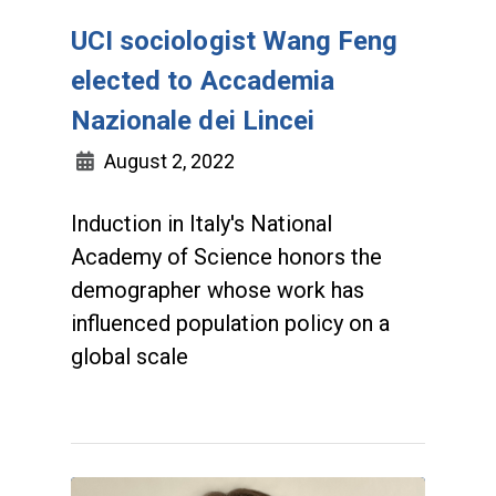
UCI sociologist Wang Feng
elected to Accademia
Nazionale dei Lincei
August 2, 2022
Induction in Italy's National
Academy of Science honors the
demographer whose work has
influenced population policy on a
global scale