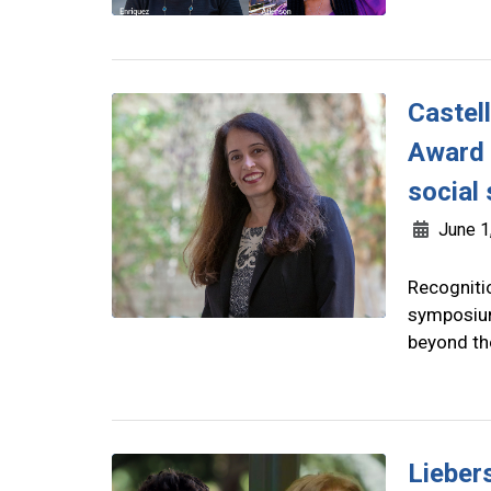
Castel
Award 
social
June 1
Recogniti
symposium
beyond th
Lieber