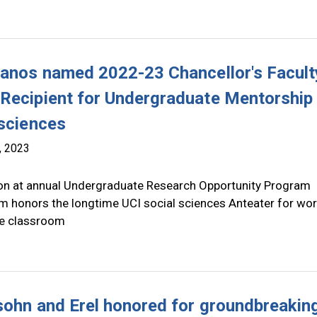
lanos named 2022-23 Chancellor's Facult
Recipient for Undergraduate Mentorship 
 sciences
, 2023
on at annual Undergraduate Research Opportunity Program
 honors the longtime UCI social sciences Anteater for wo
e classroom
sohn and Erel honored for groundbreakin