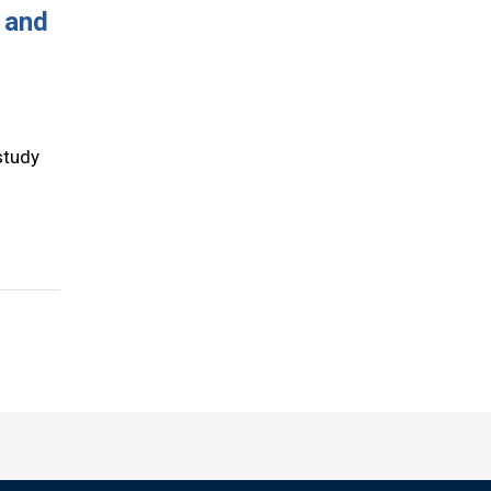
 and
study