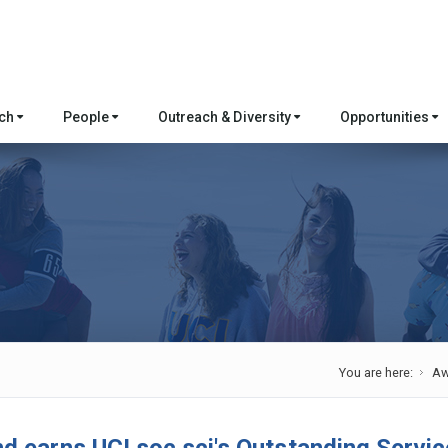
rch
People
Outreach & Diversity
Opportunities
You are here:
Aw