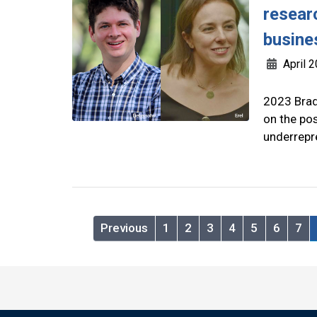
resear
busine
April 2
2023 Brad
on the pos
underrepr
Previous
1
2
3
4
5
6
7