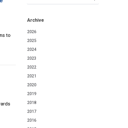
e
Archive
2026
ns to
2025
2024
2023
2022
2021
2020
2019
2018
wards
2017
2016