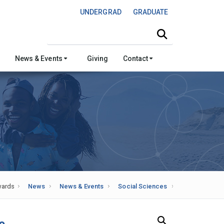
UNDERGRAD
GRADUATE
Search this site
News & Events
Giving
Contact
ards
News
News & Events
Social Sciences
Search Our News and Events