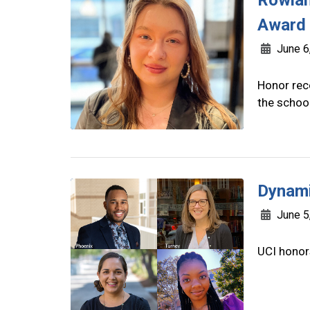
Rowlan
Award
June 6
Honor reco
the school
Dynami
June 5
UCI honor