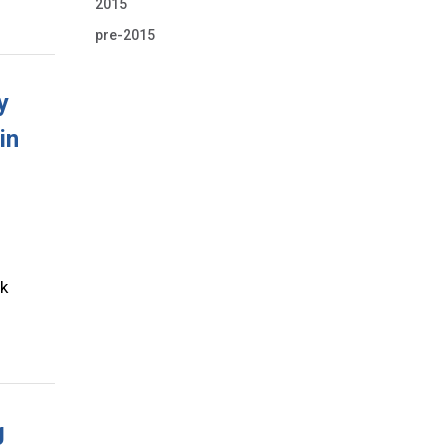
2015
pre-2015
y
in
rk
g