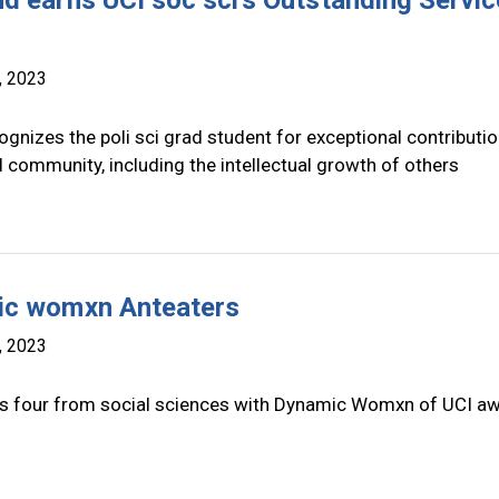
d earns UCI soc sci's Outstanding Servic
, 2023
gnizes the poli sci grad student for exceptional contributio
 community, including the intellectual growth of others
c womxn Anteaters
, 2023
s four from social sciences with Dynamic Womxn of UCI a