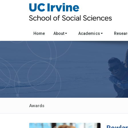
Home
About
Academics
Resea
Awards