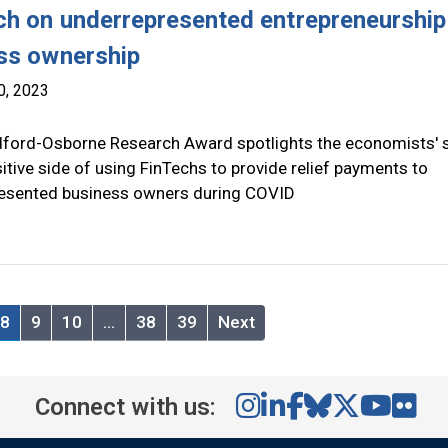
ch on underrepresented entrepreneurship
ss ownership
0, 2023
ford-Osborne Research Award spotlights the economists' 
itive side of using FinTechs to provide relief payments to
esented business owners during COVID
8
9
10
…
38
39
Next
Connect with us: