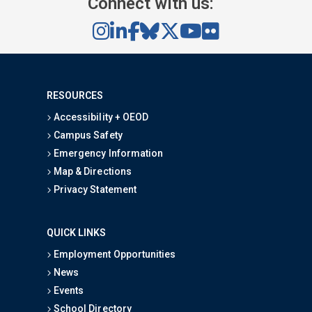
Connect with us:
RESOURCES
Accessibility + OEOD
Campus Safety
Emergency Information
Map & Directions
Privacy Statement
QUICK LINKS
Employment Opportunities
News
Events
School Directory