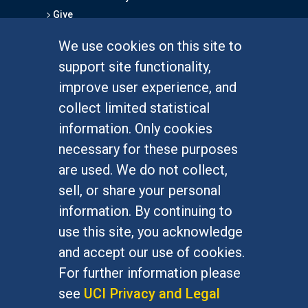
Give
We use cookies on this site to
FOR STUDENTS
support site functionality,
Undergraduate Studies
improve user experience, and
Graduate Studies
collect limited statistical
Alumni
information. Only cookies
Outreach Programs
necessary for these purposes
Research Programs
are used. We do not collect,
sell, or share your personal
information. By continuing to
use this site, you acknowledge
At UC Irvine, providing a culture of inclusion & equal
opportunity is a campus commitment. If you have
and accept our use of cookies.
difficulty accessing materials on this site, please
For further information please
email
communications@socsci.uci.edu
.
see
UCI Privacy and Legal