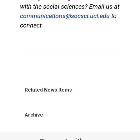
with the social sciences? Email us at
communications@socsci.uci.edu
to
connect.
Related News Items
Archive