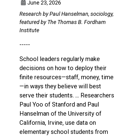
June 23, 2026
Research by Paul Hanselman, sociology,
featured by The Thomas B. Fordham
Institute
-----
School leaders regularly make
decisions on how to deploy their
finite resources—staff, money, time
—in ways they believe will best
serve their students. … Researchers
Paul Yoo of Stanford and Paul
Hanselman of the University of
California, Irvine, use data on
elementary school students from