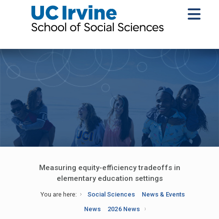
Measuring equity-efficiency tradeoffs in
elementary education settings
You are here:
Social Sciences
News & Events
News
2026 News