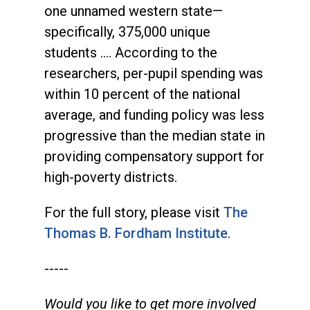
one unnamed western state—
specifically, 375,000 unique
students …. According to the
researchers, per-pupil spending was
within 10 percent of the national
average, and funding policy was less
progressive than the median state in
providing compensatory support for
high-poverty districts.
For the full story, please visit
The
Thomas B. Fordham Institute
.
-----
Would you like to get more involved