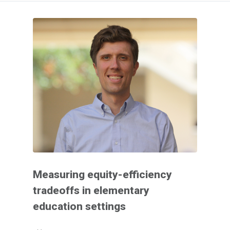
Measuring equity-efficiency
tradeoffs in elementary
education settings