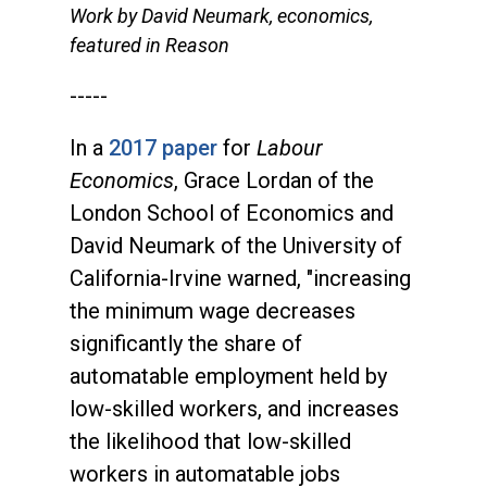
Work by David Neumark, economics,
featured in Reason
-----
In a
2017 paper
for
Labour
Economics
, Grace Lordan of the
London School of Economics and
David Neumark of the University of
California-Irvine warned, "increasing
the minimum wage decreases
significantly the share of
automatable employment held by
low-skilled workers, and increases
the likelihood that low-skilled
workers in automatable jobs