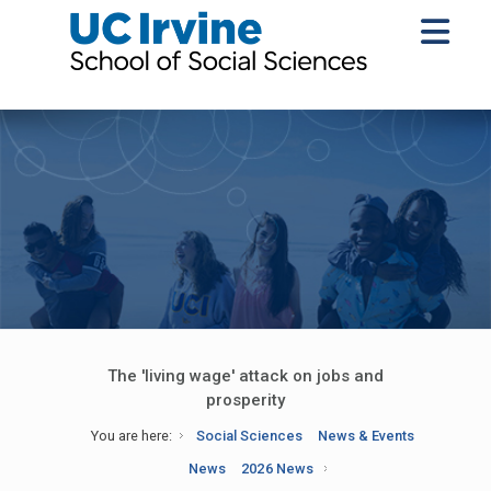
The 'living wage' attack on jobs and
prosperity
You are here:
Social Sciences
News & Events
News
2026 News