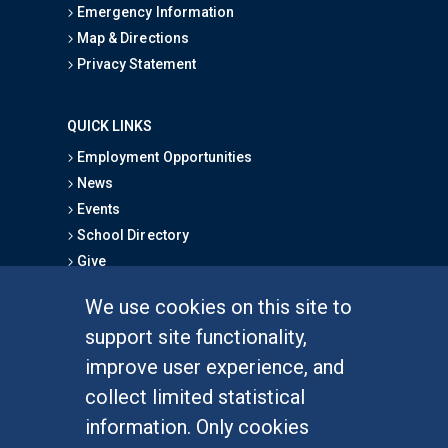
Emergency Information
Map & Directions
Privacy Statement
QUICK LINKS
Employment Opportunities
News
Events
School Directory
Give
We use cookies on this site to
FOR STUDENTS
support site functionality,
Undergraduate Studies
improve user experience, and
Graduate Studies
collect limited statistical
Alumni
information. Only cookies
Outreach Programs