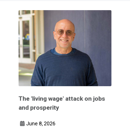
The 'living wage' attack on jobs
and prosperity
June 8, 2026