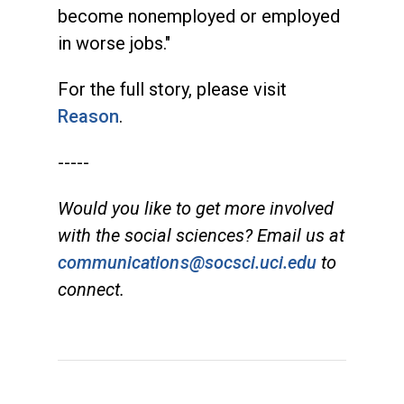
become nonemployed or employed
in worse jobs."
For the full story, please visit
Reason
.
-----
Would you like to get more involved
with the social sciences? Email us at
communications@socsci.uci.edu
to
connect.