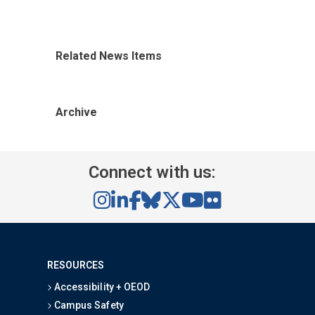
Related News Items
Archive
Connect with us:
RESOURCES
Accessibility + OEOD
Campus Safety