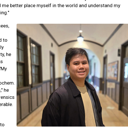
ped me better place myself in the world and understand my
ing."
gees,
d to
ly
ty, he
as
 "My
iochem.
," he
rensics
erable.
 to