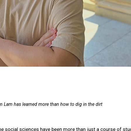
n Lam has learned more than how to dig in the dirt
he social sciences have been more than just a course of st