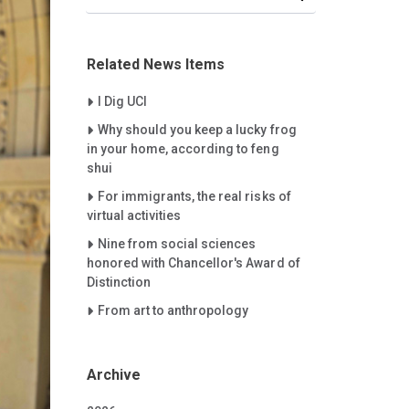
Related News Items
Careet Right
I Dig UCI
Careet Right
Why should you keep a lucky frog
in your home, according to feng
shui
Careet Right
For immigrants, the real risks of
virtual activities
Careet Right
Nine from social sciences
honored with Chancellor's Award of
Distinction
Careet Right
From art to anthropology
Archive