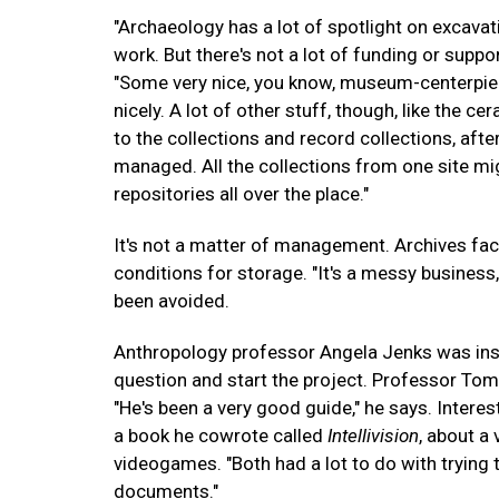
"Archaeology has a lot of spotlight on excavati
work. But there's not a lot of funding or suppor
"Some very nice, you know, museum-centerpiece-l
nicely. A lot of other stuff, though, like the
to the collections and record collections, afte
managed. All the collections from one site mig
repositories all over the place."
It's not a matter of management. Archives fac
conditions for storage. "It's a messy business
been avoided.
Anthropology professor Angela Jenks was inst
question and start the project. Professor Tom
"He's been a very good guide," he says. Interes
a book he cowrote called
Intellivision
, about a
videogames. "Both had a lot to do with trying t
documents."