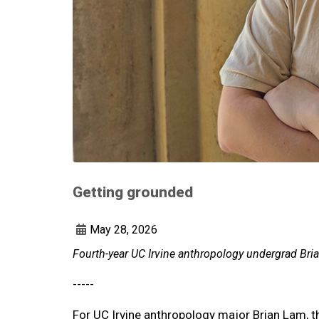
Getting grounded
May 28, 2026
Fourth-year UC Irvine anthropology undergrad Bria
-----
For UC Irvine anthropology major Brian Lam, t