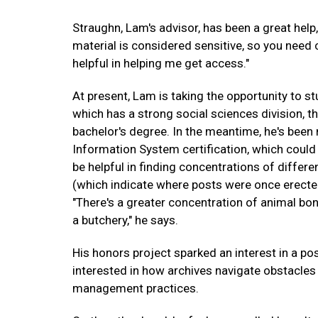
Straughn, Lam's advisor, has been a great help,
material is considered sensitive, so you need c
helpful in helping me get access."
At present, Lam is taking the opportunity to st
which has a strong social sciences division, th
bachelor's degree. In the meantime, he's been
Information System certification, which could
be helpful in finding concentrations of differe
(which indicate where posts were once erected),
"There's a greater concentration of animal bo
a butchery," he says.
His honors project sparked an interest in a p
interested in how archives navigate obstacles
management practices.