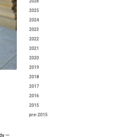
2026
2025
2024
2023
2022
2021
2020
2019
2018
2017
2016
2015
pre-2015
udy —