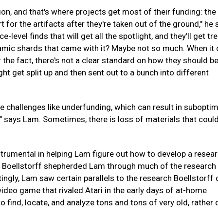
on, and that's where projects get most of their funding: the 
t for the artifacts after they're taken out of the ground," he 
evel finds that will get all the spotlight, and they'll get tr
 ceramic shards that came with it? Maybe not so much. When i
r the fact, there's not a clear standard on how they should b
ht get split up and then sent out to a bunch into different
e challenges like underfunding, which can result in suboptim
," says Lam. Sometimes, there is loss of materials that coul
rumental in helping Lam figure out how to develop a resea
 Boellstorff shepherded Lam through much of the research i
tingly, Lam saw certain parallels to the research Boellstorff 
 video game that rivaled Atari in the early days of at-home
o find, locate, and analyze tons and tons of very old, rather 