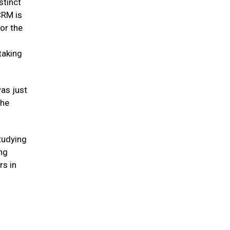
stinct
CRM is
or the
taking
was just
 he
studying
ing
rs in