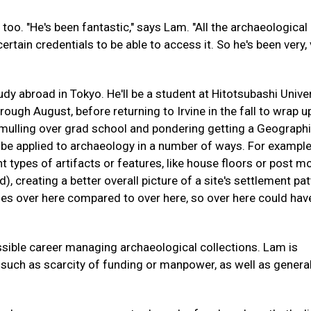
 too. "He's been fantastic," says Lam. "All the archaeological
ertain credentials to be able to access it. So he's been very,
udy abroad in Tokyo. He'll be a student at Hitotsubashi Univer
rough August, before returning to Irvine in the fall to wrap u
 mulling over grad school and pondering getting a Geograph
 be applied to archaeology in a number of ways. For example,
nt types of artifacts or features, like house floors or post m
 creating a better overall picture of a site's settlement pat
nes over here compared to over here, so over here could hav
ossible career managing archaeological collections. Lam is
 such as scarcity of funding or manpower, as well as genera