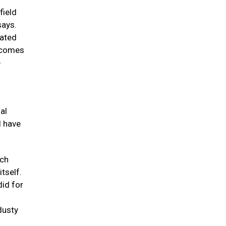
field
says.
eated
t comes
e
al
d have
rch
tself.
did for
dusty