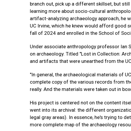
branch out, pick up a different skillset, but st
learning more about socio-cultural anthropol
artifact-analyzing archaeology approach, he wa
UC Irvine, which he knew would afford good su
fall of 2024 and enrolled in the School of Soci
Under associate anthropology professor Ian S
on archaeology. Titled "Lost in Collection: Ar
and artifacts that were unearthed from the UC
"In general, the archaeological materials of UC
complete copy of the various records from the
really. And the materials were taken out in box
His project is centered not on the content itsel
went into its archival: the different organizati
legal gray areas). In essence, he's trying to d
more complete map of the archaeology resou