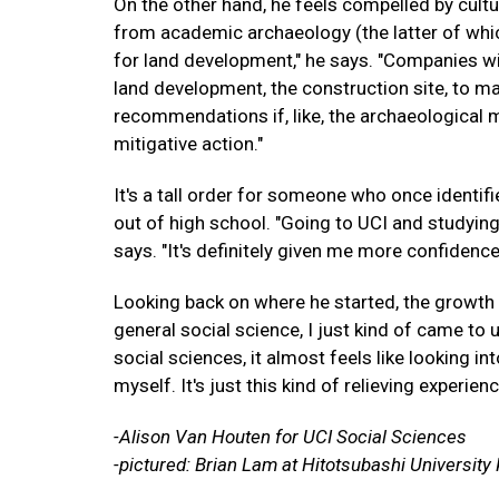
On the other hand, he feels compelled by cult
from academic archaeology (the latter of which 
for land development," he says. "Companies will
land development, the construction site, to ma
recommendations if, like, the archaeological m
mitigative action."
It's a tall order for someone who once identif
out of high school. "Going to UCI and studying
says. "It's definitely given me more confidence
Looking back on where he started, the growth is 
general social science, I just kind of came to
social sciences, it almost feels like looking int
myself. It's just this kind of relieving experienc
-Alison Van Houten for UCI Social Sciences
-pictured: Brian Lam at Hitotsubashi Universit