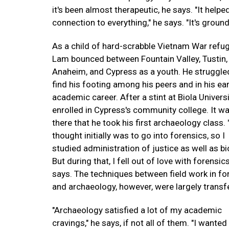
it's been almost therapeutic, he says. "It hel
connection to everything," he says. "It's ground
As a child of hard-scrabble Vietnam War refu
Lam bounced between Fountain Valley, Tustin,
Anaheim, and Cypress as a youth. He struggle
find his footing among his peers and in his ear
academic career. After a stint at Biola Universi
enrolled in Cypress's community college. It w
there that he took his first archaeology class.
thought initially was to go into forensics, so I
studied administration of justice as well as b
But during that, I fell out of love with forensics
says. The techniques between field work in fo
and archaeology, however, were largely transf
"Archaeology satisfied a lot of my academic
cravings," he says, if not all of them. "I wanted