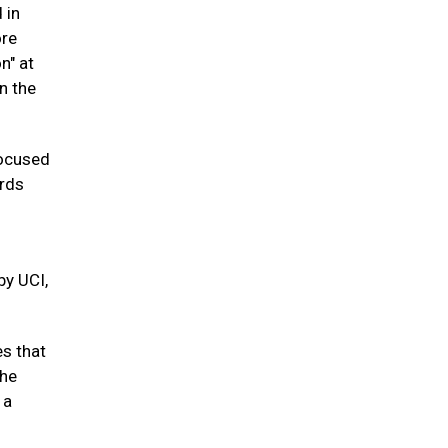
 in
ore
n" at
n the
focused
ords
by UCI,
es that
the
 a