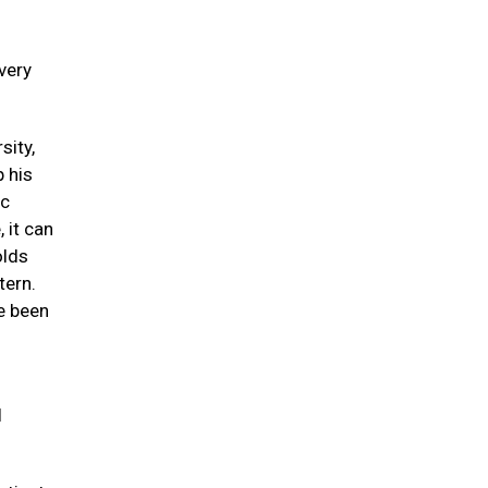
 very
sity,
p his
ic
 it can
olds
tern.
e been
l