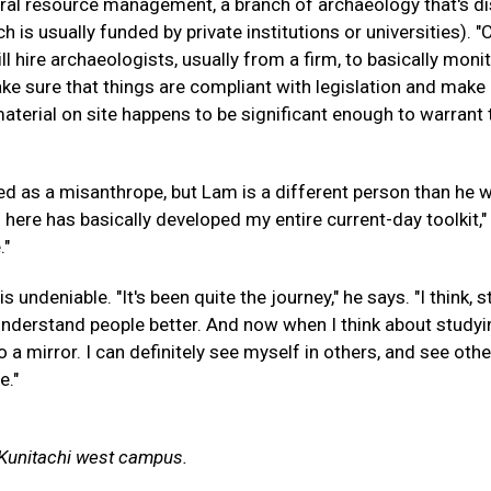
ural resource management, a branch of archaeology that's di
is usually funded by private institutions or universities). "
 hire archaeologists, usually from a firm, to basically monit
ke sure that things are compliant with legislation and make
aterial on site happens to be significant enough to warrant 
ied as a misanthrope, but Lam is a different person than he 
 here has basically developed my entire current-day toolkit,"
."
undeniable. "It's been quite the journey," he says. "I think, 
 understand people better. And now when I think about study
o a mirror. I can definitely see myself in others, and see othe
e."
y Kunitachi west campus.