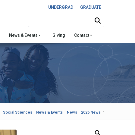
UNDERGRAD
GRADUATE
Search this site
News & Events
Giving
Contact
Social Sciences
News & Events
News
2026 News
Search Our News and Events