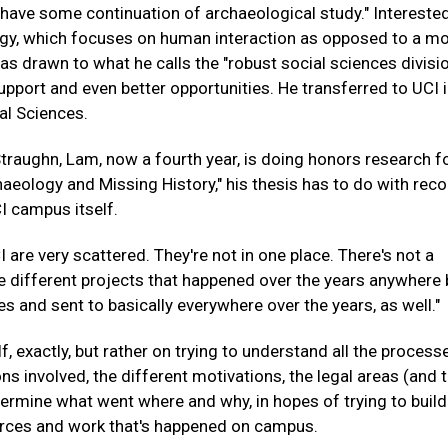
ill have some continuation of archaeological study." Interested
ogy, which focuses on human interaction as opposed to a m
s drawn to what he calls the "robust social sciences divisio
pport and even better opportunities. He transferred to UCI i
al Sciences.
traughn, Lam, now a fourth year, is doing honors research 
chaeology and Missing History," his thesis has to do with rec
I campus itself.
I are very scattered. They're not in one place. There's not a
 different projects that happened over the years anywhere 
es and sent to basically everywhere over the years, as well."
f, exactly, but rather on trying to understand all the process
ons involved, the different motivations, the legal areas (and 
etermine what went where and why, in hopes of trying to build
rces and work that's happened on campus.