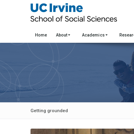
Home
About
Academics
Resea
Getting grounded