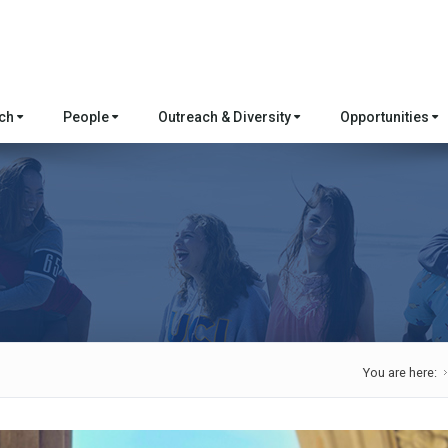
rch
People
Outreach & Diversity
Opportunities
You are here: