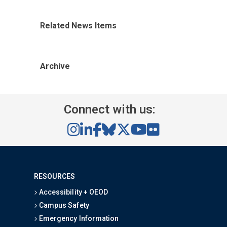
Related News Items
Archive
Connect with us:
RESOURCES
Accessibility + OEOD
Campus Safety
Emergency Information