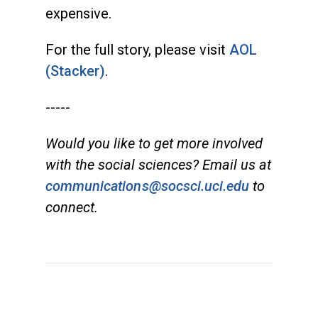
expensive.
For the full story, please visit
AOL
(Stacker)
.
-----
Would you like to get more involved
with the social sciences? Email us at
communications@socsci.uci.edu
to
connect.