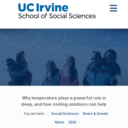
Why temperature plays a powerful role in
sleep, and how cooling solutions can help
You are here:
Social Sciences
News & Events
News
2025