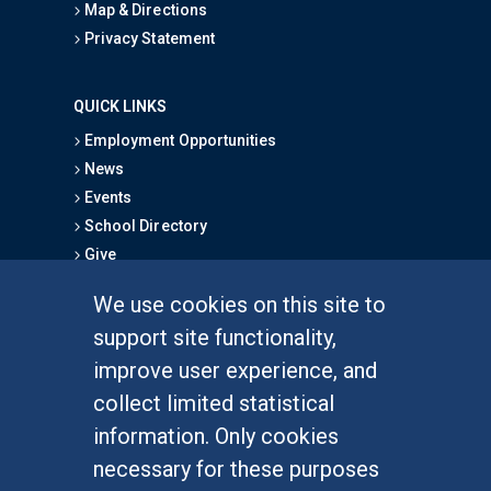
Map & Directions
Privacy Statement
QUICK LINKS
Employment Opportunities
News
Events
School Directory
Give
We use cookies on this site to
FOR STUDENTS
support site functionality,
Undergraduate Studies
improve user experience, and
Graduate Studies
collect limited statistical
Alumni
information. Only cookies
Outreach Programs
necessary for these purposes
Research Programs