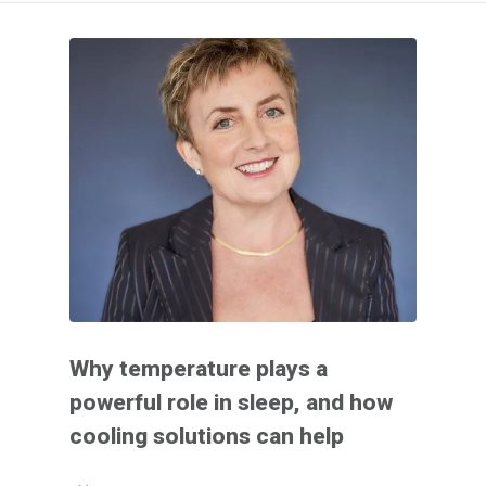
Why temperature plays a
powerful role in sleep, and how
cooling solutions can help