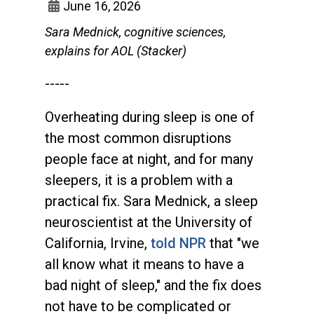
June 16, 2026
Sara Mednick, cognitive sciences,
explains for AOL (Stacker)
-----
Overheating during sleep is one of
the most common disruptions
people face at night, and for many
sleepers, it is a problem with a
practical fix. Sara Mednick, a sleep
neuroscientist at the University of
California, Irvine,
told NPR
that "we
all know what it means to have a
bad night of sleep," and the fix does
not have to be complicated or