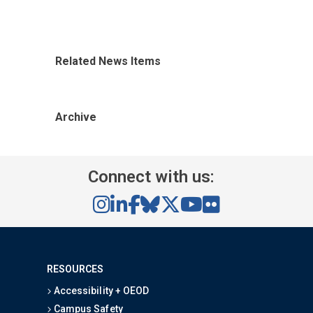
Related News Items
Archive
Connect with us:
RESOURCES
Accessibility + OEOD
Campus Safety