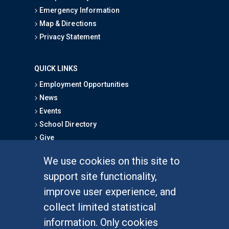
Emergency Information
Map & Directions
Privacy Statement
QUICK LINKS
Employment Opportunities
News
Events
School Directory
Give
We use cookies on this site to
FOR STUDENTS
support site functionality,
Undergraduate Studies
improve user experience, and
Graduate Studies
collect limited statistical
Alumni
information. Only cookies
Outreach Programs