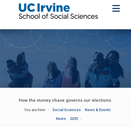
How the money chase governs our elections
You are here:
Social Sciences
News & Events
News
2025