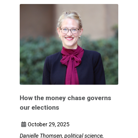
How the money chase governs
our elections
October 29, 2025
Danielle Thomsen, political science,