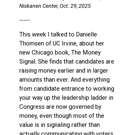
Niskanen Center, Oct. 29, 2025
-----
This week I talked to Danielle
Thomsen of UC Irvine, about her
new Chicago book, The Money
Signal. She finds that candidates are
raising money earlier and in larger
amounts than ever. And everything
from candidate entrance to working
your way up the leadership ladder in
Congress are now governed by
money, even though most of the
value is in signaling rather than
actually communicating with voters.