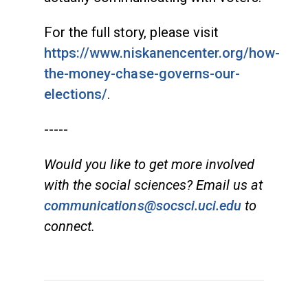
For the full story, please visit
https://www.niskanencenter.org/how-
the-money-chase-governs-our-
elections/
.
-----
Would you like to get more involved
with the social sciences? Email us at
communications@socsci.uci.edu
to
connect.