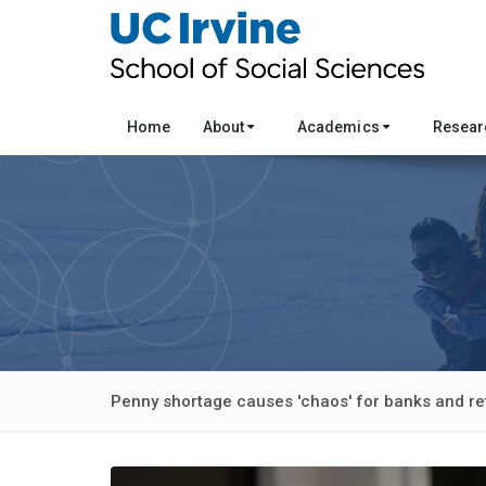
Home
About
Academics
Resea
Penny shortage causes 'chaos' for banks and ret