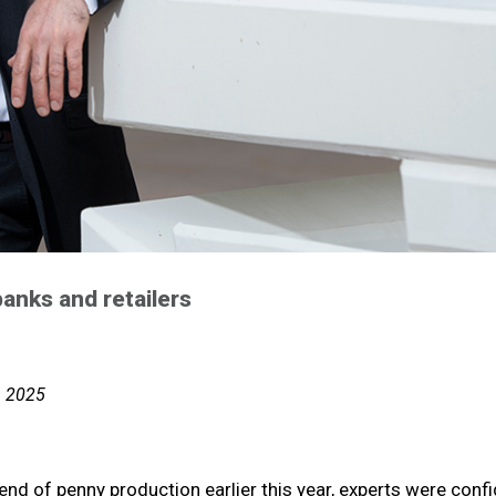
anks and retailers
, 2025
nd of penny production earlier this year, experts were conf