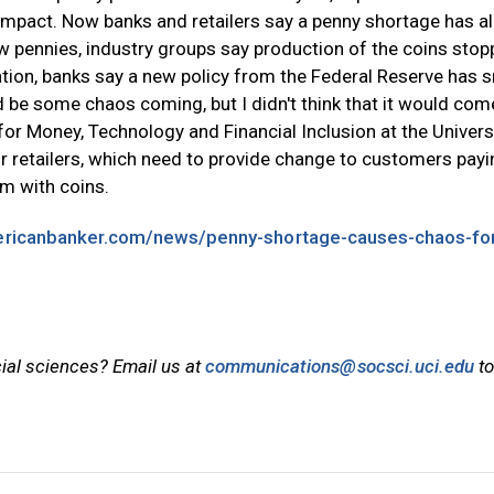
m impact. Now banks and retailers say a penny shortage has a
ew pennies, industry groups say production of the coins sto
ation, banks say a new policy from the Federal Reserve has s
ld be some chaos coming, but I didn't think that it would com
te for Money, Technology and Financial Inclusion at the Univers
or retailers, which need to provide change to customers payi
em with coins.
ericanbanker.com/news/penny-shortage-causes-chaos-fo
cial sciences? Email us at
communications@socsci.uci.edu
to