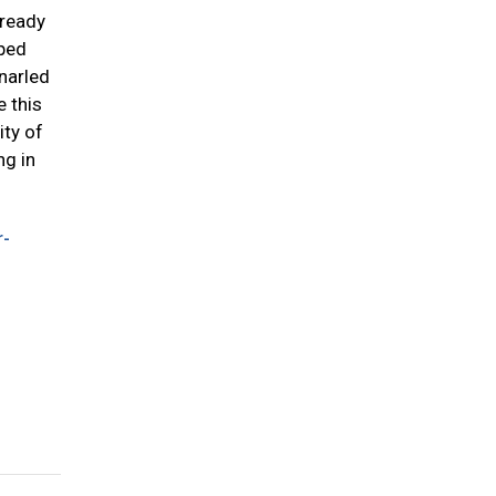
lready
pped
narled
e this
ity of
ng in
r-