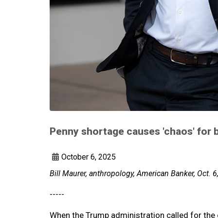
Penny shortage causes 'chaos' for b
October 6, 2025
Bill Maurer, anthropology, American Banker, Oct. 6
-----
When the Trump administration called for the e