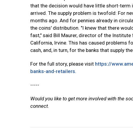
that the decision would have little short-ter
arrived. The supply problem is twofold: For n
months ago. And for pennies already in circul
the coins' distribution. "I knew that there wou
fast," said Bill Maurer, director of the Institu
California, Irvine. This has caused problems f
cash, and, in turn, for the banks that supply th
For the full story, please visit
https://www.am
banks-and-retailers.
-----
Would you like to get more involved with the so
connect.