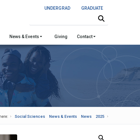
UNDERGRAD
GRADUATE
Search this site
News & Events
Giving
Contact
here:
Social Sciences
News & Events
News
2025
Search Our News and Events