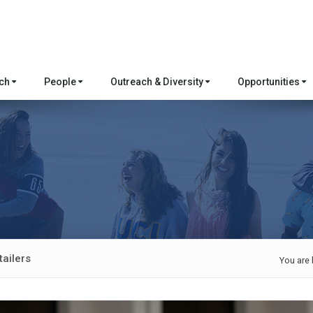
rch
People
Outreach & Diversity
Opportunities
ailers
You are 