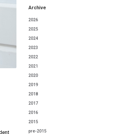
Archive
2026
2025
2024
2023
2022
2021
2020
2019
2018
2017
2016
2015
pre-2015
ident