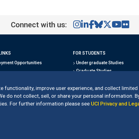
Connect with us:
LINKS
FOR STUDENTS
yment Opportunities
Undergraduate Studies
Graduate Studies
s
Alumni
l Directory
Outreach Programs
e functionality, improve user experience, and collect limited
Research Programs
 do not collect, sell, or share your personal information. By
es. For further information please see
UCI Privacy and Leg
l of Social Sciences
– 3151 Social Sciences Plaza, Irvine, CA 92697-5