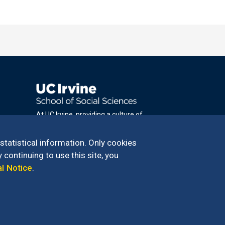
At UC Irvine, providing a culture of
inclusion & equal opportunity is a campus
commitment. If you have difficulty
 statistical information. Only cookies
accessing materials on this site, please
 continuing to use this site, you
email
al Notice
.
communications@socsci.uci.edu
.
100 – 949.824.2766