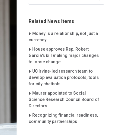
Related News Items
Careet Right
Money is a relationship, not just a
currency
Careet Right
House approves Rep. Robert
Garcia's bill making major changes
to loose change
Careet Right
UC Irvine-led research team to
develop evaluation protocols, tools
for city chatbots
Careet Right
Maurer appointed to Social
Science Research Council Board of
Directors
Careet Right
Recognizing financial readiness,
community partnerships