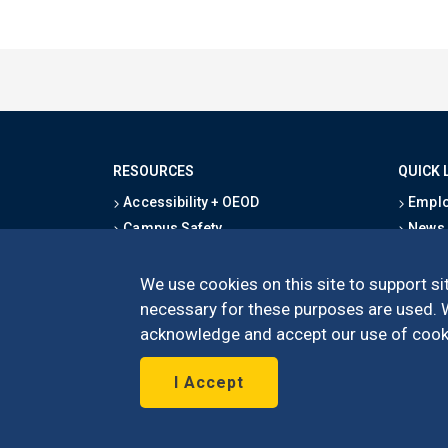
RESOURCES
QUICK 
Accessibility + OEOD
Emplo
Campus Safety
News
Emergency Information
Event
Map & Directions
Schoo
We use cookies on this site to support sit
Privacy Statement
Give
necessary for these purposes are used. We
acknowledge and accept our use of cooki
I Accept
©
UC Irvine
Schoo