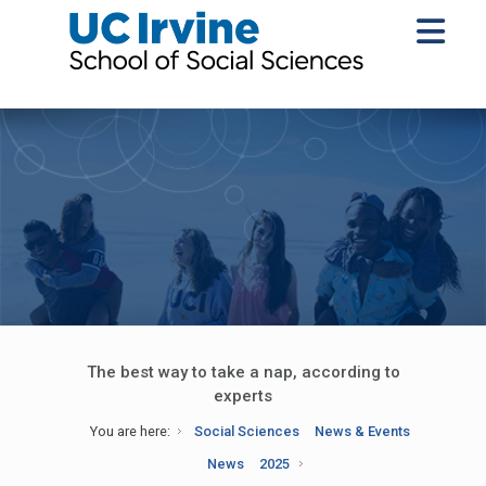
The best way to take a nap, according to
experts
You are here:
Social Sciences
News & Events
News
2025