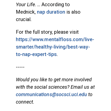
Your Life
. … According to
Mednick,
nap duration
is also
crucial.
For the full story, please visit
https://www.mentalfloss.com/live-
smarter/healthy-living/best-way-
to-nap-expert-tips
.
-----
Would you like to get more involved
with the social sciences? Email us at
communications@socsci.uci.edu
to
connect.