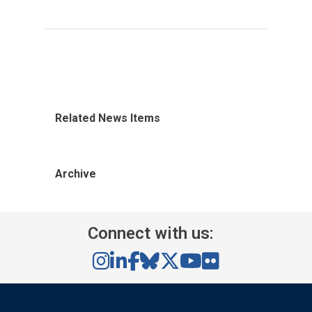
Related News Items
Archive
Connect with us: