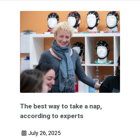
The best way to take a nap,
according to experts
July 26, 2025