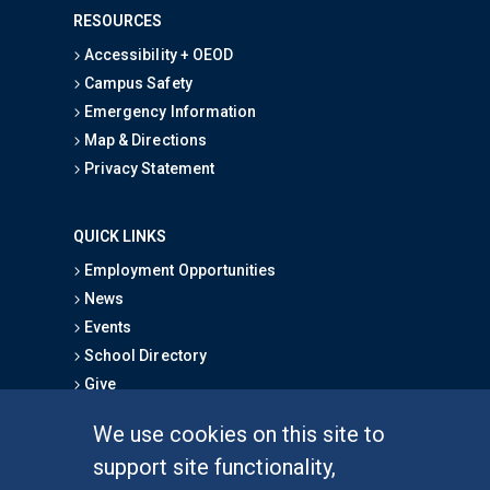
RESOURCES
Accessibility + OEOD
Campus Safety
Emergency Information
Map & Directions
Privacy Statement
QUICK LINKS
Employment Opportunities
News
Events
School Directory
Give
We use cookies on this site to
FOR STUDENTS
support site functionality,
Undergraduate Studies