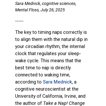
Sara Mednick, cognitive sciences,
Mental Floss, July 26, 2025
-----
The key to timing naps correctly is
to align them with the natural dip in
your circadian rhythm, the internal
clock that regulates your sleep-
wake cycle. This means that the
best time to nap is directly
connected to waking time,
according to
Sara Mednick
, a
cognitive neuroscientist at the
University of California, Irvine, and
the author of
Take a Nap! Change