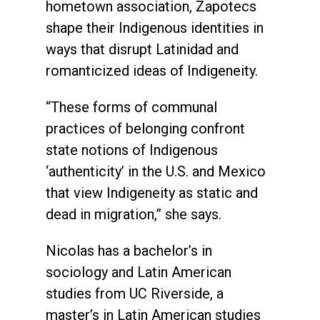
hometown association, Zapotecs
shape their Indigenous identities in
ways that disrupt Latinidad and
romanticized ideas of Indigeneity.
“These forms of communal
practices of belonging confront
state notions of Indigenous
‘authenticity’ in the U.S. and Mexico
that view Indigeneity as static and
dead in migration,” she says.
Nicolas has a bachelor’s in
sociology and Latin American
studies from UC Riverside, a
master’s in Latin American studies