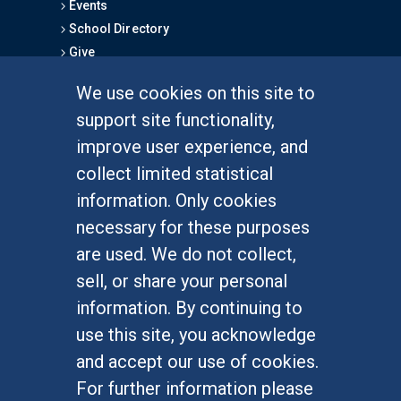
Events
School Directory
Give
We use cookies on this site to
FOR STUDENTS
support site functionality,
Undergraduate Studies
improve user experience, and
Graduate Studies
collect limited statistical
Alumni
information. Only cookies
Outreach Programs
necessary for these purposes
Research Programs
are used. We do not collect,
sell, or share your personal
information. By continuing to
use this site, you acknowledge
At UC Irvine, providing a culture of inclusion & equal
opportunity is a campus commitment. If you have
and accept our use of cookies.
difficulty accessing materials on this site, please
For further information please
email
communications@socsci.uci.edu
.