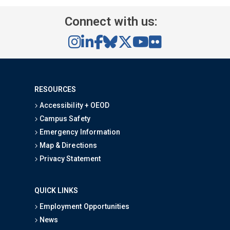
Connect with us:
RESOURCES
Accessibility + OEOD
Campus Safety
Emergency Information
Map & Directions
Privacy Statement
QUICK LINKS
Employment Opportunities
News