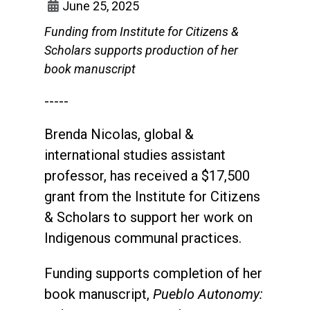
June 25, 2025
Funding from Institute for Citizens &
Scholars supports production of her
book manuscript
-----
Brenda Nicolas, global &
international studies assistant
professor, has received a $17,500
grant from the Institute for Citizens
& Scholars to support her work on
Indigenous communal practices.
Funding supports completion of her
book manuscript,
Pueblo Autonomy: