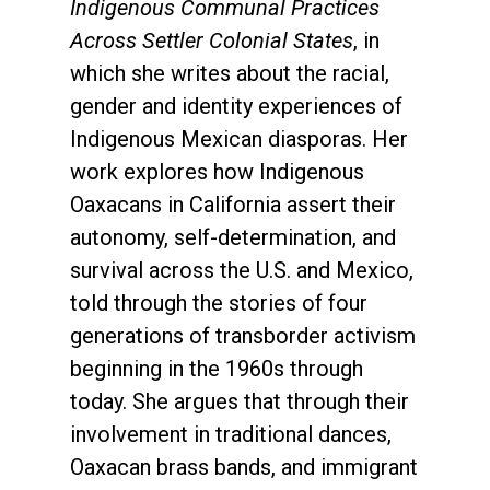
Indigenous Communal Practices
Across Settler Colonial States
, in
which she writes about the racial,
gender and identity experiences of
Indigenous Mexican diasporas. Her
work explores how Indigenous
Oaxacans in California assert their
autonomy, self-determination, and
survival across the U.S. and Mexico,
told through the stories of four
generations of transborder activism
beginning in the 1960s through
today. She argues that through their
involvement in traditional dances,
Oaxacan brass bands, and immigrant