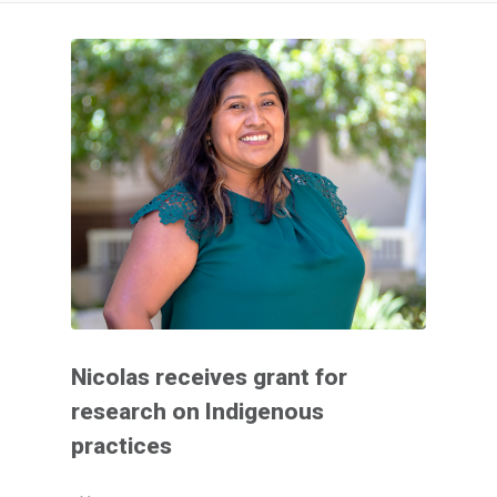
Nicolas receives grant for
research on Indigenous
practices