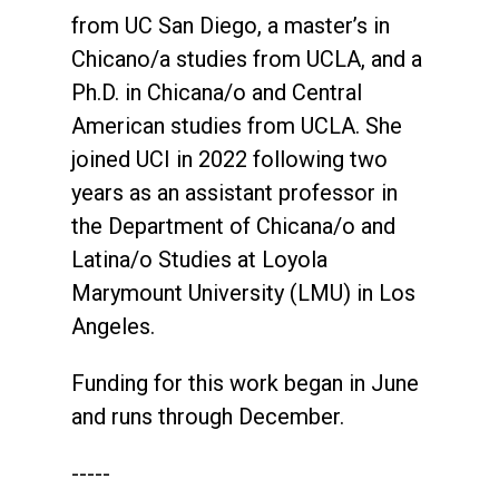
from UC San Diego, a master’s in
Chicano/a studies from UCLA, and a
Ph.D. in Chicana/o and Central
American studies from UCLA. She
joined UCI in 2022 following two
years as an assistant professor in
the Department of Chicana/o and
Latina/o Studies at Loyola
Marymount University (LMU) in Los
Angeles.
Funding for this work began in June
and runs through December.
-----