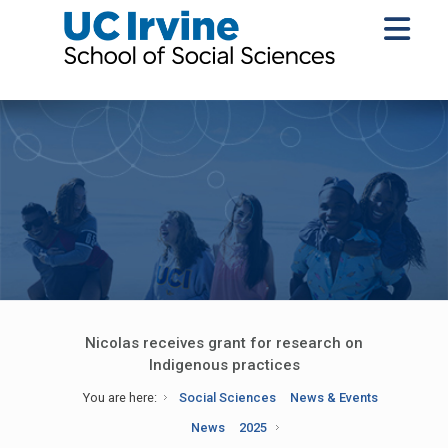
Nicolas receives grant for research on
Indigenous practices
You are here:
Social Sciences
News & Events
News
2025