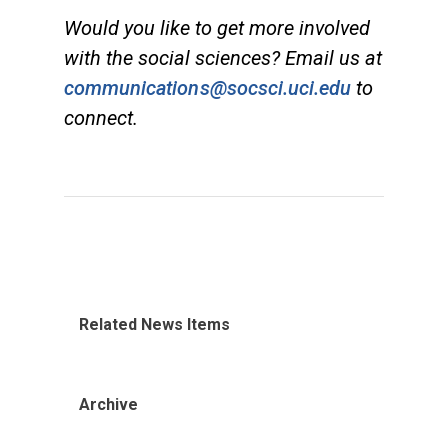
Would you like to get more involved
with the social sciences? Email us at
communications@socsci.uci.edu
to
connect.
Related News Items
Archive