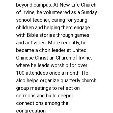
beyond campus. At New Life Church
of Irvine, he volunteered as a Sunday
school teacher, caring for young
children and helping them engage
with Bible stories through games
and activities. More recently, he
became a choir leader at United
Chinese Christian Church of Irvine,
where he leads worship for over
100 attendees once a month. He
also helps organize quarterly church
group meetings to reflect on
sermons and build deeper
connections among the
congregation.