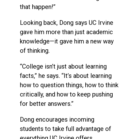
that happen!”
Looking back, Dong says UC Irvine
gave him more than just academic
knowledge—it gave him a new way
of thinking.
“College isn’t just about learning
facts,” he says. “It’s about learning
how to question things, how to think
critically, and how to keep pushing
for better answers.”
Dong encourages incoming
students to take full advantage of
everything UC Irvine offers.