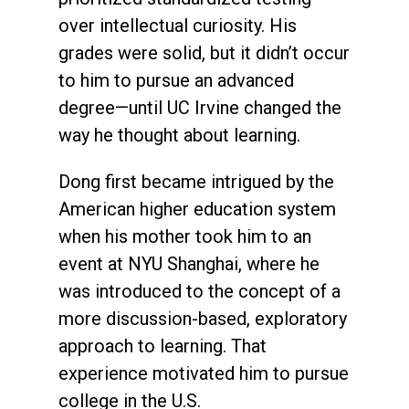
over intellectual curiosity. His
grades were solid, but it didn’t occur
to him to pursue an advanced
degree—until UC Irvine changed the
way he thought about learning.
Dong first became intrigued by the
American higher education system
when his mother took him to an
event at NYU Shanghai, where he
was introduced to the concept of a
more discussion-based, exploratory
approach to learning. That
experience motivated him to pursue
college in the U.S.