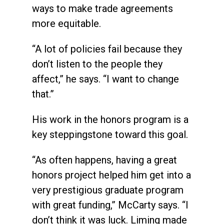
ways to make trade agreements
more equitable.
“A lot of policies fail because they
don’t listen to the people they
affect,” he says. “I want to change
that.”
His work in the honors program is a
key steppingstone toward this goal.
“As often happens, having a great
honors project helped him get into a
very prestigious graduate program
with great funding,” McCarty says. “I
don’t think it was luck. Liming made