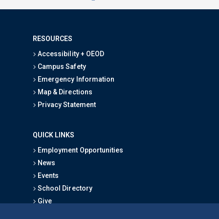
RESOURCES
Accessibility + OEOD
Campus Safety
Emergency Information
Map & Directions
Privacy Statement
QUICK LINKS
Employment Opportunities
News
Events
School Directory
Give