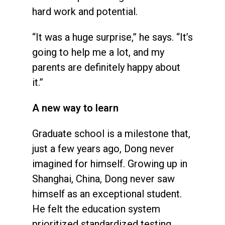
hard work and potential.
“It was a huge surprise,” he says. “It’s
going to help me a lot, and my
parents are definitely happy about
it.”
A new way to learn
Graduate school is a milestone that,
just a few years ago, Dong never
imagined for himself. Growing up in
Shanghai, China, Dong never saw
himself as an exceptional student.
He felt the education system
prioritized standardized testing