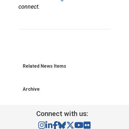
connect.
Related News Items
Archive
Connect with us: