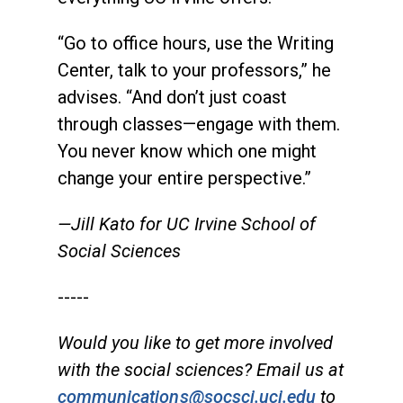
“Go to office hours, use the Writing
Center, talk to your professors,” he
advises. “And don’t just coast
through classes—engage with them.
You never know which one might
change your entire perspective.”
—Jill Kato for UC Irvine School of
Social Sciences
-----
Would you like to get more involved
with the social sciences? Email us at
communications@socsci.uci.edu
to