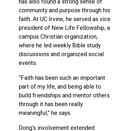
has also found a strong sense of
community and purpose through his
faith. At UC Irvine, he served as vice
president of New Life Fellowship, a
campus Christian organization,
where he led weekly Bible study
discussions and organized social
events.
“Faith has been such an important
part of my life, and being able to
build friendships and mentor others
through it has been really
meaningful,” he says.
Dong’s involvement extended