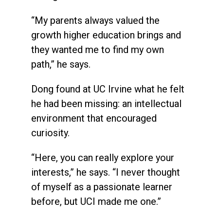
“My parents always valued the
growth higher education brings and
they wanted me to find my own
path,” he says.
Dong found at UC Irvine what he felt
he had been missing: an intellectual
environment that encouraged
curiosity.
“Here, you can really explore your
interests,” he says. “I never thought
of myself as a passionate learner
before, but UCI made me one.”