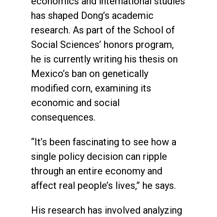
economics and international studies
has shaped Dong’s academic
research. As part of the School of
Social Sciences’ honors program,
he is currently writing his thesis on
Mexico’s ban on genetically
modified corn, examining its
economic and social
consequences.
“It’s been fascinating to see how a
single policy decision can ripple
through an entire economy and
affect real people’s lives,” he says.
His research has involved analyzing