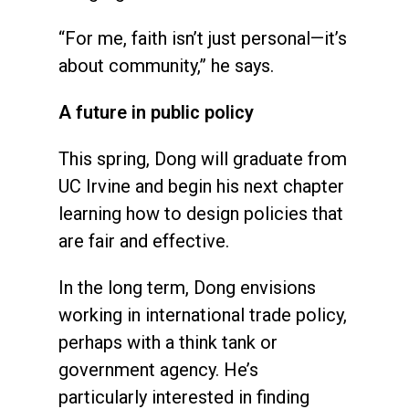
“For me, faith isn’t just personal—it’s
about community,” he says.
A future in public policy
This spring, Dong will graduate from
UC Irvine and begin his next chapter
learning how to design policies that
are fair and effective.
In the long term, Dong envisions
working in international trade policy,
perhaps with a think tank or
government agency. He’s
particularly interested in finding