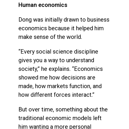
Human economics
Dong was initially drawn to business
economics because it helped him
make sense of the world.
“Every social science discipline
gives you a way to understand
society,” he explains. “Economics
showed me how decisions are
made, how markets function, and
how different forces interact.”
But over time, something about the
traditional economic models left
him wanting a more personal