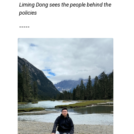
Liming Dong sees the people behind the
policies
-----