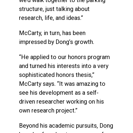
structure, just talking about
research, life, and ideas.”
McCarty, in turn, has been
impressed by Dong’s growth.
“He applied to our honors program
and turned his interests into a very
sophisticated honors thesis,”
McCarty says. “It was amazing to
see his development as a self-
driven researcher working on his
own research project.”
Beyond his academic pursuits, Dong