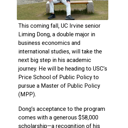
This coming fall, UC Irvine senior
Liming Dong, a double major in
business economics and
international studies, will take the
next big step in his academic
journey. He will be heading to USC’s
Price School of Public Policy to
pursue a Master of Public Policy
(MPP).
Dong’s acceptance to the program
comes with a generous $58,000
scholarship—a recognition of his