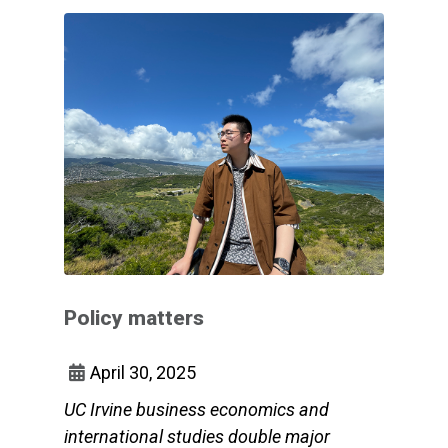
Policy matters
April 30, 2025
UC Irvine business economics and
international studies double major