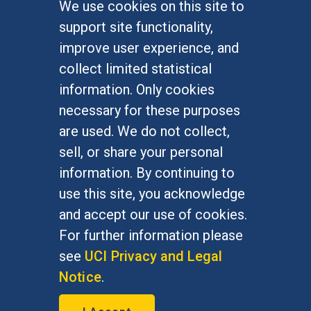
We use cookies on this site to
FOR STUDENTS
support site functionality,
Undergraduate Studies
improve user experience, and
Graduate Studies
collect limited statistical
Alumni
information. Only cookies
Outreach Programs
necessary for these purposes
Research Programs
are used. We do not collect,
sell, or share your personal
information. By continuing to
use this site, you acknowledge
At UC Irvine, providing a culture of inclusion & equal
opportunity is a campus commitment. If you have
and accept our use of cookies.
difficulty accessing materials on this site, please
For further information please
email
communications@socsci.uci.edu
.
see
UCI Privacy and Legal
Notice
.
©
UC Irvine
School of Social Sciences
– 3151