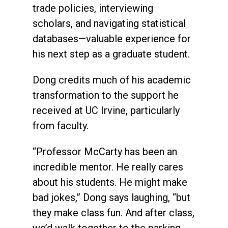
trade policies, interviewing
scholars, and navigating statistical
databases—valuable experience for
his next step as a graduate student.
Dong credits much of his academic
transformation to the support he
received at UC Irvine, particularly
from faculty.
“Professor McCarty has been an
incredible mentor. He really cares
about his students. He might make
bad jokes,” Dong says laughing, “but
they make class fun. And after class,
we’d walk together to the parking