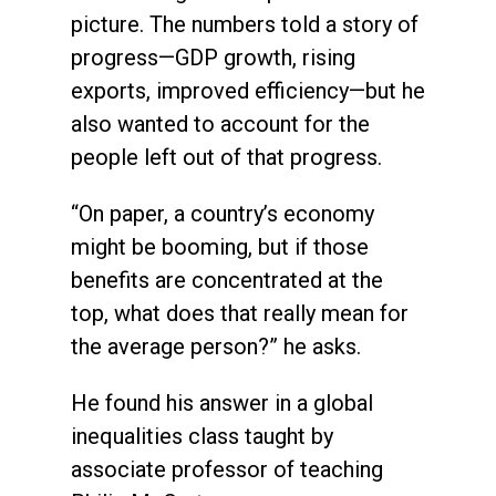
picture. The numbers told a story of
progress—GDP growth, rising
exports, improved efficiency—but he
also wanted to account for the
people left out of that progress.
“On paper, a country’s economy
might be booming, but if those
benefits are concentrated at the
top, what does that really mean for
the average person?” he asks.
He found his answer in a global
inequalities class taught by
associate professor of teaching