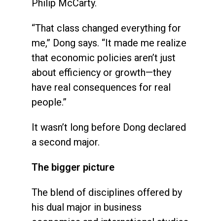
Philip McCarty.
“That class changed everything for
me,” Dong says. “It made me realize
that economic policies aren’t just
about efficiency or growth—they
have real consequences for real
people.”
It wasn’t long before Dong declared
a second major.
The bigger picture
The blend of disciplines offered by
his dual major in business