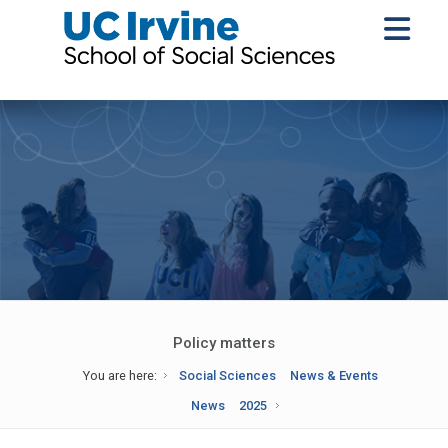
Policy matters
You are here:
Social Sciences
News & Events
News
2025