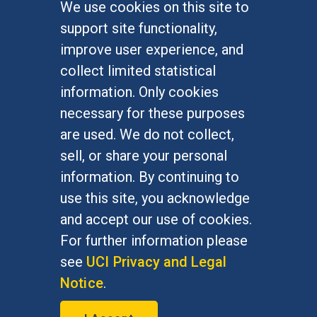
We use cookies on this site to
FOR STUDENTS
support site functionality,
Undergraduate Studies
improve user experience, and
Graduate Studies
collect limited statistical
Alumni
information. Only cookies
Outreach Programs
necessary for these purposes
Research Programs
are used. We do not collect,
sell, or share your personal
information. By continuing to
use this site, you acknowledge
At UC Irvine, providing a culture of inclusion & equal
opportunity is a campus commitment. If you have
and accept our use of cookies.
difficulty accessing materials on this site, please
For further information please
email
communications@socsci.uci.edu
.
see
UCI Privacy and Legal
Notice
.
©
UC Irvine
School of Social Sciences
– 3151