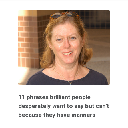
11 phrases brilliant people
desperately want to say but can’t
because they have manners