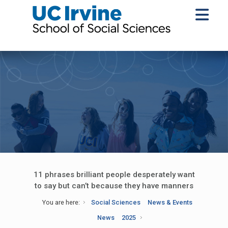
11 phrases brilliant people desperately want
to say but can’t because they have manners
You are here:
Social Sciences
News & Events
News
2025