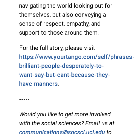
navigating the world looking out for
themselves, but also conveying a
sense of respect, empathy, and
support to those around them.
For the full story, please visit
https://www.yourtango.com/self/phrases
brilliant-people-desperately-to-
want-say-but-cant-because-they-
have-manners
.
-----
Would you like to get more involved
with the social sciences? Email us at
communications@socsci.uci.edu
to