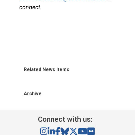
connect.
Related News Items
Archive
Connect with us: