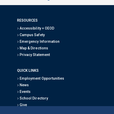
RESOURCES
Accessibility + OEOD
Campus Safety
Emergency Information
Map & Directions
Privacy Statement
QUICK LINKS
Employment Opportunities
News
Events
School Directory
Give