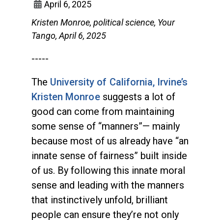
April 6, 2025
Kristen Monroe, political science, Your
Tango, April 6, 2025
-----
The
University of California, Irvine’s
Kristen Monroe
suggests a lot of
good can come from maintaining
some sense of “manners”— mainly
because most of us already have “an
innate sense of fairness” built inside
of us. By following this innate moral
sense and leading with the manners
that instinctively unfold, brilliant
people can ensure they’re not only