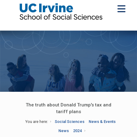
The truth about Donald Trump's tax and
tariff plans
You are here:
Social Sciences
News & Events
News
2024