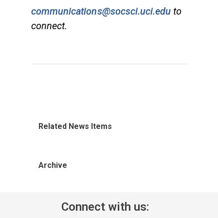
communications@socsci.uci.edu
to
connect.
Related News Items
Archive
Connect with us: