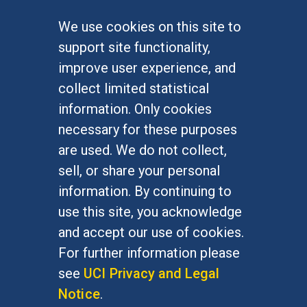
We use cookies on this site to
FOR STUDENTS
support site functionality,
Undergraduate Studies
improve user experience, and
Graduate Studies
collect limited statistical
Alumni
information. Only cookies
Outreach Programs
necessary for these purposes
Research Programs
are used. We do not collect,
sell, or share your personal
information. By continuing to
use this site, you acknowledge
At UC Irvine, providing a culture of inclusion & equal
opportunity is a campus commitment. If you have
and accept our use of cookies.
difficulty accessing materials on this site, please
For further information please
email
communications@socsci.uci.edu
.
see
UCI Privacy and Legal
Notice
.