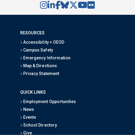
RESOURCES
Accessibility + OEOD
Campus Safety
Emergency Information
Map & Directions
Privacy Statement
QUICK LINKS
Employment Opportunities
News
Events
School Directory
Give