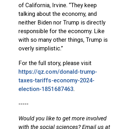
of California, Irvine. “They keep
talking about the economy, and
neither Biden nor Trump is directly
responsible for the economy. Like
with so many other things, Trump is
overly simplistic.”
For the full story, please visit
https://qz.com/donald-trump-
taxes-tariffs-economy-2024-
election-1851687463
.
-----
Would you like to get more involved
with the social sciences? Email us at