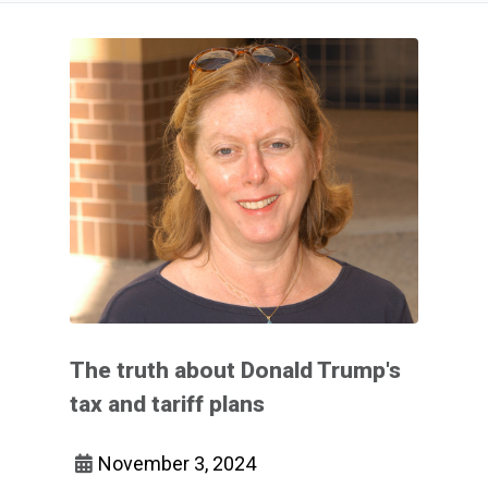
The truth about Donald Trump's
tax and tariff plans
November 3, 2024