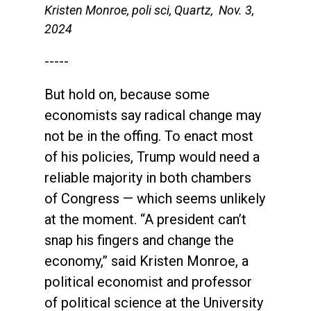
Kristen Monroe, poli sci, Quartz, Nov. 3,
2024
-----
But hold on, because some
economists say radical change may
not be in the offing. To enact most
of his policies, Trump would need a
reliable majority in both chambers
of Congress — which seems unlikely
at the moment. “A president can’t
snap his fingers and change the
economy,” said Kristen Monroe, a
political economist and professor
of political science at the University