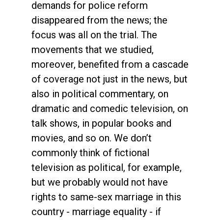
demands for police reform
disappeared from the news; the
focus was all on the trial. The
movements that we studied,
moreover, benefited from a cascade
of coverage not just in the news, but
also in political commentary, on
dramatic and comedic television, on
talk shows, in popular books and
movies, and so on. We don’t
commonly think of fictional
television as political, for example,
but we probably would not have
rights to same-sex marriage in this
country - marriage equality - if