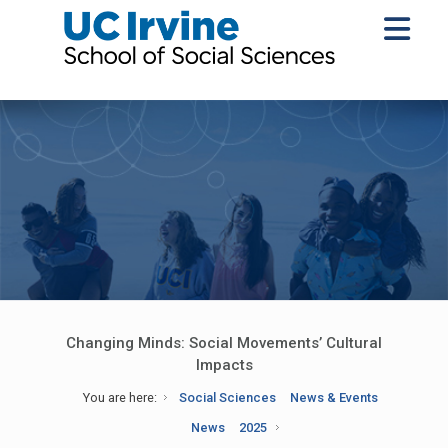
Changing Minds: Social Movements’ Cultural
Impacts
You are here:
Social Sciences
News & Events
News
2025