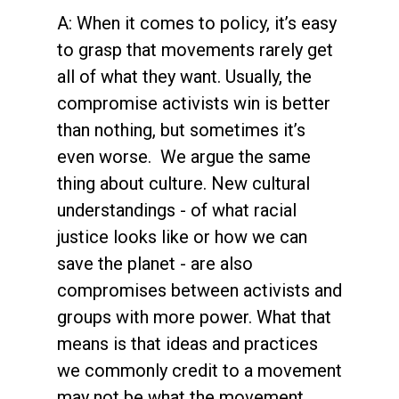
A: When it comes to policy, it’s easy
to grasp that movements rarely get
all of what they want. Usually, the
compromise activists win is better
than nothing, but sometimes it’s
even worse. We argue the same
thing about culture. New cultural
understandings - of what racial
justice looks like or how we can
save the planet - are also
compromises between activists and
groups with more power. What that
means is that ideas and practices
we commonly credit to a movement
may not be what the movement