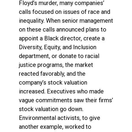
Floyd’s murder, many companies’
calls focused on issues of race and
inequality. When senior management
on these calls announced plans to
appoint a Black director, create a
Diversity, Equity, and Inclusion
department, or donate to racial
justice programs, the market
reacted favorably, and the
company’s stock valuation
increased. Executives who made
vague commitments saw their firms’
stock valuation go down.
Environmental activists, to give
another example, worked to