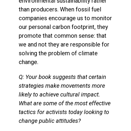
environmental sustainability rather
than producers. When fossil fuel
companies encourage us to monitor
our personal carbon footprint, they
promote that common sense: that
we and not they are responsible for
solving the problem of climate
change.
Q: Your book suggests that certain
strategies make movements more
likely to achieve cultural impact.
What are some of the most effective
tactics for activists today looking to
change public attitudes?