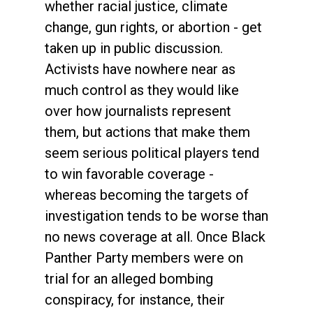
whether racial justice, climate
change, gun rights, or abortion - get
taken up in public discussion.
Activists have nowhere near as
much control as they would like
over how journalists represent
them, but actions that make them
seem serious political players tend
to win favorable coverage -
whereas becoming the targets of
investigation tends to be worse than
no news coverage at all. Once Black
Panther Party members were on
trial for an alleged bombing
conspiracy, for instance, their