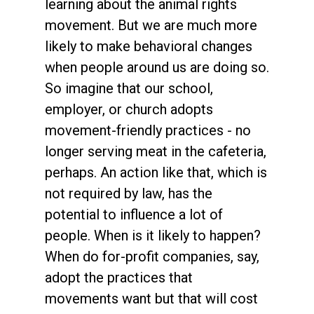
learning about the animal rights
movement. But we are much more
likely to make behavioral changes
when people around us are doing so.
So imagine that our school,
employer, or church adopts
movement-friendly practices - no
longer serving meat in the cafeteria,
perhaps. An action like that, which is
not required by law, has the
potential to influence a lot of
people. When is it likely to happen?
When do for-profit companies, say,
adopt the practices that
movements want but that will cost