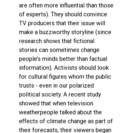
are often more influential than those
of experts). They should convince
TV producers that their issue will
make a buzzworthy storyline (since
research shows that fictional
stories can sometimes change
people’s minds better than factual
information). Activists should look
for cultural figures whom the public
trusts - even in our polarized
political society. A recent study
showed that when television
weatherpeople talked about the
effects of climate change as part of
their forecasts, their viewers began