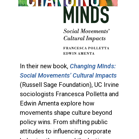
In their new book,
Changing Minds:
Social Movements’ Cultural Impacts
(Russell Sage Foundation), UC Irvine
sociologists Francesca Polletta and
Edwin Amenta explore how
movements shape culture beyond
policy wins. From shifting public
attitudes to influencing corporate