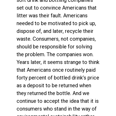
set out to convince Americans that
litter was their fault. Americans
needed to be motivated to pick up,
dispose of, and later, recycle their
waste. Consumers, not companies,
should be responsible for solving
the problem. The companies won.
Years later, it seems strange to think
that Americans once routinely paid
forty percent of bottled drink’s price
as a deposit to be returned when
they returned the bottle. And we
continue to accept the idea that it is
consumers who stand in the way of