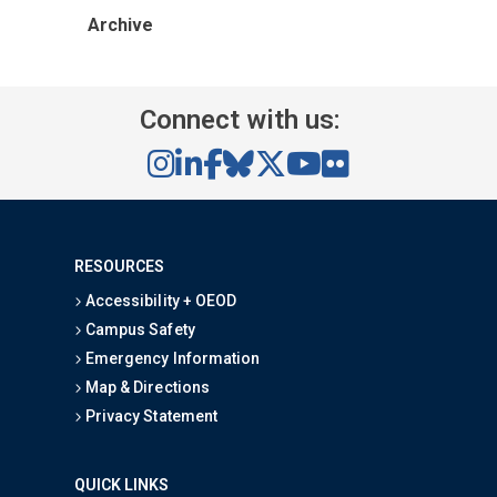
Archive
Connect with us:
RESOURCES
Accessibility + OEOD
Campus Safety
Emergency Information
Map & Directions
Privacy Statement
QUICK LINKS