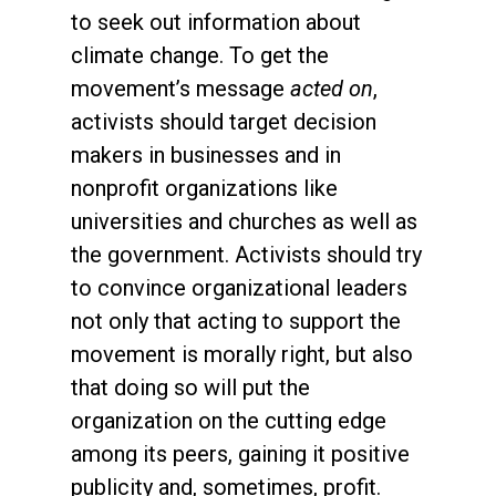
to seek out information about
climate change. To get the
movement’s message
acted on
,
activists should target decision
makers in businesses and in
nonprofit organizations like
universities and churches as well as
the government. Activists should try
to convince organizational leaders
not only that acting to support the
movement is morally right, but also
that doing so will put the
organization on the cutting edge
among its peers, gaining it positive
publicity and, sometimes, profit.