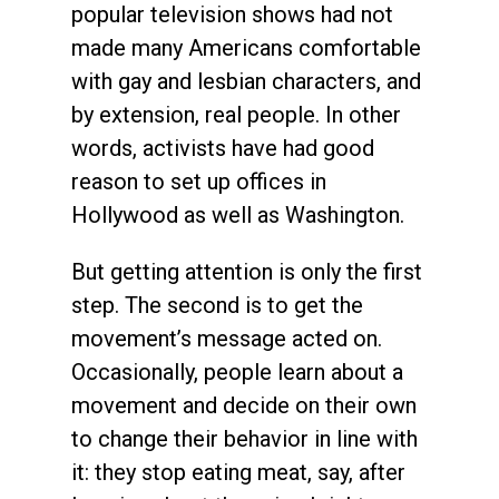
popular television shows had not
made many Americans comfortable
with gay and lesbian characters, and
by extension, real people. In other
words, activists have had good
reason to set up offices in
Hollywood as well as Washington.
But getting attention is only the first
step. The second is to get the
movement’s message acted on.
Occasionally, people learn about a
movement and decide on their own
to change their behavior in line with
it: they stop eating meat, say, after