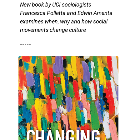
New book by UCI sociologists
Francesca Polletta and Edwin Amenta
examines when, why and how social
movements change culture
-----