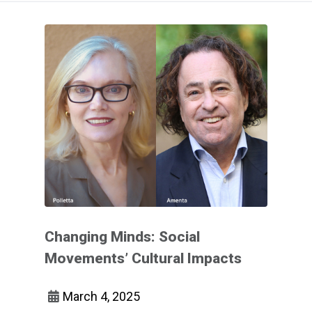
Changing Minds: Social
Movements’ Cultural Impacts
March 4, 2025