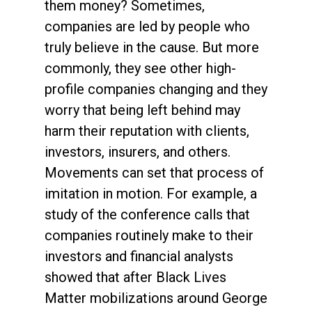
them money? Sometimes,
companies are led by people who
truly believe in the cause. But more
commonly, they see other high-
profile companies changing and they
worry that being left behind may
harm their reputation with clients,
investors, insurers, and others.
Movements can set that process of
imitation in motion. For example, a
study of the conference calls that
companies routinely make to their
investors and financial analysts
showed that after Black Lives
Matter mobilizations around George