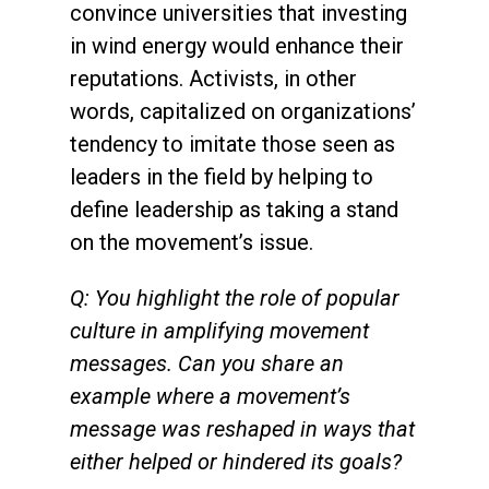
convince universities that investing
in wind energy would enhance their
reputations. Activists, in other
words, capitalized on organizations’
tendency to imitate those seen as
leaders in the field by helping to
define leadership as taking a stand
on the movement’s issue.
Q: You highlight the role of popular
culture in amplifying movement
messages. Can you share an
example where a movement’s
message was reshaped in ways that
either helped or hindered its goals?