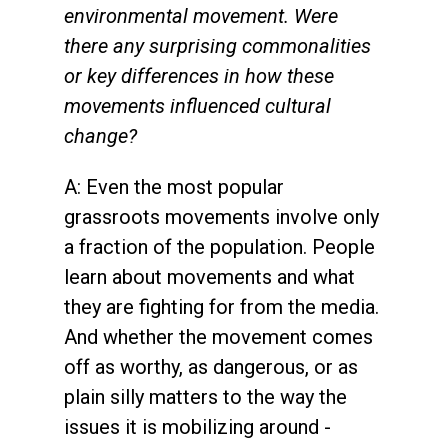
environmental movement. Were
there any surprising commonalities
or key differences in how these
movements influenced cultural
change?
A: Even the most popular
grassroots movements involve only
a fraction of the population. People
learn about movements and what
they are fighting for from the media.
And whether the movement comes
off as worthy, as dangerous, or as
plain silly matters to the way the
issues it is mobilizing around -