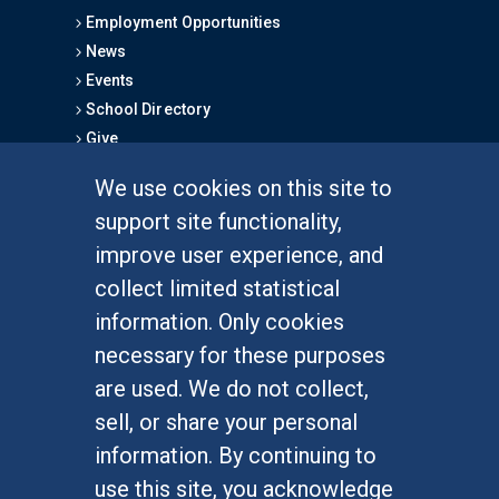
Employment Opportunities
News
Events
School Directory
Give
We use cookies on this site to
FOR STUDENTS
support site functionality,
Undergraduate Studies
improve user experience, and
Graduate Studies
collect limited statistical
Alumni
information. Only cookies
Outreach Programs
necessary for these purposes
Research Programs
are used. We do not collect,
sell, or share your personal
information. By continuing to
use this site, you acknowledge
At UC Irvine, providing a culture of inclusion & equal