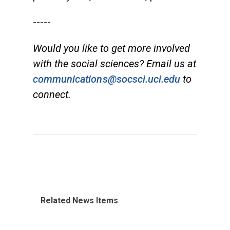
-----
Would you like to get more involved
with the social sciences? Email us at
communications@socsci.uci.edu
to
connect.
Related News Items