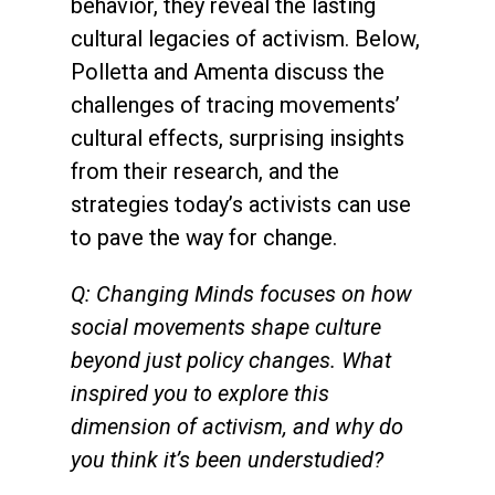
behavior, they reveal the lasting
cultural legacies of activism. Below,
Polletta and Amenta discuss the
challenges of tracing movements’
cultural effects, surprising insights
from their research, and the
strategies today’s activists can use
to pave the way for change.
Q: Changing Minds focuses on how
social movements shape culture
beyond just policy changes. What
inspired you to explore this
dimension of activism, and why do
you think it’s been understudied?