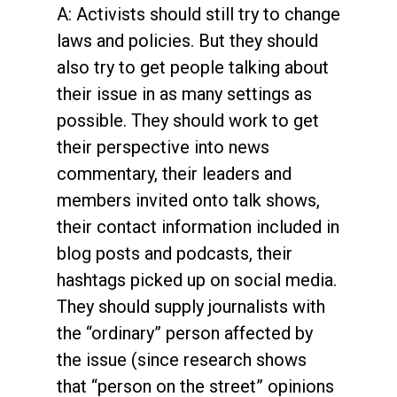
A: Activists should still try to change
laws and policies. But they should
also try to get people talking about
their issue in as many settings as
possible. They should work to get
their perspective into news
commentary, their leaders and
members invited onto talk shows,
their contact information included in
blog posts and podcasts, their
hashtags picked up on social media.
They should supply journalists with
the “ordinary” person affected by
the issue (since research shows
that “person on the street” opinions