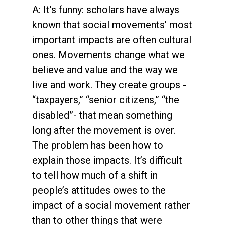
A: It’s funny: scholars have always
known that social movements’ most
important impacts are often cultural
ones. Movements change what we
believe and value and the way we
live and work. They create groups -
“taxpayers,” “senior citizens,” “the
disabled”- that mean something
long after the movement is over.
The problem has been how to
explain those impacts. It’s difficult
to tell how much of a shift in
people’s attitudes owes to the
impact of a social movement rather
than to other things that were