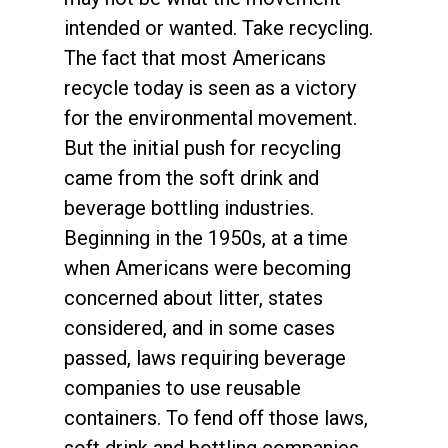
intended or wanted. Take recycling.
The fact that most Americans
recycle today is seen as a victory
for the environmental movement.
But the initial push for recycling
came from the soft drink and
beverage bottling industries.
Beginning in the 1950s, at a time
when Americans were becoming
concerned about litter, states
considered, and in some cases
passed, laws requiring beverage
companies to use reusable
containers. To fend off those laws,
soft drink and bottling companies