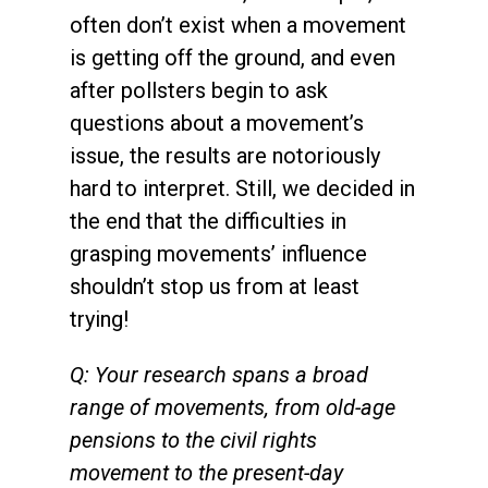
often don’t exist when a movement
is getting off the ground, and even
after pollsters begin to ask
questions about a movement’s
issue, the results are notoriously
hard to interpret. Still, we decided in
the end that the difficulties in
grasping movements’ influence
shouldn’t stop us from at least
trying!
Q: Your research spans a broad
range of movements, from old-age
pensions to the civil rights
movement to the present-day