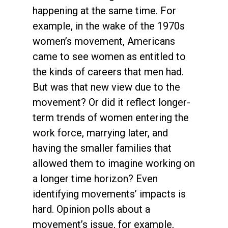
happening at the same time. For
example, in the wake of the 1970s
women’s movement, Americans
came to see women as entitled to
the kinds of careers that men had.
But was that new view due to the
movement? Or did it reflect longer-
term trends of women entering the
work force, marrying later, and
having the smaller families that
allowed them to imagine working on
a longer time horizon? Even
identifying movements’ impacts is
hard. Opinion polls about a
movement’s issue, for example,