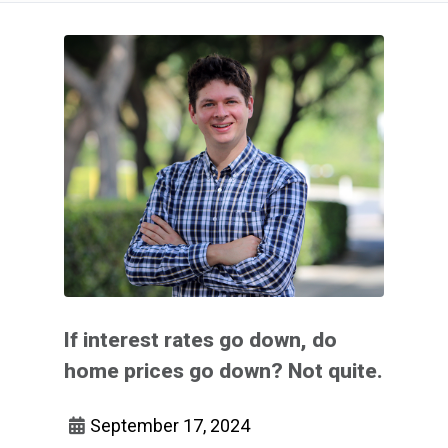
If interest rates go down, do
home prices go down? Not quite.
September 17, 2024