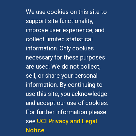
We use cookies on this site to
FOR STUDENTS
support site functionality,
Undergraduate Studies
improve user experience, and
Graduate Studies
collect limited statistical
Alumni
information. Only cookies
Outreach Programs
necessary for these purposes
Research Programs
are used. We do not collect,
sell, or share your personal
information. By continuing to
use this site, you acknowledge
At UC Irvine, providing a culture of inclusion & equal
opportunity is a campus commitment. If you have
and accept our use of cookies.
difficulty accessing materials on this site, please
For further information please
email
communications@socsci.uci.edu
.
see
UCI Privacy and Legal
Notice
.