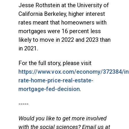
Jesse Rothstein at the University of
California Berkeley, higher interest
rates meant that homeowners with
mortgages were 16 percent less
likely to move in 2022 and 2023 than
in 2021.
For the full story, please visit
https://www.vox.com/economy/372384/in
rate-home-price-real-estate-
mortgage-fed-decision
.
-----
Would you like to get more involved
with the social sciences? Email us at