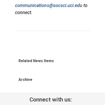
communications@socsci.uci.edu
to
connect.
Related News Items
Archive
Connect with us: