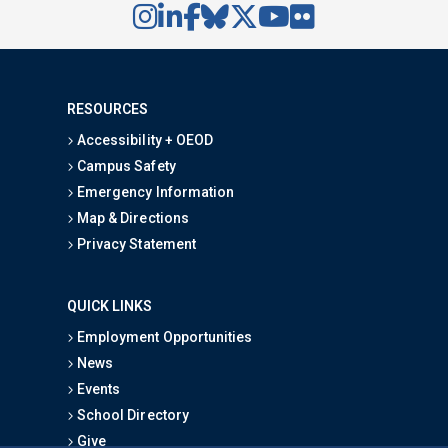
RESOURCES
Accessibility + OEOD
Campus Safety
Emergency Information
Map & Directions
Privacy Statement
QUICK LINKS
Employment Opportunities
News
Events
School Directory
Give