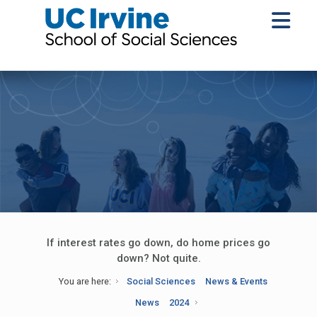
If interest rates go down, do home prices go
down? Not quite.
You are here:
Social Sciences
News & Events
News
2024