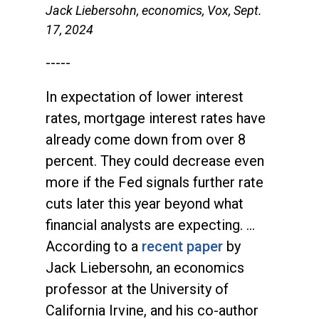
Jack Liebersohn, economics, Vox, Sept.
17, 2024
-----
In expectation of lower interest
rates, mortgage interest rates have
already come down from over 8
percent. They could decrease even
more if the Fed signals further rate
cuts later this year beyond what
financial analysts are expecting. …
According to a
recent paper
by
Jack Liebersohn, an economics
professor at the University of
California Irvine, and his co-author