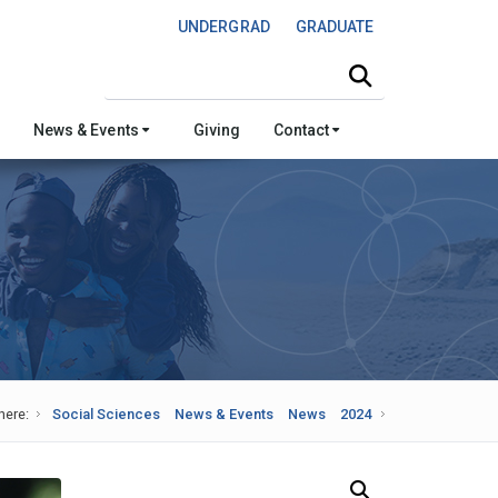
UNDERGRAD
GRADUATE
Search this site
News & Events
Giving
Contact
here:
Social Sciences
News & Events
News
2024
Search Our News and Events