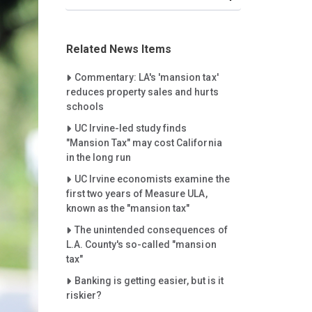
Related News Items
Careet Right
Commentary: LA's 'mansion tax'
reduces property sales and hurts
schools
Careet Right
UC Irvine-led study finds
"Mansion Tax" may cost California
in the long run
Careet Right
UC Irvine economists examine the
first two years of Measure ULA,
known as the "mansion tax"
Careet Right
The unintended consequences of
L.A. County's so-called "mansion
tax"
Careet Right
Banking is getting easier, but is it
riskier?