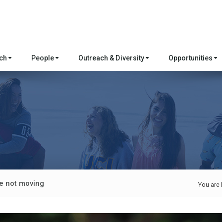
rch
People
Outreach & Diversity
Opportunities
e not moving
You are 