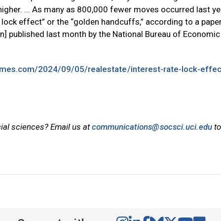
 higher. ... As many as 800,000 fewer moves occurred last yea
e lock effect” or the “golden handcuffs,” according to a pape
] published last month by the National Bureau of Economic
imes.com/2024/09/05/realestate/interest-rate-lock-effec
cial sciences? Email us at
communications@socsci.uci.edu
to