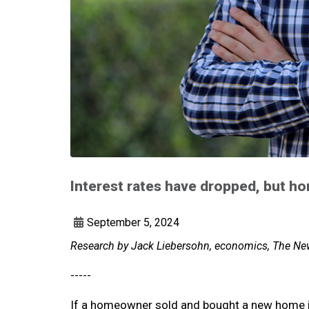
Interest rates have dropped, but 
September 5, 2024
Research by Jack Liebersohn, economics, The New
-----
If a homeowner sold and bought a new home i