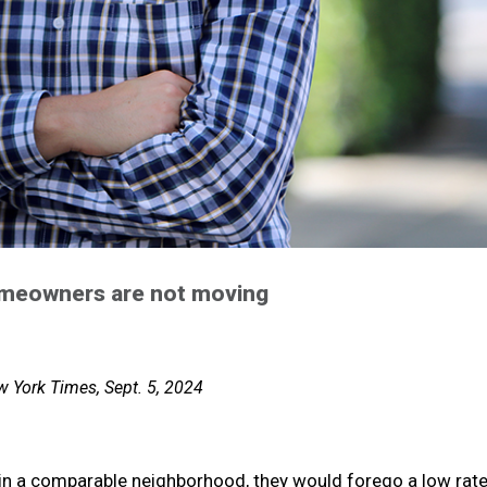
homeowners are not moving
 York Times, Sept. 5, 2024
n a comparable neighborhood, they would forego a low rate