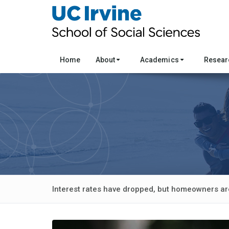
Home
About
Academics
Resea
Interest rates have dropped, but homeowners ar