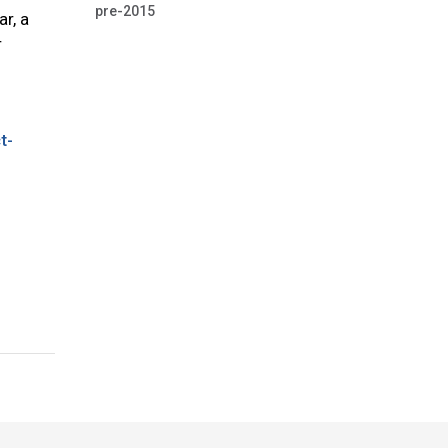
pre-2015
r, a
r
t-