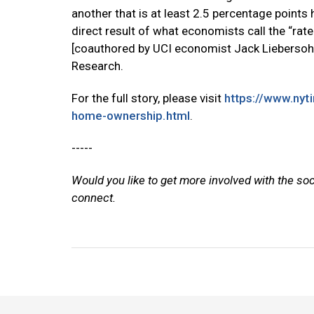
another that is at least 2.5 percentage points
direct result of what economists call the “rat
[coauthored by UCI economist Jack Liebersohn
Research.
For the full story, please visit
https://www.nyt
home-ownership.html
.
-----
Would you like to get more involved with the so
connect.