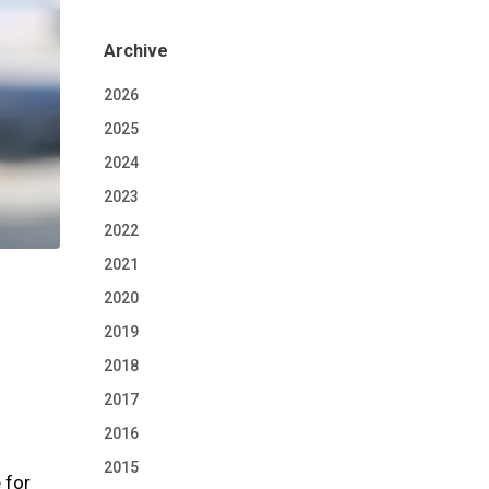
Archive
2026
2025
2024
2023
2022
2021
2020
2019
2018
2017
2016
2015
 for