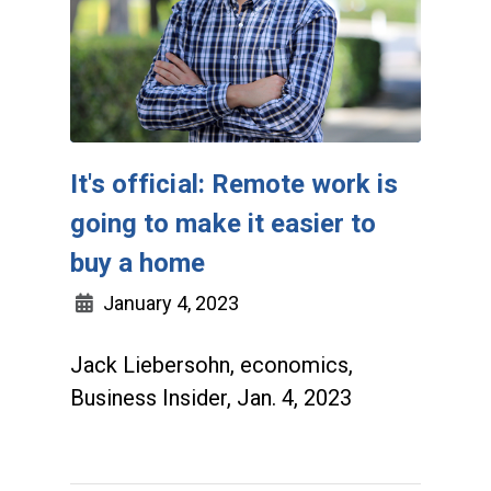
It's official: Remote work is
going to make it easier to
buy a home
January 4, 2023
Jack Liebersohn, economics,
Business Insider, Jan. 4, 2023