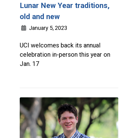
Lunar New Year traditions,
old and new
January 5, 2023
UCI welcomes back its annual
celebration in-person this year on
Jan. 17