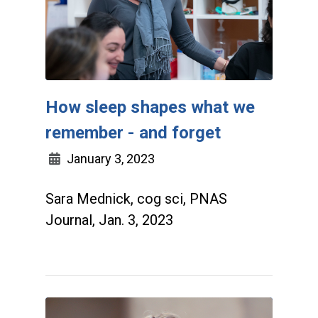
How sleep shapes what we
remember - and forget
January 3, 2023
Sara Mednick, cog sci, PNAS
Journal, Jan. 3, 2023