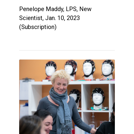
Penelope Maddy, LPS, New
Scientist, Jan. 10, 2023
(Subscription)