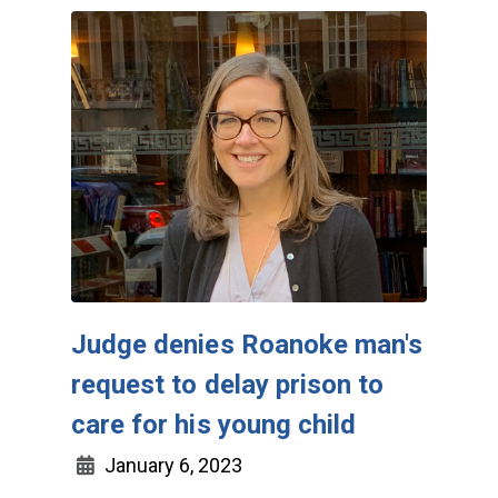
Judge denies Roanoke man's
request to delay prison to
care for his young child
January 6, 2023