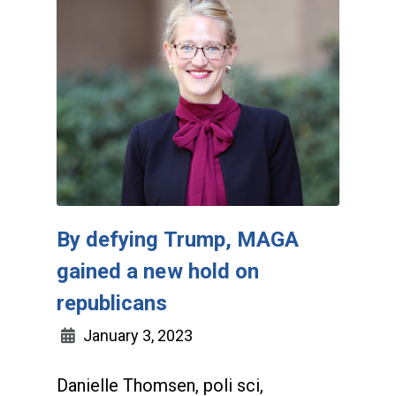
By defying Trump, MAGA
gained a new hold on
republicans
January 3, 2023
Danielle Thomsen, poli sci,