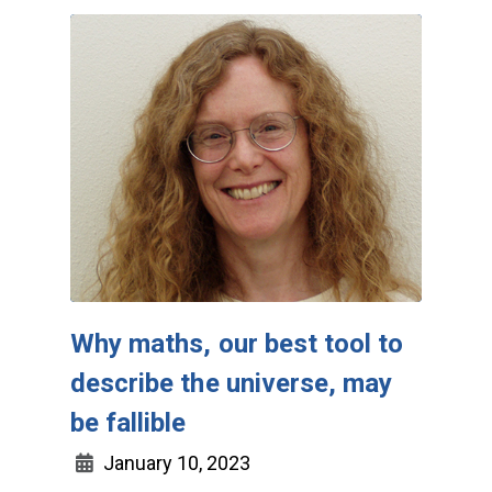
Why maths, our best tool to
describe the universe, may
be fallible
January 10, 2023