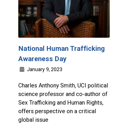
National Human Trafficking
Awareness Day
January 9, 2023
Charles Anthony Smith, UCI political
science professor and co-author of
Sex Trafficking and Human Rights,
offers perspective on a critical
global issue