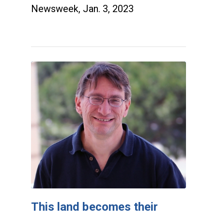
Newsweek, Jan. 3, 2023
This land becomes their