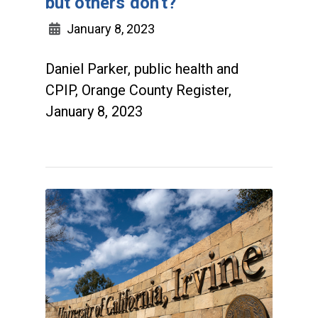
but others don't?
January 8, 2023
Daniel Parker, public health and
CPIP, Orange County Register,
January 8, 2023