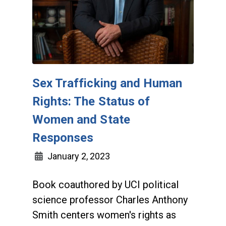
Sex Trafficking and Human
Rights: The Status of
Women and State
Responses
January 2, 2023
Book coauthored by UCI political
science professor Charles Anthony
Smith centers women's rights as