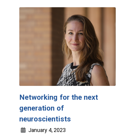
Networking for the next
generation of
neuroscientists
January 4, 2023