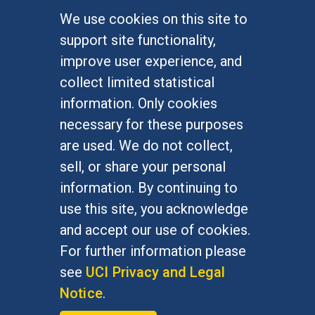
We use cookies on this site to
FOR STUDENTS
support site functionality,
Undergraduate Studies
improve user experience, and
Graduate Studies
collect limited statistical
Alumni
information. Only cookies
Outreach Programs
necessary for these purposes
Research Programs
are used. We do not collect,
sell, or share your personal
information. By continuing to
use this site, you acknowledge
At UC Irvine, providing a culture of inclusion & equal
opportunity is a campus commitment. If you have
and accept our use of cookies.
difficulty accessing materials on this site, please
For further information please
email
communications@socsci.uci.edu
.
see
UCI Privacy and Legal
Notice
.
©
UC Irvine
School of Social Sciences
– 3151