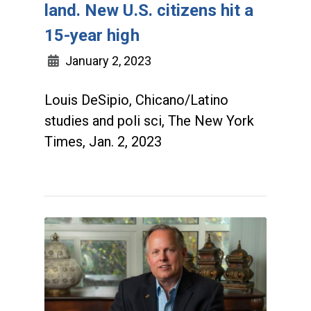
land. New U.S. citizens hit a
15-year high
January 2, 2023
Louis DeSipio, Chicano/Latino
studies and poli sci, The New York
Times, Jan. 2, 2023