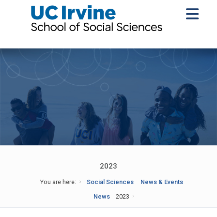
2023
You are here:
Social Sciences
News & Events
News
2023