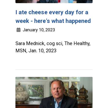
I ate cheese every day for a
week - here's what happened
January 10, 2023
Sara Mednick, cog sci, The Healthy,
MSN, Jan. 10, 2023