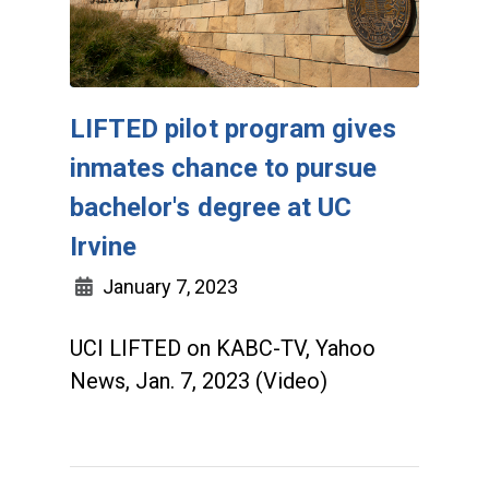
LIFTED pilot program gives
inmates chance to pursue
bachelor's degree at UC
Irvine
January 7, 2023
UCI LIFTED on KABC-TV, Yahoo
News, Jan. 7, 2023 (Video)