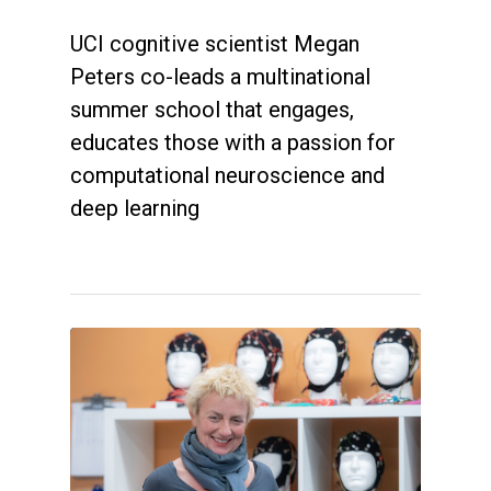
UCI cognitive scientist Megan
Peters co-leads a multinational
summer school that engages,
educates those with a passion for
computational neuroscience and
deep learning