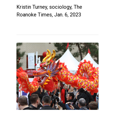
Kristin Turney, sociology, The
Roanoke Times, Jan. 6, 2023