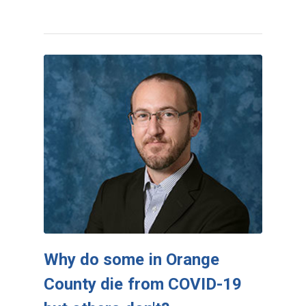
Why do some in Orange
County die from COVID-19