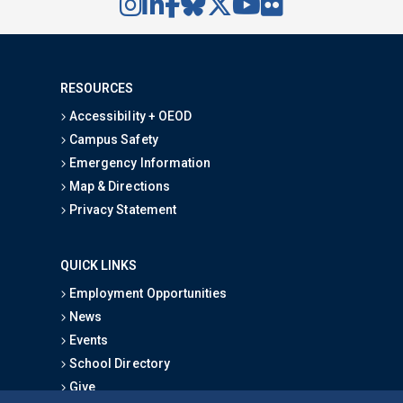
RESOURCES
Accessibility + OEOD
Campus Safety
Emergency Information
Map & Directions
Privacy Statement
QUICK LINKS
Employment Opportunities
News
Events
School Directory
Give