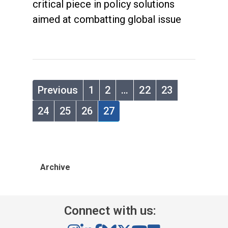
critical piece in policy solutions
aimed at combatting global issue
Previous
1
2
…
22
23
24
25
26
27
Archive
Connect with us: