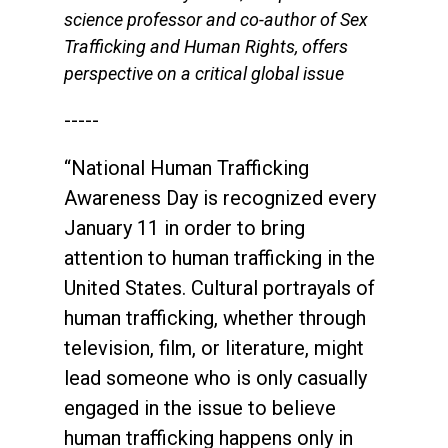
science professor and co-author of Sex
Trafficking and Human Rights, offers
perspective on a critical global issue
-----
“National Human Trafficking
Awareness Day is recognized every
January 11 in order to bring
attention to human trafficking in the
United States. Cultural portrayals of
human trafficking, whether through
television, film, or literature, might
lead someone who is only casually
engaged in the issue to believe
human trafficking happens only in