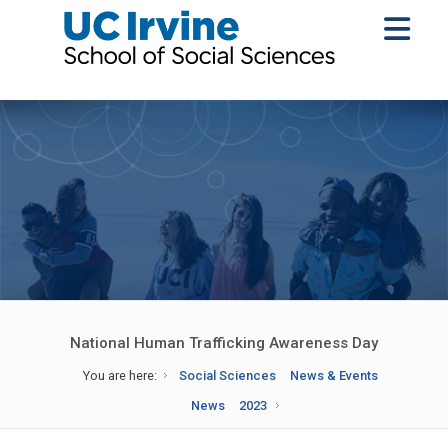
National Human Trafficking Awareness Day
You are here:
Social Sciences
News & Events
News
2023