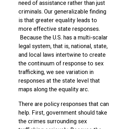
need of assistance rather than just
criminals.
Our generalizable finding
is that greater equality leads to
more effective state responses.
Because the U.S. has a multi-scalar
legal system, that is, national, state,
and local laws intertwine to create
the continuum of response to sex
trafficking, we see variation in
responses at the state level that
maps along the equality arc.
There are policy responses that can
help. First, government should take
the crimes surrounding sex