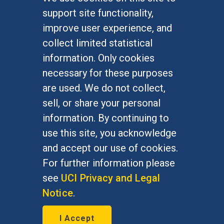
FOR STUDENTS
support site functionality,
Undergraduate Studies
improve user experience, and
Graduate Studies
collect limited statistical
Alumni
information. Only cookies
Outreach Programs
necessary for these purposes
Research Programs
are used. We do not collect,
sell, or share your personal
information. By continuing to
use this site, you acknowledge
At UC Irvine, providing a culture of inclusion & equal
opportunity is a campus commitment. If you have
and accept our use of cookies.
difficulty accessing materials on this site, please
For further information please
email
communications@socsci.uci.edu
.
see
UCI Privacy and Legal
Notice
.
©
UC Irvine
School of Social Sciences
– 3151
I Accept
Social Sciences Plaza, Irvine, CA 92697-5100 –