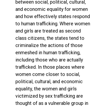
between social, political, cultural,
and economic equality for women
and how effectively states respond
to human trafficking. Where women
and girls are treated as second
class citizens, the states tend to
criminalize the actions of those
enmeshed in human trafficking,
including those who are actually
trafficked. In those places where
women come closer to social,
political, cultural, and economic
equality, the women and girls
victimized by sex trafficking are
thought of as a vulnerable group in