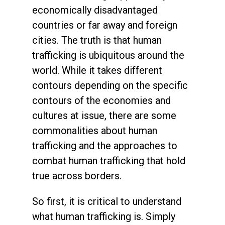
economically disadvantaged
countries or far away and foreign
cities. The truth is that human
trafficking is ubiquitous around the
world. While it takes different
contours depending on the specific
contours of the economies and
cultures at issue, there are some
commonalities about human
trafficking and the approaches to
combat human trafficking that hold
true across borders.
So first, it is critical to understand
what human trafficking is. Simply