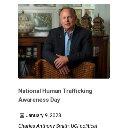
National Human Trafficking
Awareness Day
January 9, 2023
Charles Anthony Smith, UCI political