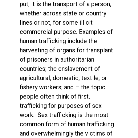
put, it is the transport of a person,
whether across state or country
lines or not, for some illicit
commercial purpose. Examples of
human trafficking include the
harvesting of organs for transplant
of prisoners in authoritarian
countries; the enslavement of
agricultural, domestic, textile, or
fishery workers; and – the topic
people often think of first,
trafficking for purposes of sex
work. Sex trafficking is the most
common form of human trafficking
and overwhelmingly the victims of