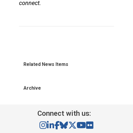
connect.
Related News Items
Archive
Connect with us: