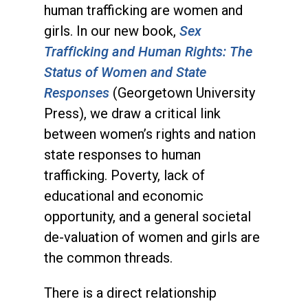
human trafficking are women and
girls. In our new book,
Sex
Trafficking and Human Rights: The
Status of Women and State
Responses
(Georgetown University
Press), we draw a critical link
between women’s rights and nation
state responses to human
trafficking. Poverty, lack of
educational and economic
opportunity, and a general societal
de-valuation of women and girls are
the common threads.
There is a direct relationship