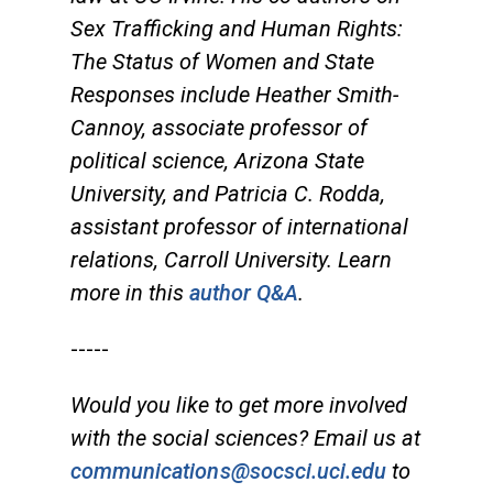
Sex Trafficking and Human Rights:
The Status of Women and State
Responses include Heather Smith-
Cannoy, associate professor of
political science, Arizona State
University, and Patricia C. Rodda,
assistant professor of international
relations, Carroll University. Learn
more in this
author Q&A
.
-----
Would you like to get more involved
with the social sciences? Email us at
communications@socsci.uci.edu
to