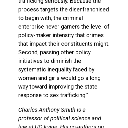
trafficking seriously. Because the
process targets the disenfranchised
to begin with, the criminal
enterprise never garners the level of
policy-maker intensity that crimes
that impact their constituents might.
Second, passing other policy
initiatives to diminish the
systematic inequality faced by
women and girls would go a long
way toward improving the state
response to sex trafficking.”
Charles Anthony Smith is a
professor of political science and
law at UC Irvine. His co-authors on