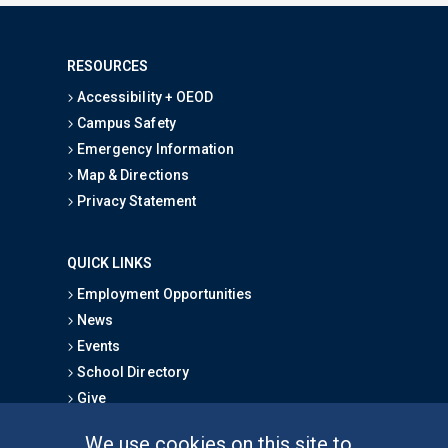
RESOURCES
Accessibility + OEOD
Campus Safety
Emergency Information
Map & Directions
Privacy Statement
QUICK LINKS
Employment Opportunities
News
Events
School Directory
Give
We use cookies on this site to