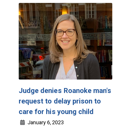
Judge denies Roanoke man's
request to delay prison to
care for his young child
January 6, 2023