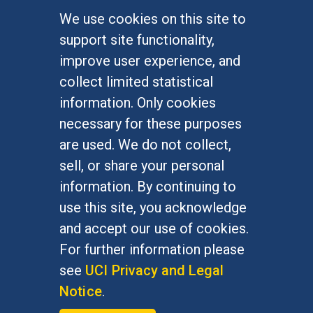
We use cookies on this site to
FOR STUDENTS
support site functionality,
Undergraduate Studies
improve user experience, and
Graduate Studies
collect limited statistical
Alumni
information. Only cookies
Outreach Programs
necessary for these purposes
Research Programs
are used. We do not collect,
sell, or share your personal
information. By continuing to
use this site, you acknowledge
At UC Irvine, providing a culture of inclusion & equal
opportunity is a campus commitment. If you have
and accept our use of cookies.
difficulty accessing materials on this site, please
For further information please
email
communications@socsci.uci.edu
.
see
UCI Privacy and Legal
Notice
.
©
UC Irvine
School of Social Sciences
– 3151