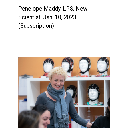
Penelope Maddy, LPS, New
Scientist, Jan. 10, 2023
(Subscription)