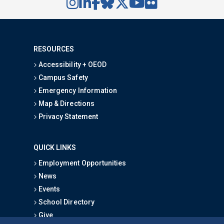
RESOURCES
Accessibility + OEOD
Campus Safety
Emergency Information
Map & Directions
Privacy Statement
QUICK LINKS
Employment Opportunities
News
Events
School Directory
Give