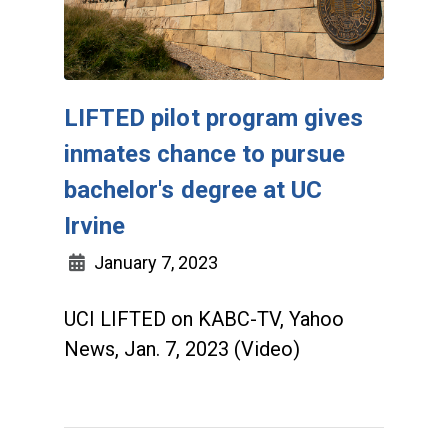
LIFTED pilot program gives
inmates chance to pursue
bachelor's degree at UC
Irvine
January 7, 2023
UCI LIFTED on KABC-TV, Yahoo
News, Jan. 7, 2023 (Video)