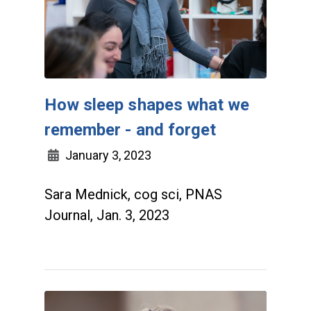
How sleep shapes what we
remember - and forget
January 3, 2023
Sara Mednick, cog sci, PNAS
Journal, Jan. 3, 2023