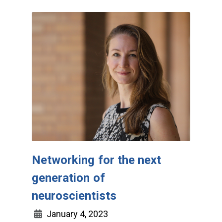
Networking for the next
generation of
neuroscientists
January 4, 2023