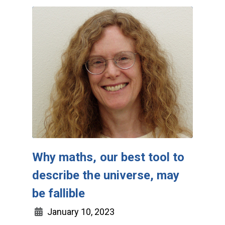
Why maths, our best tool to
describe the universe, may
be fallible
January 10, 2023