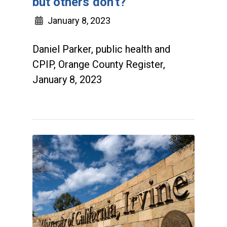
but others don't?
January 8, 2023
Daniel Parker, public health and
CPIP, Orange County Register,
January 8, 2023