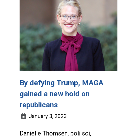
By defying Trump, MAGA
gained a new hold on
republicans
January 3, 2023
Danielle Thomsen, poli sci,