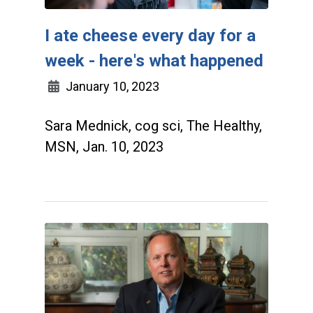
I ate cheese every day for a
week - here's what happened
January 10, 2023
Sara Mednick, cog sci, The Healthy,
MSN, Jan. 10, 2023