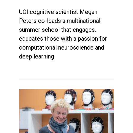
UCI cognitive scientist Megan
Peters co-leads a multinational
summer school that engages,
educates those with a passion for
computational neuroscience and
deep learning