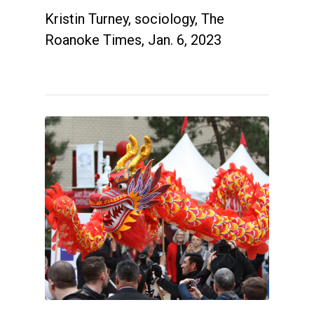
Kristin Turney, sociology, The
Roanoke Times, Jan. 6, 2023