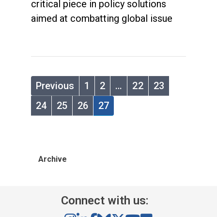
critical piece in policy solutions
aimed at combatting global issue
Previous
1
2
…
22
23
24
25
26
27
Archive
Connect with us: