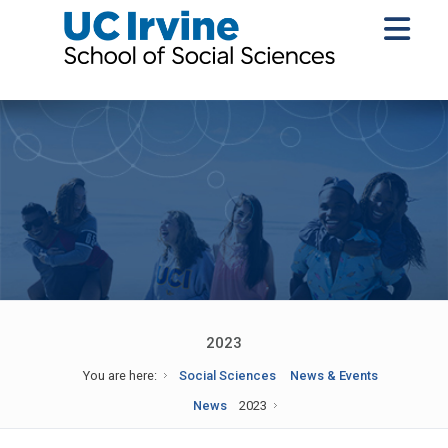
2023
You are here:
Social Sciences
News & Events
News
2023