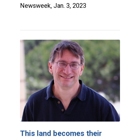
Newsweek, Jan. 3, 2023
This land becomes their