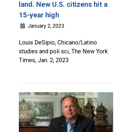
land. New U.S. citizens hit a
15-year high
January 2, 2023
Louis DeSipio, Chicano/Latino
studies and poli sci, The New York
Times, Jan. 2, 2023