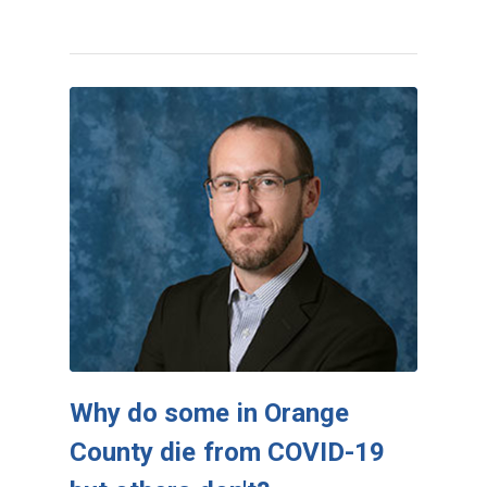
Why do some in Orange
County die from COVID-19