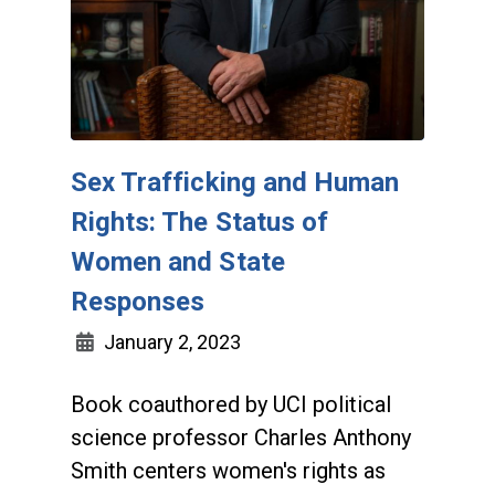
Sex Trafficking and Human
Rights: The Status of
Women and State
Responses
January 2, 2023
Book coauthored by UCI political
science professor Charles Anthony
Smith centers women's rights as