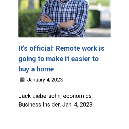
It's official: Remote work is
going to make it easier to
buy a home
January 4, 2023
Jack Liebersohn, economics,
Business Insider, Jan. 4, 2023