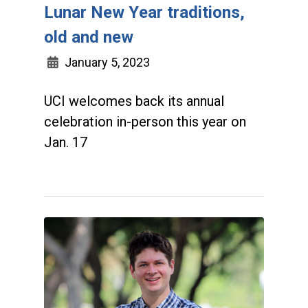
Lunar New Year traditions,
old and new
January 5, 2023
UCI welcomes back its annual
celebration in-person this year on
Jan. 17