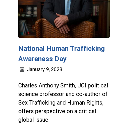
National Human Trafficking
Awareness Day
January 9, 2023
Charles Anthony Smith, UCI political
science professor and co-author of
Sex Trafficking and Human Rights,
offers perspective on a critical
global issue