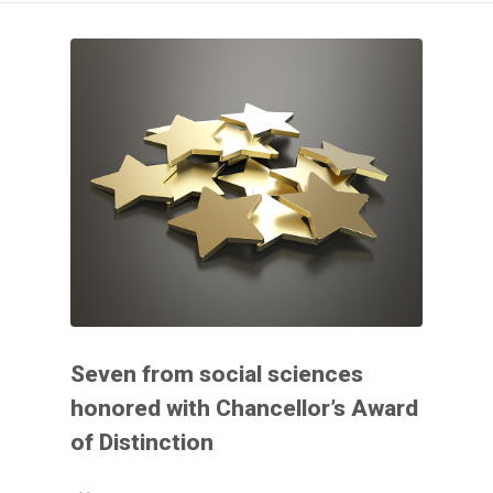
Seven from social sciences
honored with Chancellor’s Award
of Distinction