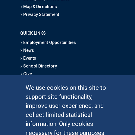
Map & Directions
Privacy Statement
QUICK LINKS
Employment Opportunities
News
Events
School Directory
Give
We use cookies on this site to
FOR STUDENTS
support site functionality,
Undergraduate Studies
improve user experience, and
Graduate Studies
collect limited statistical
Alumni
information. Only cookies
Outreach Programs
necessary for these purposes
Research Programs