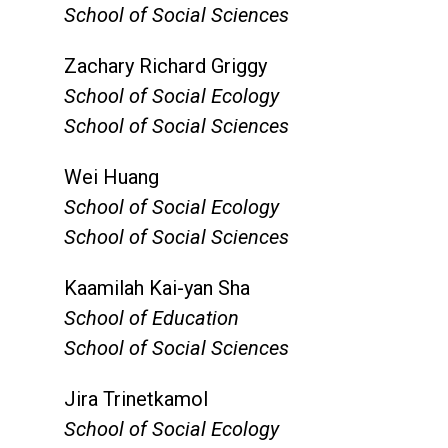
School of Social Sciences
Zachary Richard Griggy
School of Social Ecology
School of Social Sciences
Wei Huang
School of Social Ecology
School of Social Sciences
Kaamilah Kai-yan Sha
School of Education
School of Social Sciences
Jira Trinetkamol
School of Social Ecology