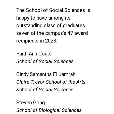
The School of Social Sciences is
happy to have among its
outstanding class of graduates
seven of the campus’s 47 award
recipients in 2023:
Faith Ann Couts
School of Social Sciences
Cindy Samantha El Jamrah
Claire Trevor School of the Arts
School of Social Sciences
Steven Gong
School of Biological Sciences