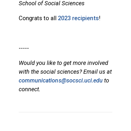
School of Social Sciences
Congrats to all
2023 recipients
!
-----
Would you like to get more involved
with the social sciences? Email us at
communications@socsci.uci.edu
to
connect.