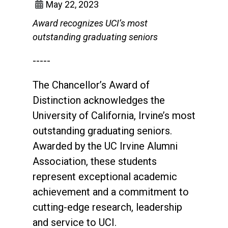
May 22, 2023
Award recognizes UCI’s most
outstanding graduating seniors
-----
The Chancellor’s Award of
Distinction acknowledges the
University of California, Irvine’s most
outstanding graduating seniors.
Awarded by the UC Irvine Alumni
Association, these students
represent exceptional academic
achievement and a commitment to
cutting-edge research, leadership
and service to UCI.