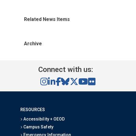
Related News Items
Archive
Connect with us:
RESOURCES
Accessibility + OEOD
Campus Safety
Emergency Information