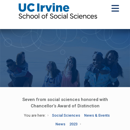
Seven from social sciences honored with
Chancellor’s Award of Distinction
You are here:
Social Sciences
News & Events
News
2023