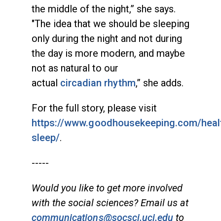
the middle of the night,” she says.
"The idea that we should be sleeping
only during the night and not during
the day is more modern, and maybe
not as natural to our
actual
circadian rhythm
,” she adds.
For the full story, please visit
https://www.goodhousekeeping.com/heal
sleep/
.
-----
Would you like to get more involved
with the social sciences? Email us at
communications@socsci.uci.edu
to