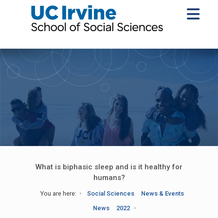
What is biphasic sleep and is it healthy for
humans?
You are here:
Social Sciences
News & Events
News
2022