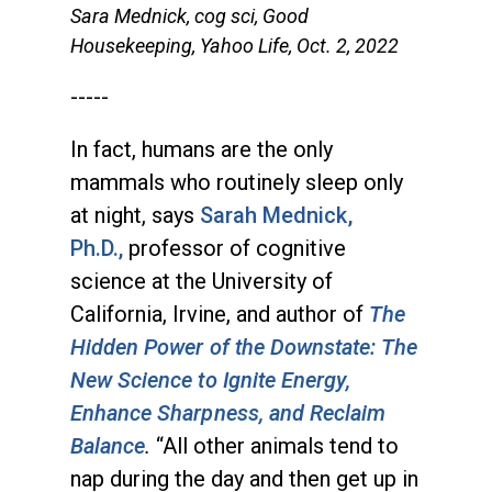
Sara Mednick, cog sci, Good
Housekeeping, Yahoo Life, Oct. 2, 2022
-----
In fact, humans are the only
mammals who routinely sleep only
at night, says
Sarah Mednick,
Ph.D.,
professor of cognitive
science at the University of
California, Irvine, and author of
The
Hidden Power of the Downstate: The
New Science to Ignite Energy,
Enhance Sharpness, and Reclaim
Balance
.
“All other animals tend to
nap during the day and then get up in