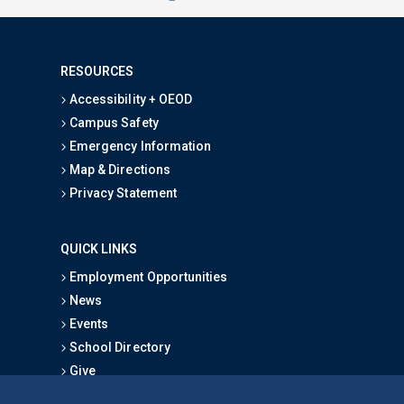
RESOURCES
Accessibility + OEOD
Campus Safety
Emergency Information
Map & Directions
Privacy Statement
QUICK LINKS
Employment Opportunities
News
Events
School Directory
Give