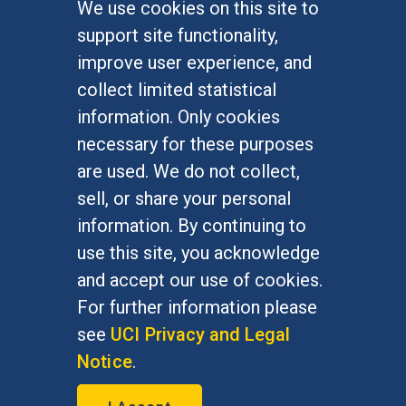
We use cookies on this site to
FOR STUDENTS
support site functionality,
Undergraduate Studies
improve user experience, and
Graduate Studies
collect limited statistical
Alumni
information. Only cookies
Outreach Programs
necessary for these purposes
Research Programs
are used. We do not collect,
sell, or share your personal
information. By continuing to
use this site, you acknowledge
At UC Irvine, providing a culture of inclusion & equal
opportunity is a campus commitment. If you have
and accept our use of cookies.
difficulty accessing materials on this site, please
For further information please
email
communications@socsci.uci.edu
.
see
UCI Privacy and Legal
Notice
.
©
UC Irvine
School of Social Sciences
– 3151