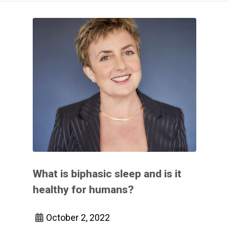
What is biphasic sleep and is it
healthy for humans?
October 2, 2022