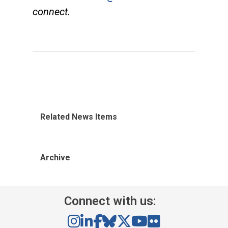
connect.
Related News Items
Archive
Connect with us: