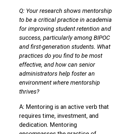
Q: Your research shows mentorship
to be a critical practice in academia
for improving student retention and
success, particularly among BIPOC
and first-generation students. What
practices do you find to be most
effective, and how can senior
administrators help foster an
environment where mentorship
thrives?
A: Mentoring is an active verb that
requires time, investment, and
dedication. Mentoring
encompasses the practice of