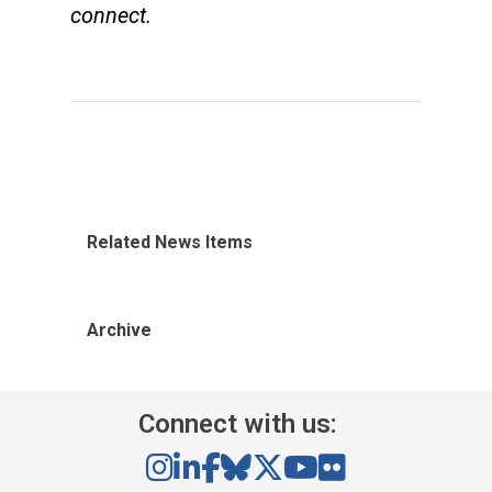
connect.
Related News Items
Archive
Connect with us: