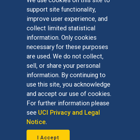
FOR STUDENTS
support site functionality,
Undergraduate Studies
improve user experience, and
Graduate Studies
collect limited statistical
Alumni
information. Only cookies
Outreach Programs
necessary for these purposes
Research Programs
are used. We do not collect,
sell, or share your personal
information. By continuing to
use this site, you acknowledge
At UC Irvine, providing a culture of inclusion & equal
opportunity is a campus commitment. If you have
and accept our use of cookies.
difficulty accessing materials on this site, please
For further information please
email
communications@socsci.uci.edu
.
see
UCI Privacy and Legal
Notice
.
©
UC Irvine
School of Social Sciences
– 3151
I Accept
Social Sciences Plaza, Irvine, CA 92697-5100 –