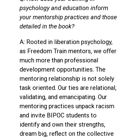
psychology and education inform
your mentorship practices and those
detailed in the book?
A: Rooted in liberation psychology,
as Freedom Train mentors, we offer
much more than professional
development opportunities. The
mentoring relationship is not solely
task oriented. Our ties are relational,
validating, and emancipating. Our
mentoring practices unpack racism
and invite BIPOC students to
identify and own their strengths,
dream big, reflect on the collective