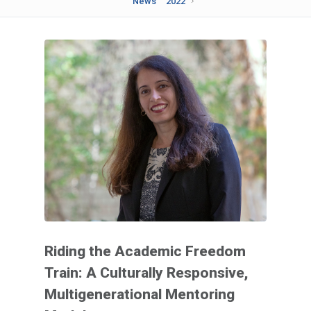
News
2022
Riding the Academic Freedom
Train: A Culturally Responsive,
Multigenerational Mentoring