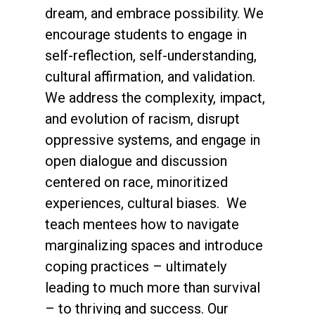
dream, and embrace possibility. We
encourage students to engage in
self-reflection, self-understanding,
cultural affirmation, and validation.
We address the complexity, impact,
and evolution of racism, disrupt
oppressive systems, and engage in
open dialogue and discussion
centered on race, minoritized
experiences, cultural biases. We
teach mentees how to navigate
marginalizing spaces and introduce
coping practices – ultimately
leading to much more than survival
– to thriving and success. Our