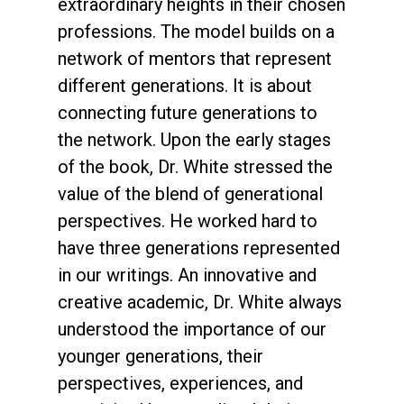
extraordinary heights in their chosen
professions. The model builds on a
network of mentors that represent
different generations. It is about
connecting future generations to
the network. Upon the early stages
of the book, Dr. White stressed the
value of the blend of generational
perspectives. He worked hard to
have three generations represented
in our writings. An innovative and
creative academic, Dr. White always
understood the importance of our
younger generations, their
perspectives, experiences, and