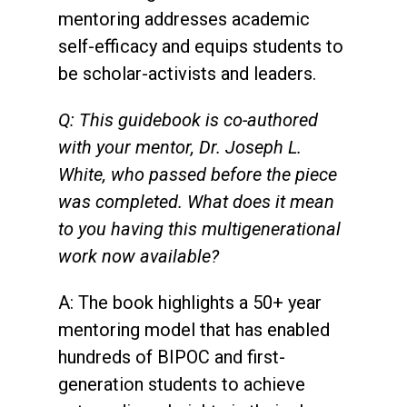
mentoring addresses academic
self-efficacy and equips students to
be scholar-activists and leaders.
Q: This guidebook is co-authored
with your mentor, Dr. Joseph L.
White, who passed before the piece
was completed. What does it mean
to you having this multigenerational
work now available?
A: The book highlights a 50+ year
mentoring model that has enabled
hundreds of BIPOC and first-
generation students to achieve