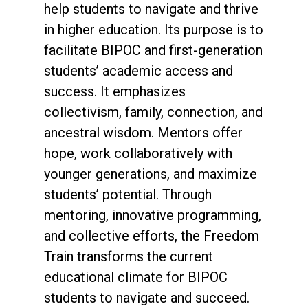
help students to navigate and thrive
in higher education. Its purpose is to
facilitate BIPOC and first-generation
students’ academic access and
success. It emphasizes
collectivism, family, connection, and
ancestral wisdom. Mentors offer
hope, work collaboratively with
younger generations, and maximize
students’ potential. Through
mentoring, innovative programming,
and collective efforts, the Freedom
Train transforms the current
educational climate for BIPOC
students to navigate and succeed.