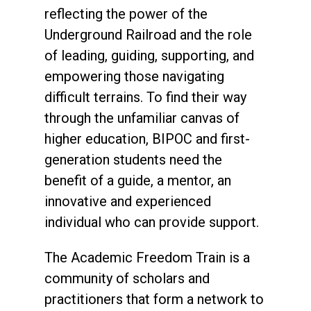
reflecting the power of the
Underground Railroad and the role
of leading, guiding, supporting, and
empowering those navigating
difficult terrains. To find their way
through the unfamiliar canvas of
higher education, BIPOC and first-
generation students need the
benefit of a guide, a mentor, an
innovative and experienced
individual who can provide support.
The Academic Freedom Train is a
community of scholars and
practitioners that form a network to