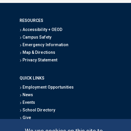
RESOURCES
Accessibility + OEOD
Campus Safety
Emergency Information
Map & Directions
Privacy Statement
QUICK LINKS
Employment Opportunities
News
Events
School Directory
Give
We use cookies on this site to