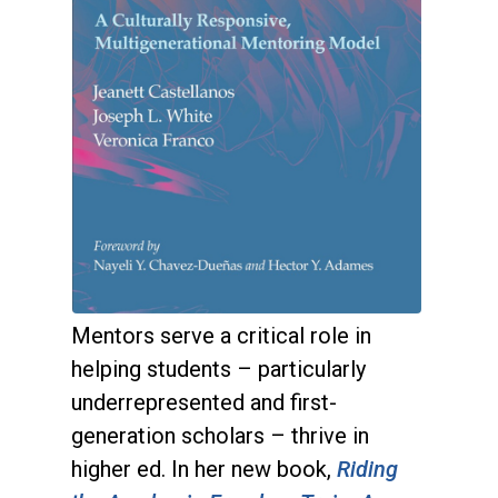
Mentors serve a critical role in
helping students – particularly
underrepresented and first-
generation scholars – thrive in
higher ed. In her new book,
Riding