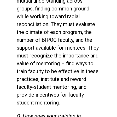
mutual understanding across
groups, finding common ground
while working toward racial
reconciliation. They must evaluate
the climate of each program, the
number of BIPOC faculty, and the
support available for mentees. They
must recognize the importance and
value of mentoring – find ways to
train faculty to be effective in these
practices, institute and reward
faculty-student mentoring, and
provide incentives for faculty-
student mentoring.
Q: How does your training in