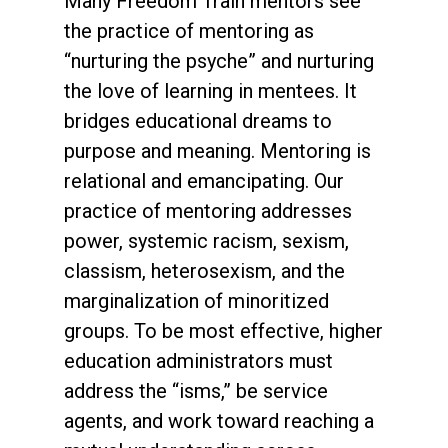
Many Freedom Train mentors see
the practice of mentoring as
“nurturing the psyche” and nurturing
the love of learning in mentees. It
bridges educational dreams to
purpose and meaning. Mentoring is
relational and emancipating. Our
practice of mentoring addresses
power, systemic racism, sexism,
classism, heterosexism, and the
marginalization of minoritized
groups. To be most effective, higher
education administrators must
address the “isms,” be service
agents, and work toward reaching a