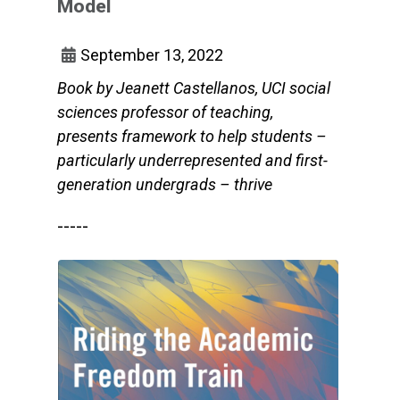
Model
September 13, 2022
Book by Jeanett Castellanos, UCI social
sciences professor of teaching,
presents framework to help students –
particularly underrepresented and first-
generation undergrads – thrive
-----