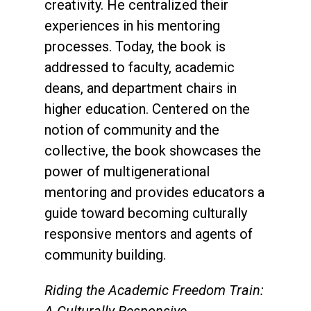
creativity. He centralized their
experiences in his mentoring
processes. Today, the book is
addressed to faculty, academic
deans, and department chairs in
higher education. Centered on the
notion of community and the
collective, the book showcases the
power of multigenerational
mentoring and provides educators a
guide toward becoming culturally
responsive mentors and agents of
community building.
Riding the Academic Freedom Train: