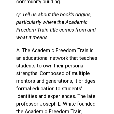
community building.
Q: Tell us about the book's origins,
particularly where the Academic
Freedom Train title comes from and
what it means.
A: The Academic Freedom Train is
an educational network that teaches
students to own their personal
strengths. Composed of multiple
mentors and generations, it bridges
formal education to students’
identities and experiences. The late
professor Joseph L. White founded
the Academic Freedom Train,