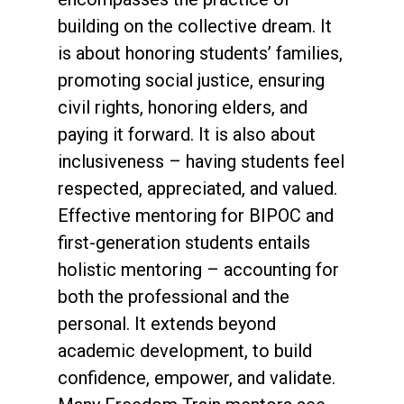
building on the collective dream. It
is about honoring students’ families,
promoting social justice, ensuring
civil rights, honoring elders, and
paying it forward. It is also about
inclusiveness – having students feel
respected, appreciated, and valued.
Effective mentoring for BIPOC and
first-generation students entails
holistic mentoring – accounting for
both the professional and the
personal. It extends beyond
academic development, to build
confidence, empower, and validate.