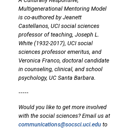
A Culturally Responsive,
Multigenerational Mentoring Model
is co-authored by Jeanett
Castellanos, UCI social sciences
professor of teaching, Joseph L.
White (1932-2017), UCI social
sciences professor emeritus, and
Veronica Franco, doctoral candidate
in counseling, clinical, and school
psychology, UC Santa Barbara.
-----
Would you like to get more involved
with the social sciences? Email us at
communications@socsci.uci.edu
to