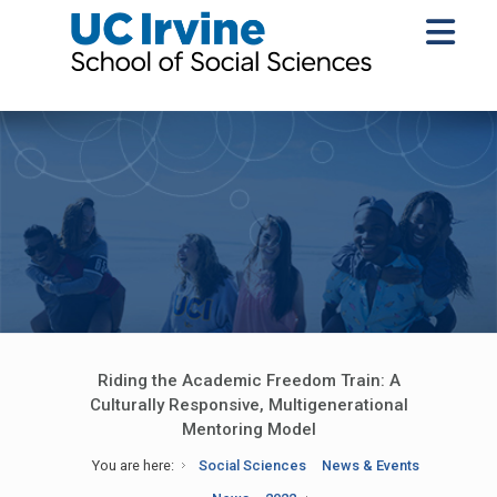
Riding the Academic Freedom Train: A
Culturally Responsive, Multigenerational
Mentoring Model
You are here:
Social Sciences
News & Events