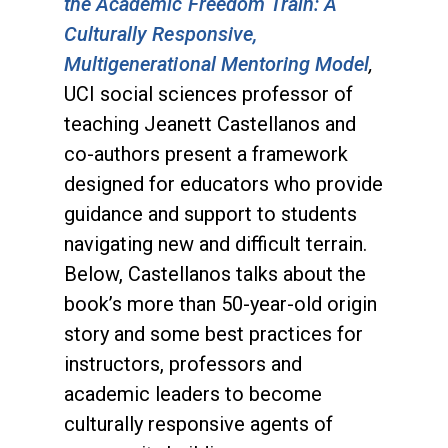
the Academic Freedom Train: A
Culturally Responsive,
Multigenerational Mentoring Model
,
UCI social sciences professor of
teaching Jeanett Castellanos and
co-authors present a framework
designed for educators who provide
guidance and support to students
navigating new and difficult terrain.
Below, Castellanos talks about the
book’s more than 50-year-old origin
story and some best practices for
instructors, professors and
academic leaders to become
culturally responsive agents of