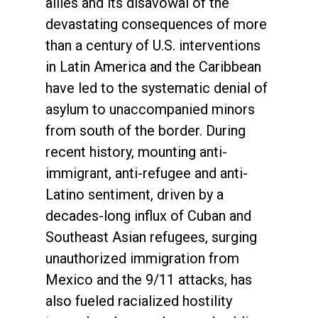
allies and its disavowal of the
devastating consequences of more
than a century of U.S. interventions
in Latin America and the Caribbean
have led to the systematic denial of
asylum to unaccompanied minors
from south of the border. During
recent history, mounting anti-
immigrant, anti-refugee and anti-
Latino sentiment, driven by a
decades-long influx of Cuban and
Southeast Asian refugees, surging
unauthorized immigration from
Mexico and the 9/11 attacks, has
also fueled racialized hostility