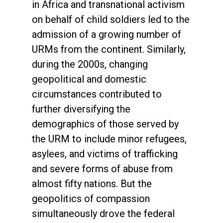
in Africa and transnational activism
on behalf of child soldiers led to the
admission of a growing number of
URMs from the continent. Similarly,
during the 2000s, changing
geopolitical and domestic
circumstances contributed to
further diversifying the
demographics of those served by
the URM to include minor refugees,
asylees, and victims of trafficking
and severe forms of abuse from
almost fifty nations. But the
geopolitics of compassion
simultaneously drove the federal