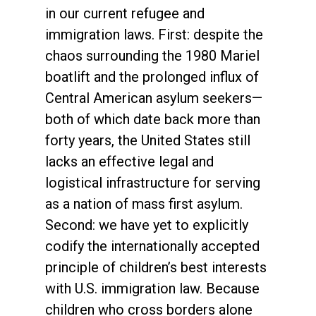
in our current refugee and
immigration laws. First: despite the
chaos surrounding the 1980 Mariel
boatlift and the prolonged influx of
Central American asylum seekers—
both of which date back more than
forty years, the United States still
lacks an effective legal and
logistical infrastructure for serving
as a nation of mass first asylum.
Second: we have yet to explicitly
codify the internationally accepted
principle of children’s best interests
with U.S. immigration law. Because
children who cross borders alone