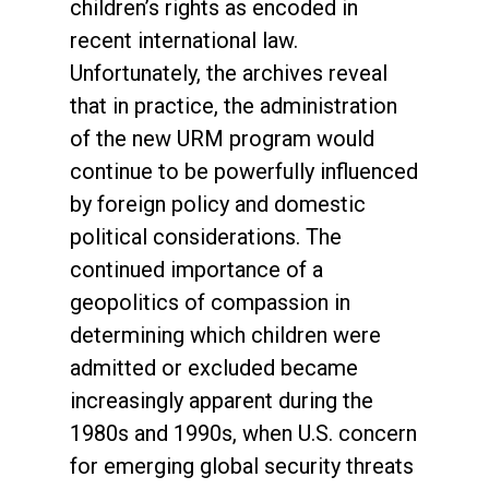
children’s rights as encoded in
recent international law.
Unfortunately, the archives reveal
that in practice, the administration
of the new URM program would
continue to be powerfully influenced
by foreign policy and domestic
political considerations. The
continued importance of a
geopolitics of compassion in
determining which children were
admitted or excluded became
increasingly apparent during the
1980s and 1990s, when U.S. concern
for emerging global security threats