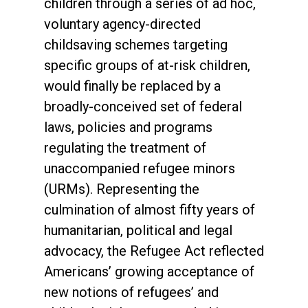
children through a series of ad hoc,
voluntary agency-directed
childsaving schemes targeting
specific groups of at-risk children,
would finally be replaced by a
broadly-conceived set of federal
laws, policies and programs
regulating the treatment of
unaccompanied refugee minors
(URMs). Representing the
culmination of almost fifty years of
humanitarian, political and legal
advocacy, the Refugee Act reflected
Americans’ growing acceptance of
new notions of refugees’ and