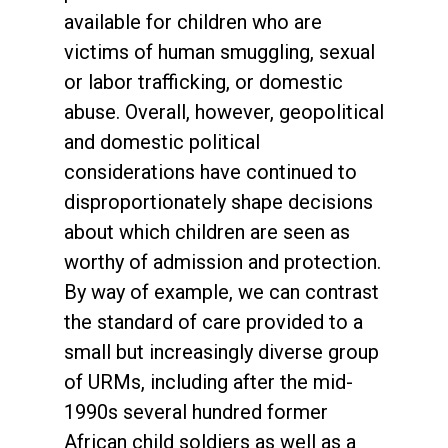
available for children who are
victims of human smuggling, sexual
or labor trafficking, or domestic
abuse. Overall, however, geopolitical
and domestic political
considerations have continued to
disproportionately shape decisions
about which children are seen as
worthy of admission and protection.
By way of example, we can contrast
the standard of care provided to a
small but increasingly diverse group
of URMs, including after the mid-
1990s several hundred former
African child soldiers as well as a