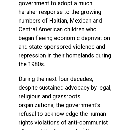
government to adopt a much
harsher response to the growing
numbers of Haitian, Mexican and
Central American children who
began fleeing economic deprivation
and state-sponsored violence and
repression in their homelands during
the 1980s.
During the next four decades,
despite sustained advocacy by legal,
religious and grassroots
organizations, the government’s
refusal to acknowledge the human
rights violations of anti-communist