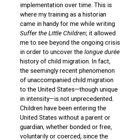
implementation over time. This is
where my training as a historian
came in handy for me while writing
Suffer the Little Children
; it allowed
me to see beyond the ongoing crisis
in order to uncover the
longue durée
history of child migration. In fact,
the seemingly recent phenomenon
of unaccompanied child migration
to the United States—though unique
in intensity—is not unprecedented.
Children have been entering the
United States without a parent or
guardian, whether bonded or free,
voluntarily or coerced, since the