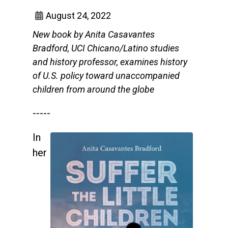
August 24, 2022
New book by Anita Casavantes
Bradford, UCI Chicano/Latino studies
and history professor, examines history
of U.S. policy toward unaccompanied
children from around the globe
-----
In
her