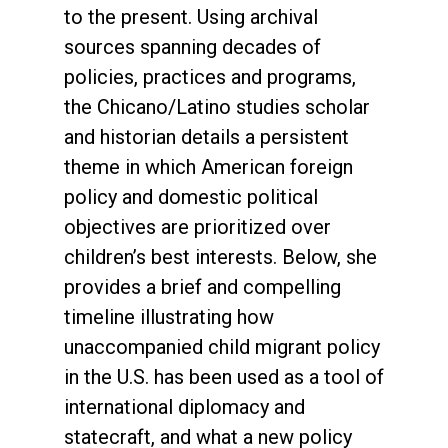
to the present. Using archival
sources spanning decades of
policies, practices and programs,
the Chicano/Latino studies scholar
and historian details a persistent
theme in which American foreign
policy and domestic political
objectives are prioritized over
children’s best interests. Below, she
provides a brief and compelling
timeline illustrating how
unaccompanied child migrant policy
in the U.S. has been used as a tool of
international diplomacy and
statecraft, and what a new policy