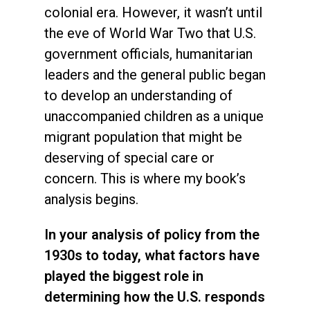
colonial era. However, it wasn’t until
the eve of World War Two that U.S.
government officials, humanitarian
leaders and the general public began
to develop an understanding of
unaccompanied children as a unique
migrant population that might be
deserving of special care or
concern. This is where my book’s
analysis begins.
In your analysis of policy from the
1930s to today, what factors have
played the biggest role in
determining how the U.S. responds