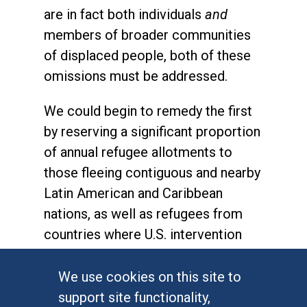
are in fact both individuals
and
members of broader communities
of displaced people, both of these
omissions must be addressed.
We could begin to remedy the first
by reserving a significant proportion
of annual refugee allotments to
those fleeing contiguous and nearby
Latin American and Caribbean
nations, as well as refugees from
countries where U.S. intervention
has played a role in creating human
rights violations and displacement.
We use cookies on this site to
We also need to update the way we
support site functionality,