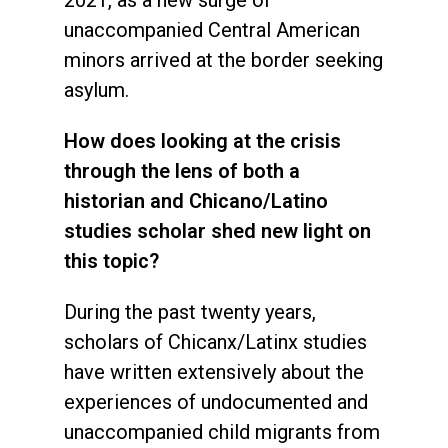
unaccompanied Central American
minors arrived at the border seeking
asylum.
How does looking at the crisis
through the lens of both a
historian and Chicano/Latino
studies scholar shed new light on
this topic?
During the past twenty years,
scholars of Chicanx/Latinx studies
have written extensively about the
experiences of undocumented and
unaccompanied child migrants from