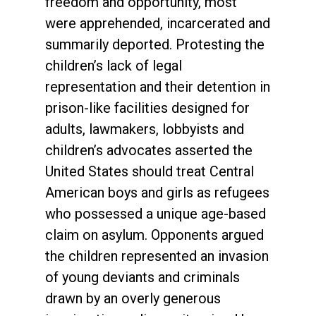
freedom and opportunity, most
were apprehended, incarcerated and
summarily deported. Protesting the
children’s lack of legal
representation and their detention in
prison-like facilities designed for
adults, lawmakers, lobbyists and
children’s advocates asserted the
United States should treat Central
American boys and girls as refugees
who possessed a unique age-based
claim on asylum. Opponents argued
the children represented an invasion
of young deviants and criminals
drawn by an overly generous