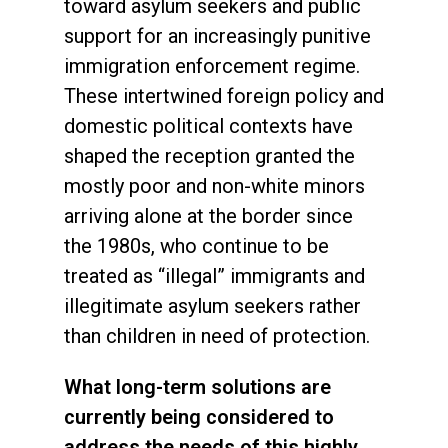
toward asylum seekers and public
support for an increasingly punitive
immigration enforcement regime.
These intertwined foreign policy and
domestic political contexts have
shaped the reception granted the
mostly poor and non-white minors
arriving alone at the border since
the 1980s, who continue to be
treated as “illegal” immigrants and
illegitimate asylum seekers rather
than children in need of protection.
What long-term solutions are
currently being considered to
address the needs of this highly