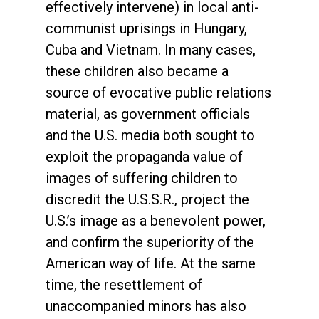
effectively intervene) in local anti-
communist uprisings in Hungary,
Cuba and Vietnam. In many cases,
these children also became a
source of evocative public relations
material, as government officials
and the U.S. media both sought to
exploit the propaganda value of
images of suffering children to
discredit the U.S.S.R., project the
U.S.’s image as a benevolent power,
and confirm the superiority of the
American way of life. At the same
time, the resettlement of
unaccompanied minors has also