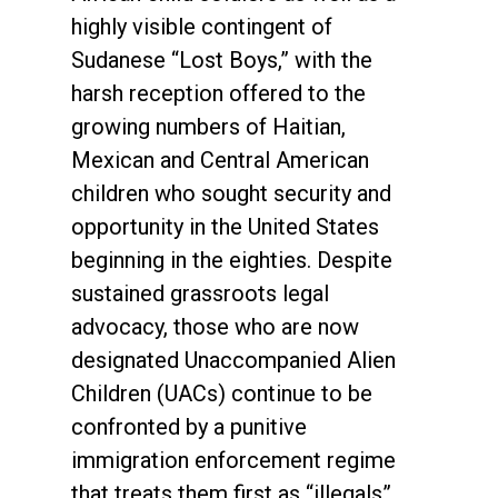
highly visible contingent of
Sudanese “Lost Boys,” with the
harsh reception offered to the
growing numbers of Haitian,
Mexican and Central American
children who sought security and
opportunity in the United States
beginning in the eighties. Despite
sustained grassroots legal
advocacy, those who are now
designated Unaccompanied Alien
Children (UACs) continue to be
confronted by a punitive
immigration enforcement regime
that treats them first as “illegals”