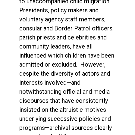
to unaccompanied child migration.
Presidents, policy makers and
voluntary agency staff members,
consular and Border Patrol officers,
parish priests and celebrities and
community leaders, have all
influenced which children have been
admitted or excluded. However,
despite the diversity of actors and
interests involved—and
notwithstanding official and media
discourses that have consistently
insisted on the altruistic motives
underlying successive policies and
programs—archival sources clearly