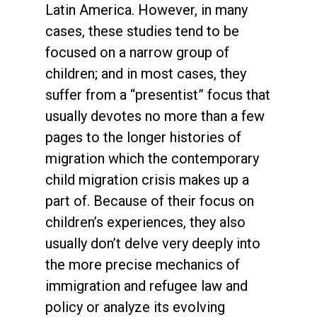
Latin America. However, in many
cases, these studies tend to be
focused on a narrow group of
children; and in most cases, they
suffer from a “presentist” focus that
usually devotes no more than a few
pages to the longer histories of
migration which the contemporary
child migration crisis makes up a
part of. Because of their focus on
children’s experiences, they also
usually don’t delve very deeply into
the more precise mechanics of
immigration and refugee law and
policy or analyze its evolving