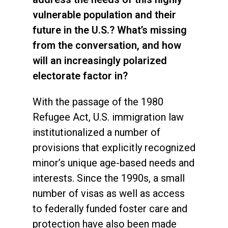
vulnerable population and their
future in the U.S.? What’s missing
from the conversation, and how
will an increasingly polarized
electorate factor in?
With the passage of the 1980
Refugee Act, U.S. immigration law
institutionalized a number of
provisions that explicitly recognized
minor’s unique age-based needs and
interests. Since the 1990s, a small
number of visas as well as access
to federally funded foster care and
protection have also been made