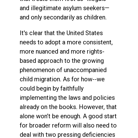
and illegitimate asylum seekers—
and only secondarily as children.
It's clear that the United States
needs to adopt a more consistent,
more nuanced and more rights-
based approach to the growing
phenomenon of unaccompanied
child migration. As for how--we
could begin by faithfully
implementing the laws and policies
already on the books. However, that
alone won’t be enough. A good start
for broader reform will also need to
deal with two pressing deficiencies