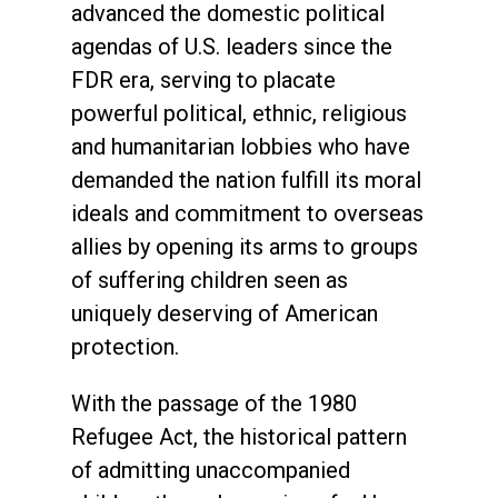
advanced the domestic political
agendas of U.S. leaders since the
FDR era, serving to placate
powerful political, ethnic, religious
and humanitarian lobbies who have
demanded the nation fulfill its moral
ideals and commitment to overseas
allies by opening its arms to groups
of suffering children seen as
uniquely deserving of American
protection.
With the passage of the 1980
Refugee Act, the historical pattern
of admitting unaccompanied