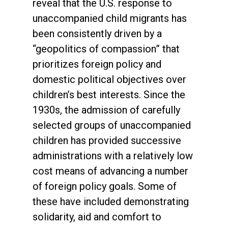
reveal that the U.S. response to
unaccompanied child migrants has
been consistently driven by a
“geopolitics of compassion” that
prioritizes foreign policy and
domestic political objectives over
children’s best interests. Since the
1930s, the admission of carefully
selected groups of unaccompanied
children has provided successive
administrations with a relatively low
cost means of advancing a number
of foreign policy goals. Some of
these have included demonstrating
solidarity, aid and comfort to