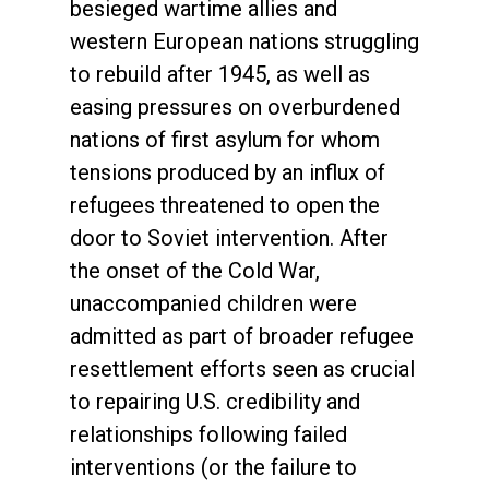
besieged wartime allies and
western European nations struggling
to rebuild after 1945, as well as
easing pressures on overburdened
nations of first asylum for whom
tensions produced by an influx of
refugees threatened to open the
door to Soviet intervention. After
the onset of the Cold War,
unaccompanied children were
admitted as part of broader refugee
resettlement efforts seen as crucial
to repairing U.S. credibility and
relationships following failed
interventions (or the failure to