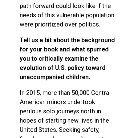
path forward could look like if the
needs of this vulnerable population
were prioritized over politics.
Tell us a bit about the background
for your book and what spurred
you to critically examine the
evolution of U.S. policy toward
unaccompanied children.
In 2015, more than 50,000 Central
American minors undertook
perilous solo journeys north in
hopes of starting new lives in the
United States. Seeking safety,