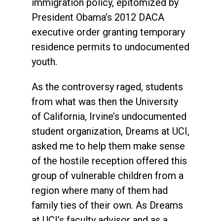
immigration policy, epitomized by
President Obama’s 2012 DACA
executive order granting temporary
residence permits to undocumented
youth.
As the controversy raged, students
from what was then the University
of California, Irvine’s undocumented
student organization, Dreams at UCI,
asked me to help them make sense
of the hostile reception offered this
group of vulnerable children from a
region where many of them had
family ties of their own. As Dreams
at UCI’s faculty advisor and as a