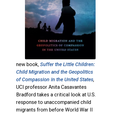
new book,
Suffer the Little Children:
Child Migration and the Geopolitics
of Compassion in the United States
,
UCI professor Anita Casavantes
Bradford
takes a critical look at U.S.
response to unaccompanied child
migrants from before World War II