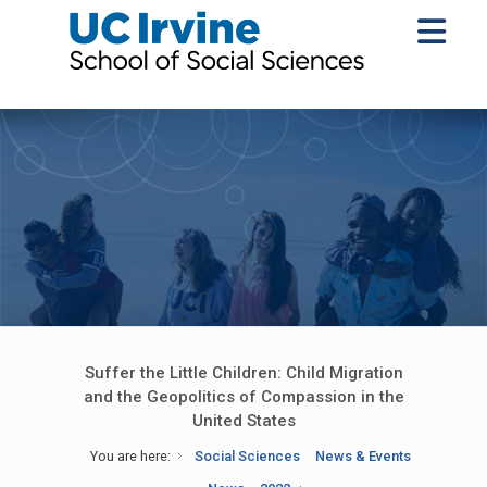
Suffer the Little Children: Child Migration
and the Geopolitics of Compassion in the
United States
You are here:
Social Sciences
News & Events