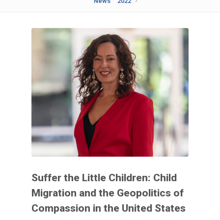
News
2022
Suffer the Little Children: Child
Migration and the Geopolitics of
Compassion in the United States