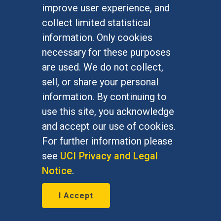
understand who has a valid claim on
improve user experience, and
protection. Whether applied to
collect limited statistical
children or adults, our current
information. Only cookies
statutory definition of refugees fails
necessary for these purposes
to take into consideration the
are used. We do not collect,
multiple and intertwined political,
sell, or share your personal
economic, social, environmental
information. By continuing to
factors that cause people to cross
use this site, you acknowledge
borders in fear for their lives. A
and accept our use of cookies.
refugee policy for our new
For further information please
millennium should move beyond its
see
UCI Privacy and Legal
Cold War preoccupation with
Notice
.
political persecution to recognize
I Accept
the broader range of basic human
rights deprivations that threaten