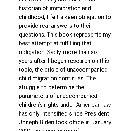
historian of immigration and
childhood, I felt a keen obligation to
provide real answers to their
questions. This book represents my
best attempt at fulfilling that
obligation. Sadly, more than six
years after I began research on this
topic, the crisis of unaccompanied
child migration continues. The
struggle to determine the
parameters of unaccompanied
children’s rights under American law
has only intensified since President
Joseph Biden took office in January
2021, as a new surge of