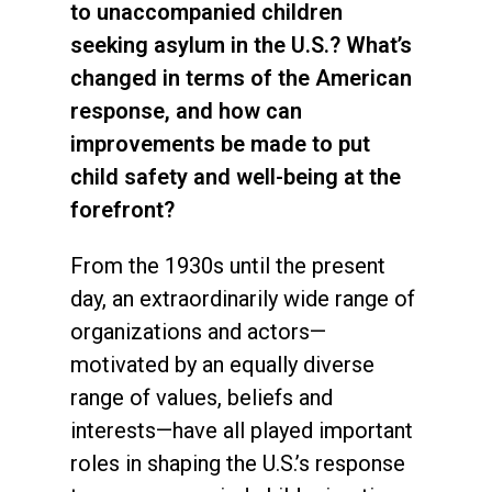
to unaccompanied children
seeking asylum in the U.S.? What’s
changed in terms of the American
response, and how can
improvements be made to put
child safety and well-being at the
forefront?
From the 1930s until the present
day, an extraordinarily wide range of
organizations and actors—
motivated by an equally diverse
range of values, beliefs and
interests—have all played important
roles in shaping the U.S.’s response