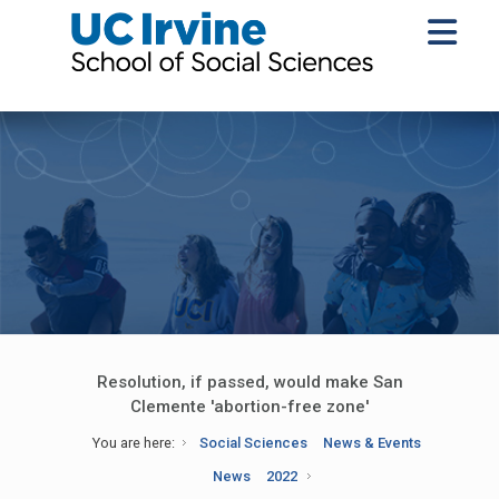
Resolution, if passed, would make San
Clemente 'abortion-free zone'
You are here:
Social Sciences
News & Events
News
2022