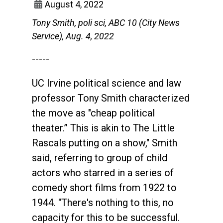
August 4, 2022
Tony Smith, poli sci, ABC 10 (City News
Service), Aug. 4, 2022
-----
UC Irvine political science and law
professor Tony Smith characterized
the move as "cheap political
theater.” This is akin to The Little
Rascals putting on a show," Smith
said, referring to group of child
actors who starred in a series of
comedy short films from 1922 to
1944. "There's nothing to this, no
capacity for this to be successful.