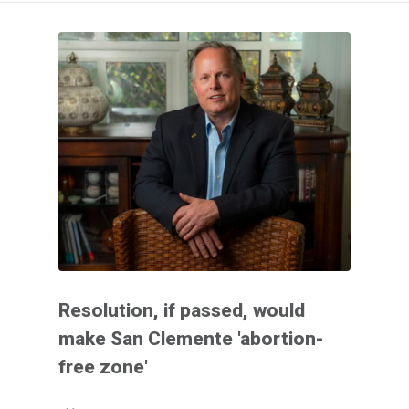
Resolution, if passed, would
make San Clemente 'abortion-
free zone'