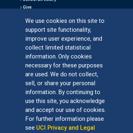
Give
We use cookies on this site to
FOR STUDENTS
support site functionality,
Undergraduate Studies
improve user experience, and
Graduate Studies
collect limited statistical
Alumni
information. Only cookies
Outreach Programs
necessary for these purposes
Research Programs
are used. We do not collect,
sell, or share your personal
information. By continuing to
use this site, you acknowledge
At UC Irvine, providing a culture of inclusion & equal
opportunity is a campus commitment. If you have
and accept our use of cookies.
difficulty accessing materials on this site, please
For further information please
email
communications@socsci.uci.edu
.
see
UCI Privacy and Legal