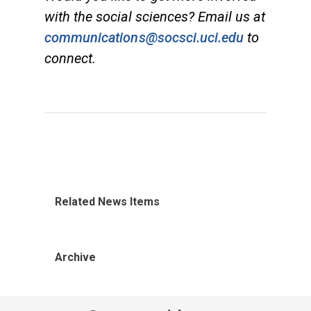
with the social sciences? Email us at
communications@socsci.uci.edu
to
connect.
Related News Items
Archive