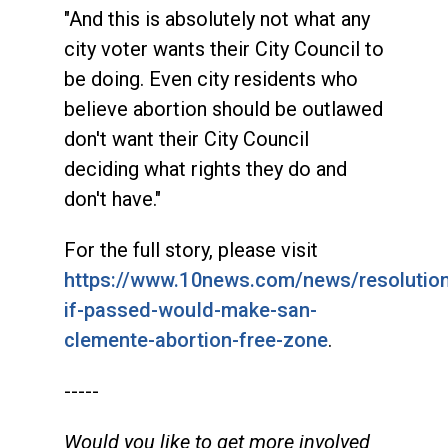
"And this is absolutely not what any
city voter wants their City Council to
be doing. Even city residents who
believe abortion should be outlawed
don't want their City Council
deciding what rights they do and
don't have."
For the full story, please visit
https://www.10news.com/news/resolutio
if-passed-would-make-san-
clemente-abortion-free-zone
.
-----
Would you like to get more involved