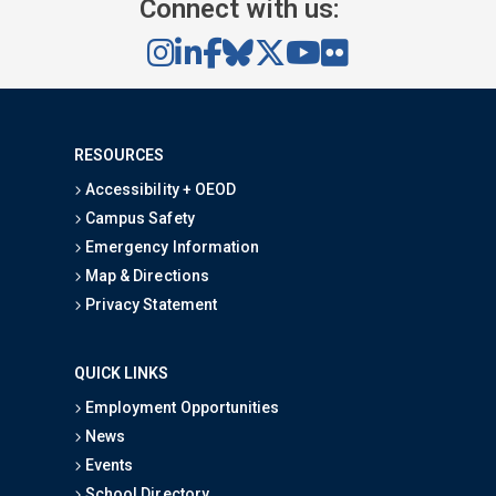
Connect with us:
RESOURCES
Accessibility + OEOD
Campus Safety
Emergency Information
Map & Directions
Privacy Statement
QUICK LINKS
Employment Opportunities
News
Events
School Directory