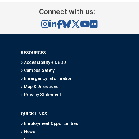
Connect with us:
RESOURCES
Accessibility + OEOD
Campus Safety
Emergency Information
Map & Directions
Privacy Statement
QUICK LINKS
Employment Opportunities
News