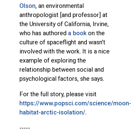
Olson
, an environmental
anthropologist [and professor] at
the University of California, Irvine,
who has authored
a book
on the
culture of spaceflight and wasn’t
involved with the work. It is a nice
example of exploring the
relationship between social and
psychological factors, she says.
For the full story, please visit
https://www.popsci.com/science/moon-
habitat-arctic-isolation/
.
-----