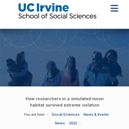
How researchers in a simulated moon
habitat survived extreme isolation
You are here:
Social Sciences
News & Events
News
2022