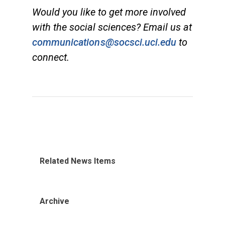
Would you like to get more involved
with the social sciences? Email us at
communications@socsci.uci.edu
to
connect.
Related News Items
Archive