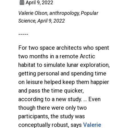
April 9, 2022
Valerie Olson, anthropology, Popular
Science, April 9, 2022
-----
For two space architects who spent
two months in a remote Arctic
habitat to simulate lunar exploration,
getting personal and spending time
on leisure helped keep them happier
and pass the time quicker,
according to a new study. … Even
though there were only two
participants, the study was
conceptually robust, says
Valerie