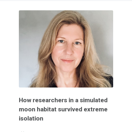
How researchers in a simulated
moon habitat survived extreme
isolation