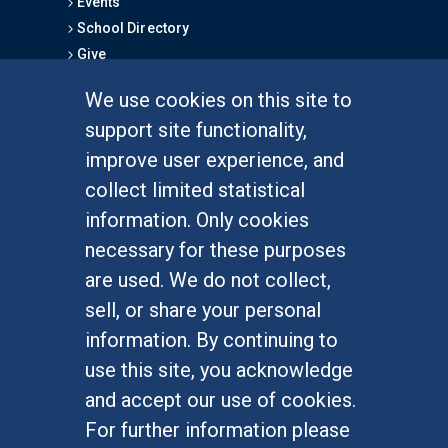
Events
School Directory
Give
We use cookies on this site to
FOR STUDENTS
support site functionality,
Undergraduate Studies
improve user experience, and
Graduate Studies
collect limited statistical
Alumni
information. Only cookies
Outreach Programs
necessary for these purposes
Research Programs
are used. We do not collect,
sell, or share your personal
information. By continuing to
use this site, you acknowledge
At UC Irvine, providing a culture of inclusion & equal
opportunity is a campus commitment. If you have
and accept our use of cookies.
difficulty accessing materials on this site, please
For further information please
email
communications@socsci.uci.edu
.