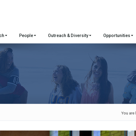
rch
People
Outreach & Diversity
Opportunities
You are 