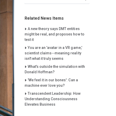
Related News Items
Careet Right
A new theory says DMT entities
might be real, and proposes how to
test it
Careet Right
You are an 'avatar in a VR game,'
scientist claims--meaning reality
isn't what it truly seems
Careet Right
What's outside the simulation with
Donald Hoffman?
Careet Right
'We feel it in our bones': Can a
machine ever love you?
Careet Right
Transcendent Leadership: How
Understanding Consciousness
Elevates Business