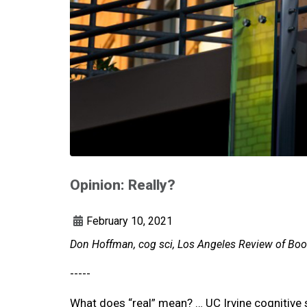
Opinion: Really?
February 10, 2021
Don Hoffman, cog sci, Los Angeles Review of Book
-----
What does “real” mean? … UC Irvine cognitive 