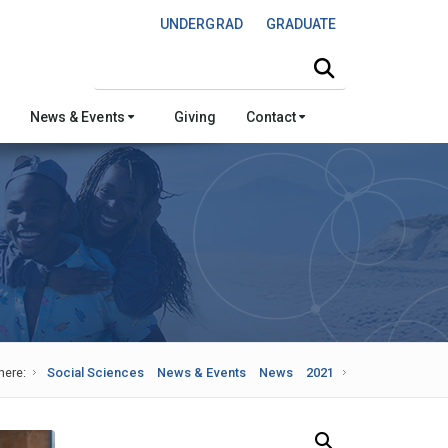
UNDERGRAD
GRADUATE
Search this site
News & Events
Giving
Contact
here:
Social Sciences
News & Events
News
2021
Search Our News and Events