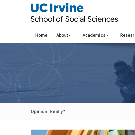
Home
About
Academics
Resea
Opinion: Really?