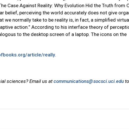
 The Case Against Reality: Why Evolution Hid the Truth from 
ar belief, perceiving the world accurately does not give org
e normally take to be reality is, in fact, a simplified virtua
daptive action.” According to his interface theory of percepti
alogous to the desktop screen of a laptop. The icons on the
ofbooks.org/article/really
.
cial sciences? Email us at
communications@socsci.uci.edu
to