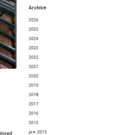
Archive
2026
2025
2024
2023
2022
2021
2020
2019
2018
2017
2016
2015
pre-2015
plored