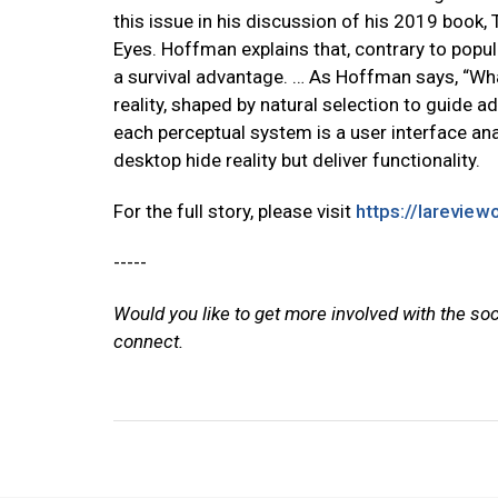
this issue in his discussion of his 2019 book,
Eyes. Hoffman explains that, contrary to popul
a survival advantage. … As Hoffman says, “What w
reality, shaped by natural selection to guide a
each perceptual system is a user interface an
desktop hide reality but deliver functionality.
For the full story, please visit
https://lareview
-----
Would you like to get more involved with the so
connect.