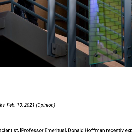
s, Feb. 10, 2021 (Opinion)
scientist, [Professor Emeritus], Donald Hoffman recently ex