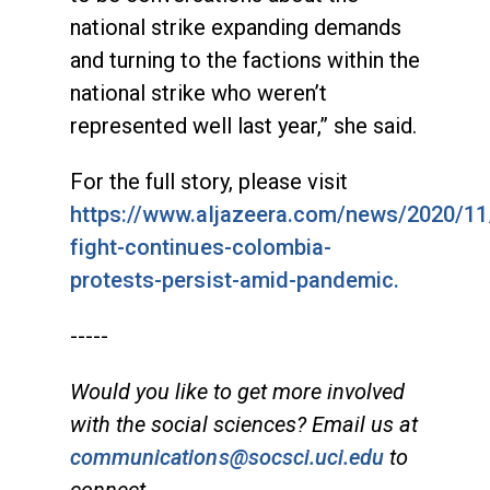
national strike expanding demands
and turning to the factions within the
national strike who weren’t
represented well last year,” she said.
For the full story, please visit
https://www.aljazeera.com/news/2020/11
fight-continues-colombia-
protests-persist-amid-pandemic.
-----
Would you like to get more involved
with the social sciences? Email us at
communications@socsci.uci.edu
to