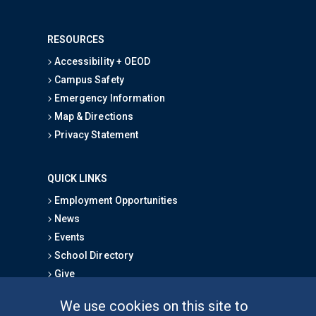
RESOURCES
Accessibility + OEOD
Campus Safety
Emergency Information
Map & Directions
Privacy Statement
QUICK LINKS
Employment Opportunities
News
Events
School Directory
Give
We use cookies on this site to