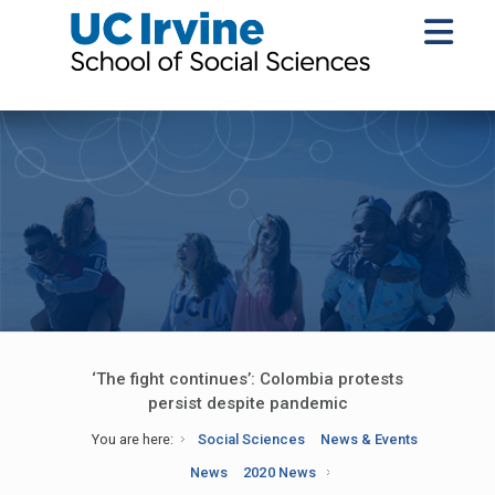
‘The fight continues’: Colombia protests
persist despite pandemic
You are here:
Social Sciences
News & Events
News
2020 News