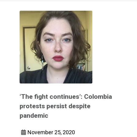
‘The fight continues’: Colombia
protests persist despite
pandemic
November 25, 2020