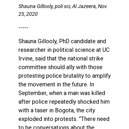
Shauna Gillooly, poli sci, Al Jazeera, Nov.
25, 2020
-----
Shauna Gillooly, PhD candidate and
researcher in political science at UC
Irvine, said that the national strike
committee should ally with those
protesting police brutality to amplify
the movement in the future. In
September, when a man was killed
after police repeatedly shocked him
with a taser in Bogota, the city
exploded into protests. “There need
to be conversations about the