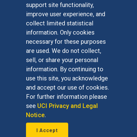
FOR STUDENTS
support site functionality,
Undergraduate Studies
improve user experience, and
Graduate Studies
collect limited statistical
Alumni
information. Only cookies
Outreach Programs
necessary for these purposes
Research Programs
are used. We do not collect,
sell, or share your personal
information. By continuing to
use this site, you acknowledge
At UC Irvine, providing a culture of inclusion & equal
opportunity is a campus commitment. If you have
and accept our use of cookies.
difficulty accessing materials on this site, please
For further information please
email
communications@socsci.uci.edu
.
see
UCI Privacy and Legal
Notice
.
©
UC Irvine
School of Social Sciences
– 3151
I Accept
Social Sciences Plaza, Irvine, CA 92697-5100 –
949.824.2766