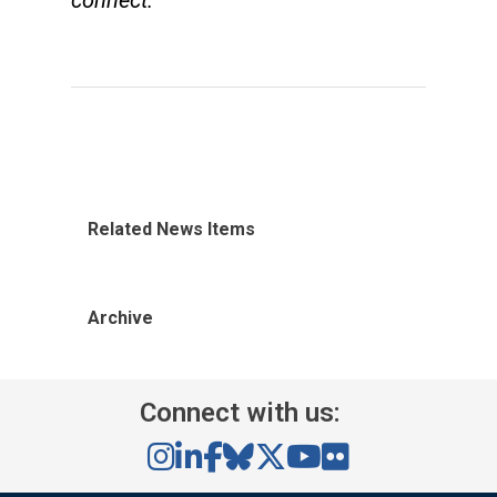
connect.
Related News Items
Archive
Connect with us: