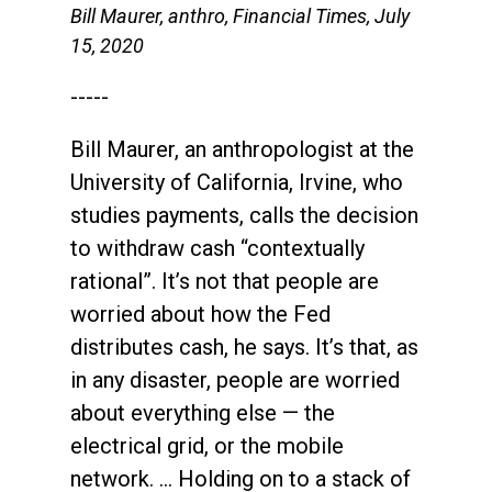
Bill Maurer, anthro, Financial Times, July
15, 2020
-----
Bill Maurer, an anthropologist at the
University of California, Irvine, who
studies payments, calls the decision
to withdraw cash “contextually
rational”. It’s not that people are
worried about how the Fed
distributes cash, he says. It’s that, as
in any disaster, people are worried
about everything else — the
electrical grid, or the mobile
network. … Holding on to a stack of