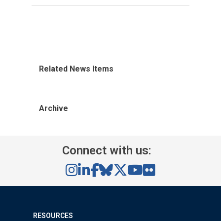
Related News Items
Archive
Connect with us:
RESOURCES