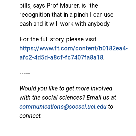
bills, says Prof Maurer, is “the
recognition that in a pinch I can use
cash and it will work with anybody
For the full story, please visit
https://www.ft.com/content/b0182ea4-
afc2-4d5d-a8cf-fc7407fa8a18
.
-----
Would you like to get more involved
with the social sciences? Email us at
communications@socsci.uci.edu
to
connect.