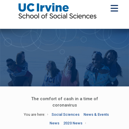
The comfort of cash in a time of
coronavirus
You are here:
Social Sciences
News & Events
News
2020 News