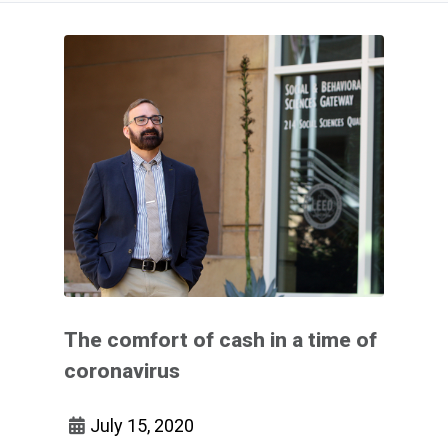
The comfort of cash in a time of
coronavirus
July 15, 2020