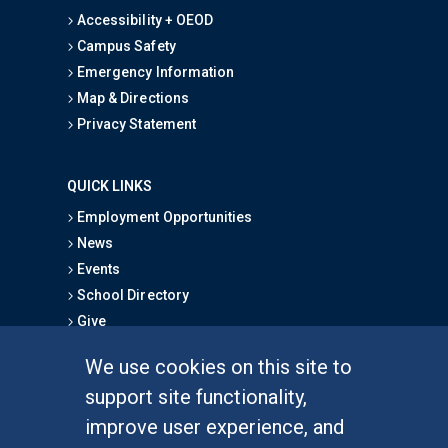
Accessibility + OEOD
Campus Safety
Emergency Information
Map & Directions
Privacy Statement
QUICK LINKS
Employment Opportunities
News
Events
School Directory
Give
We use cookies on this site to
FOR STUDENTS
support site functionality,
Undergraduate Studies
improve user experience, and
Graduate Studies