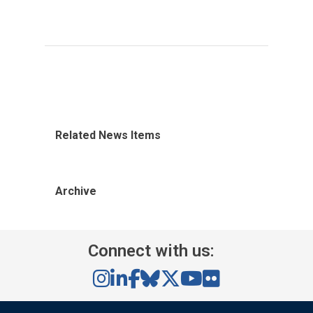
Related News Items
Archive
Connect with us: