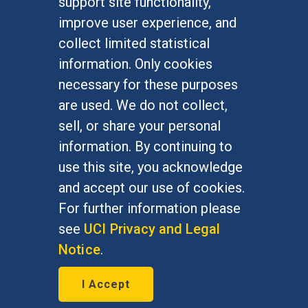
support site functionality,
Undergraduate Studies
improve user experience, and
Graduate Studies
collect limited statistical
Alumni
information. Only cookies
Outreach Programs
necessary for these purposes
Research Programs
are used. We do not collect,
sell, or share your personal
information. By continuing to
use this site, you acknowledge
At UC Irvine, providing a culture of inclusion & equal
opportunity is a campus commitment. If you have
and accept our use of cookies.
difficulty accessing materials on this site, please
For further information please
email
communications@socsci.uci.edu
.
see
UCI Privacy and Legal
Notice
.
©
UC Irvine
School of Social Sciences
– 3151
I Accept
Social Sciences Plaza, Irvine, CA 92697-5100 –
949.824.2766