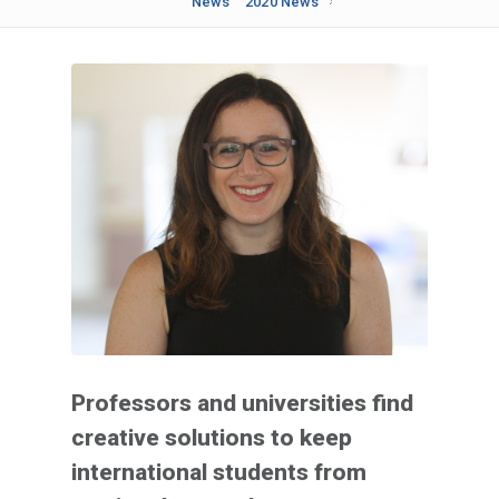
News
2020 News
Professors and universities find
creative solutions to keep
international students from