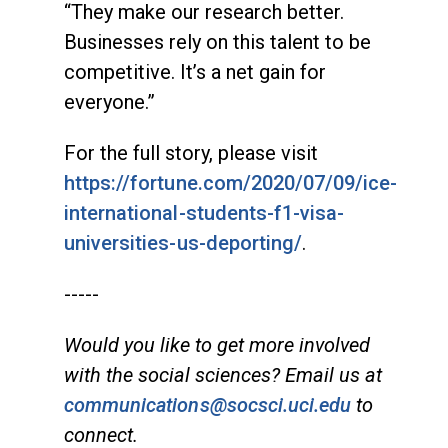
“They make our research better.
Businesses rely on this talent to be
competitive. It’s a net gain for
everyone.”
For the full story, please visit
https://fortune.com/2020/07/09/ice-
international-students-f1-visa-
universities-us-deporting/
.
-----
Would you like to get more involved
with the social sciences? Email us at
communications@socsci.uci.edu
to
connect.