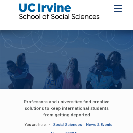
Professors and universities find creative
solutions to keep international students
from getting deported
You are here:
Social Sciences
News & Events