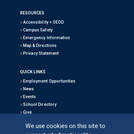
RESOURCES
Accessibility + OEOD
Campus Safety
Emergency Information
Map & Directions
Privacy Statement
QUICK LINKS
Employment Opportunities
News
Events
School Directory
Give
We use cookies on this site to
FOR STUDENTS