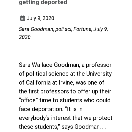
getting deported
July 9, 2020
Sara Goodman, poli sci, Fortune, July 9,
2020
-----
Sara Wallace Goodman, a professor
of political science at the University
of California at Irvine, was one of
the first professors to offer up their
“office” time to students who could
face deportation. “It is in
everybody’s interest that we protect
these students,” says Goodman. …