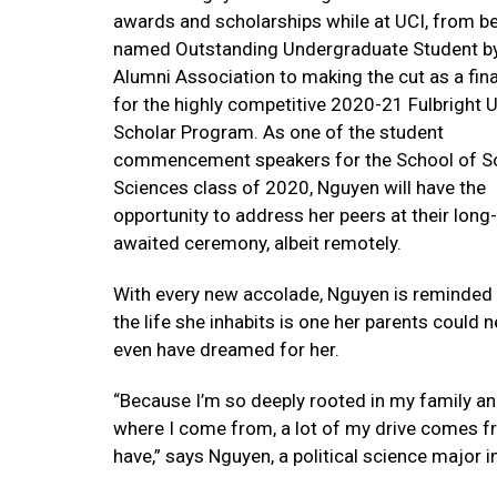
awards and scholarships while at UCI, from b
named Outstanding Undergraduate Student by
Alumni Association to making the cut as a fina
for the highly competitive 2020-21 Fulbright U
Scholar Program. As one of the student
commencement speakers for the School of So
Sciences class of 2020, Nguyen will have the
opportunity to address her peers at their long-
awaited ceremony, albeit remotely.
With every new accolade, Nguyen is reminded 
the life she inhabits is one her parents could 
even have dreamed for her.
“Because I’m so deeply rooted in my family a
where I come from, a lot of my drive comes fr
have,” says Nguyen, a political science major i