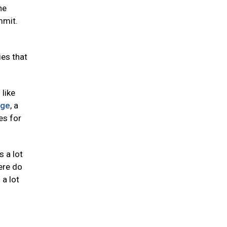
he
mmit.
ies that
like
nge
, a
es for
s a lot
here do
 a lot