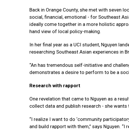
Back in Orange County, she met with seven loca
social, financial, emotional - for Southeast As
ideally come together in a more holistic approa
hand view of local policy-making.
In her final year as a UCI student, Nguyen lan
researching Southeast Asian experiences in Br
“An has tremendous self-initiative and challen
demonstrates a desire to perform to be a soc
Research with rapport
One revelation that came to Nguyen as a result
collect data and publish research - she wants t
“I realize I want to do ‘community participato
and build rapport with them,” says Nguyen. “I r