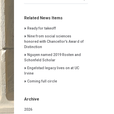
Related News Items
Careet Right
Ready for takeoff
Careet Right
Nine from social sciences
honored with Chancellor's Award of
Distinction
Careet Right
Nguyen named 2019 Rosten and
Schonfeld Scholar
Careet Right
Engelstad legacy lives on at UC
Irvine
Careet Right
Coming full circle
Archive
2026