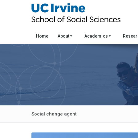
Home
About
Academics
Resea
Social change agent