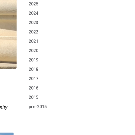
2025
2024
2023
2022
2021
2020
2019
2018
2017
2016
2015
pre-2015
nity