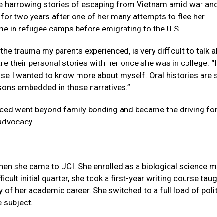
re harrowing stories of escaping from Vietnam amid war an
 for two years after one of her many attempts to flee her
me in refugee camps before emigrating to the U.S.
he trauma my parents experienced, is very difficult to talk a
e their personal stories with her once she was in college. “I
e I wanted to know more about myself. Oral histories are 
sons embedded in those narratives.”
aced went beyond family bonding and became the driving fo
 advocacy.
when she came to UCI. She enrolled as a biological science m
ficult initial quarter, she took a first-year writing course tau
ry of her academic career. She switched to a full load of polit
e subject.