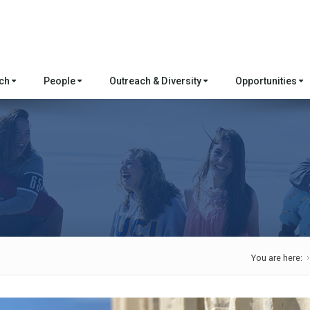
rch
People
Outreach & Diversity
Opportunities
You are here: