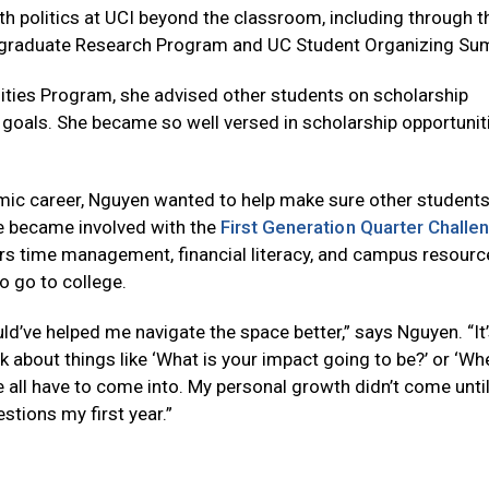
h politics at UCI beyond the classroom, including through t
graduate Research Program and UC Student Organizing Su
ities Program, she advised other students on scholarship
 goals. She became so well versed in scholarship opportunit
mic career, Nguyen wanted to help make sure other students 
he became involved with the
First Generation Quarter Challe
rs time management, financial literacy, and campus resourc
to go to college.
ould’ve helped me navigate the space better,” says Nguyen. “It’
nk about things like ‘What is your impact going to be?’ or ‘W
e all have to come into. My personal growth didn’t come until
tions my first year.”