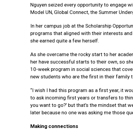
Nguyen seized every opportunity to engage wit
Model UN, Global Connect, the Summer Under
In her campus job at the Scholarship Opportun
programs that aligned with their interests and
she earned quite a few herself.
As she overcame the rocky start to her acade
her have successful starts to their own, so s
10-week program in social sciences that cove
new students who are the first in their family 
“I wish I had this program as a first year, it w
to ask incoming first years or transfers to thi
you want to go?’ but that’s the mindset that w
later because no one was asking me those ques
Making connections