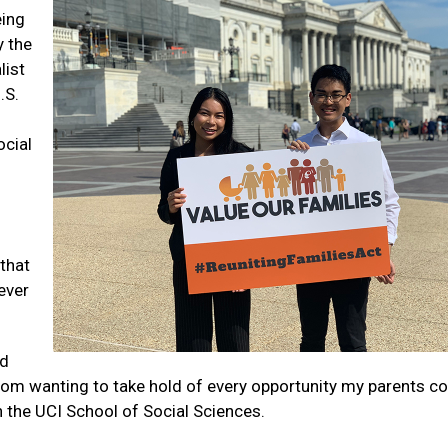
eing
 the
list
.S.
cial
that
never
nd
om wanting to take hold of every opportunity my parents co
n the UCI School of Social Sciences.