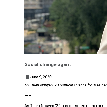
Social change agent
June 9, 2020
An Thien Nguyen ’20 political science focuses h
-----
An Thien Nguyen ’20 has garnered numerous