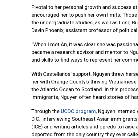
Pivotal to her personal growth and success a
encouraged her to push her own limits. Those 
the undergraduate studies, as well as Long Bui
Davin Phoenix, assistant professor of political
“When I met An, it was clear she was passion
became a research advisor and mentor to Nguy
and skills to find ways to represent her commu
With Castellanos’ support, Nguyen threw herse
her with Orange County’s thriving Vietnamese 
the Atlantic Ocean to Scotland. In this proce
immigrants, Nguyen often heard stories of har
Through the
UCDC program
, Nguyen interned
D.C., interviewing Southeast Asian immigran
(ICE) and writing articles and op-eds to rai
deported from the only country they ever call