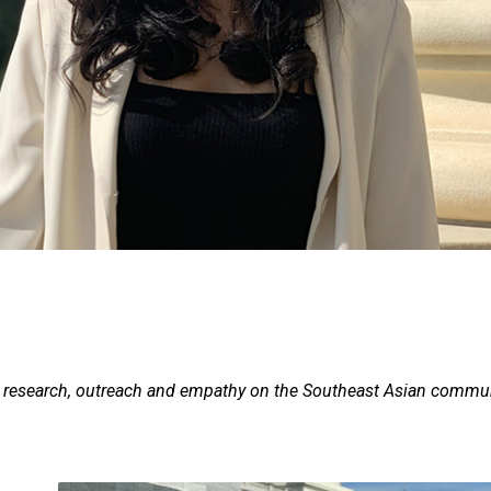
er research, outreach and empathy on the Southeast Asian commu