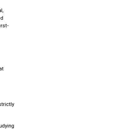
l,
ld
irst-
at
trictly
tudying