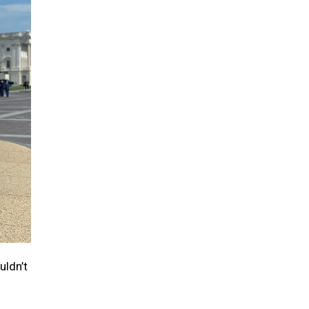
uldn’t