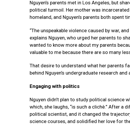
Nguyen’s parents met in Los Angeles, but sha
political turmoil. Her mother was incarcerated
homeland, and Nguyen’s parents both spent ti
“The unspeakable violence caused by war, and t
explains Nguyen, who urged her parents to shar
wanted to know more about my parents becaus
valuable to me because there are so many les
That desire to understand what her parents f
behind Nguyen’s undergraduate research and
Engaging with politics
Nguyen didn’t plan to study political science 
which, she laughs, “is such a clichè.” After a dif
political scientist, and it changed the trajecto
science courses, and solidified her love for th