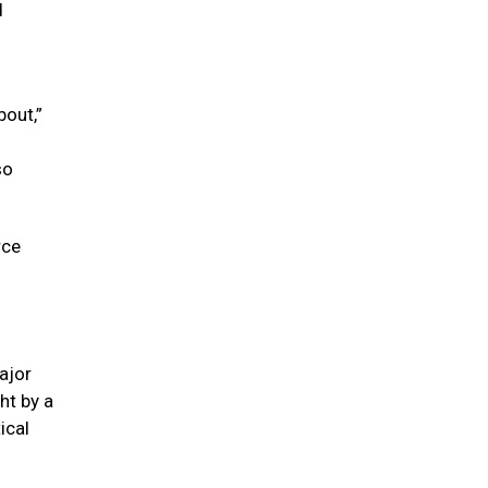
d
bout,”
so
rce
ajor
ght by a
ical