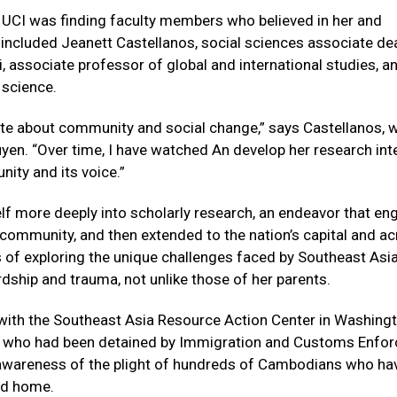
t UCI was finding faculty members who believed in her and
included Jeanett Castellanos, social sciences associate de
, associate professor of global and international studies, a
 science.
ate about community and social change,” says Castellanos, 
en. “Over time, I have watched An develop her research int
nity and its voice.”
lf more deeply into scholarly research, an endeavor that e
community, and then extended to the nation’s capital and a
ss of exploring the unique challenges faced by Southeast Asi
dship and trauma, not unlike those of her parents.
 with the Southeast Asia Resource Action Center in Washingt
ts who had been detained by Immigration and Customs Enfo
se awareness of the plight of hundreds of Cambodians who ha
ed home.