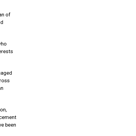
an of
nd
who
erests
ngaged
cross
an
on,
rcement
ve been