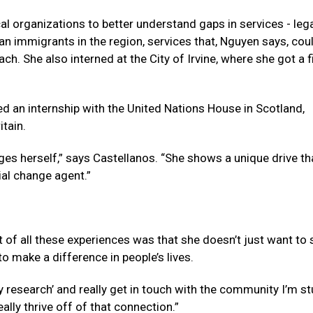
l organizations to better understand gaps in services - lega
ian immigrants in the region, services that, Nguyen says, cou
ch. She also interned at the City of Irvine, where she got a f
ded an internship with the United Nations House in Scotland,
itain.
ges herself,” says Castellanos. “She shows a unique drive th
ial change agent.”
 of all these experiences was that she doesn’t just want to s
o make a difference in people’s lives.
ry research’ and really get in touch with the community I’m s
eally thrive off of that connection.”