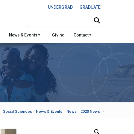
UNDERGRAD
GRADUATE
Search this site
News & Events
Giving
Contact
Social Sciences
News & Events
News
2020 News
Search Our News and Events