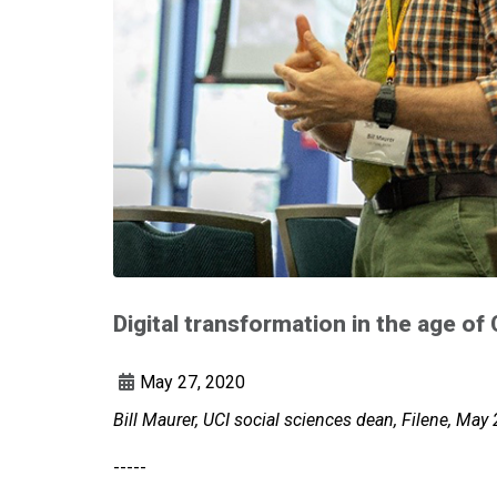
Digital transformation in the age o
May 27, 2020
Bill Maurer, UCI social sciences dean, Filene, May
-----