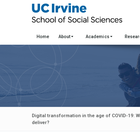
Home
About
Academics
Resea
Digital transformation in the age of COVID-19: W
deliver?