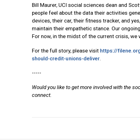
Bill Maurer, UCI social sciences dean and Scot
people feel about the data their activities gen
devices, their car, their fitness tracker, and yes
maintain their empathetic stance. Our ongoing 
For now, in the midst of the current crisis, w
For the full story, please visit
https://filene.o
should-credit-unions-deliver
.
-----
Would you like to get more involved with the so
connect.