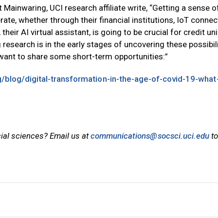
t Mainwaring, UCI research affiliate write, “Getting a sense 
erate, whether through their financial institutions, IoT conne
, their AI virtual assistant, is going to be crucial for credit un
research is in the early stages of uncovering these possibili
e want to share some short-term opportunities:”
rg/blog/digital-transformation-in-the-age-of-covid-19-what
cial sciences? Email us at
communications@socsci.uci.edu
to