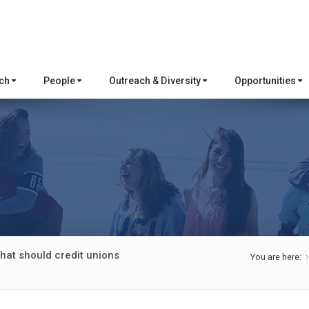
rch
People
Outreach & Diversity
Opportunities
hat should credit unions
You are here: