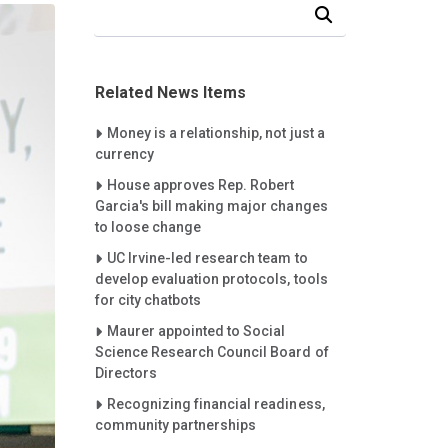
Search Our News and Events
Related News Items
Careet Right
Money is a relationship, not just a
currency
Careet Right
House approves Rep. Robert
Garcia's bill making major changes
to loose change
Careet Right
UC Irvine-led research team to
develop evaluation protocols, tools
for city chatbots
Careet Right
Maurer appointed to Social
Science Research Council Board of
Directors
Careet Right
Recognizing financial readiness,
community partnerships