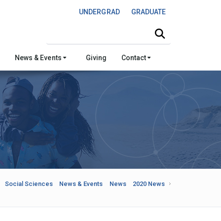
UNDERGRAD
GRADUATE
Search this site
News & Events
Giving
Contact
Social Sciences
News & Events
News
2020 News