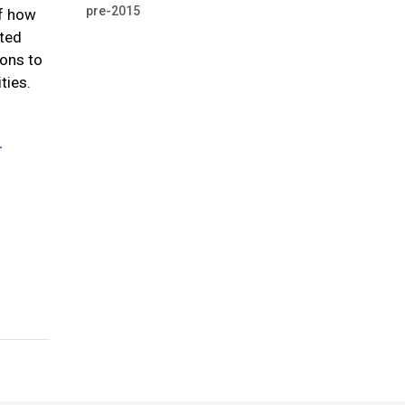
pre-2015
of how
cted
ions to
ties.
-