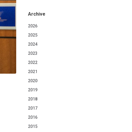
Archive
2026
2025
2024
2023
2022
2021
2020
2019
2018
2017
2016
2015