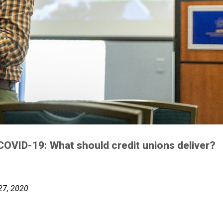
f COVID-19: What should credit unions deliver?
 27, 2020