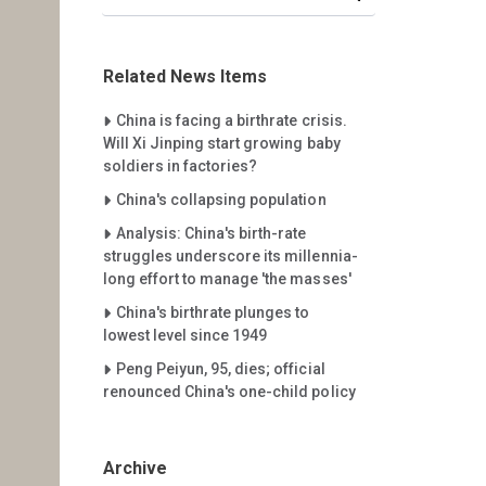
Related News Items
Careet Right
China is facing a birthrate crisis.
Will Xi Jinping start growing baby
soldiers in factories?
Careet Right
China's collapsing population
Careet Right
Analysis: China's birth-rate
struggles underscore its millennia-
long effort to manage 'the masses'
Careet Right
China's birthrate plunges to
lowest level since 1949
Careet Right
Peng Peiyun, 95, dies; official
renounced China's one-child policy
Archive