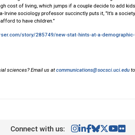
high cost of living, which jumps if a couple decide to add kids
a-Irvine sociology professor succinctly puts it, "It's a socie
afford to have children."
ser.com/story/285749/new-stat-hints-at-a-demographic-
cial sciences? Email us at
communications@socsci.uci.edu
to
Connect with us: