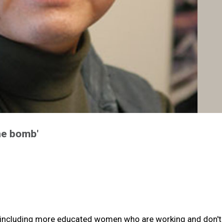
me bomb'
ds, including more educated women who are working and don'