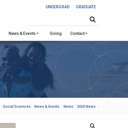
UNDERGRAD
GRADUATE
Search this site
News & Events
Giving
Contact
Social Sciences
News & Events
News
2020 News
Search Our News and Events