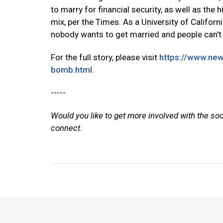
to marry for financial security, as well as the 
mix, per the Times. As a University of Californi
nobody wants to get married and people can't 
For the full story, please visit
https://www.new
bomb.html
.
-----
Would you like to get more involved with the so
connect.