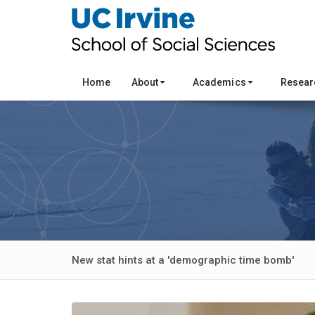
Home
About
Academics
Resea
New stat hints at a 'demographic time bomb'