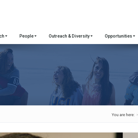
rch
People
Outreach & Diversity
Opportunities
You are here: