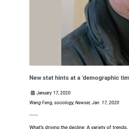
New stat hints at a 'demographic ti
January 17, 2020
Wang Feng, sociology, Newser, Jan. 17, 2020
-----
What's driving the decline: A variety of tren