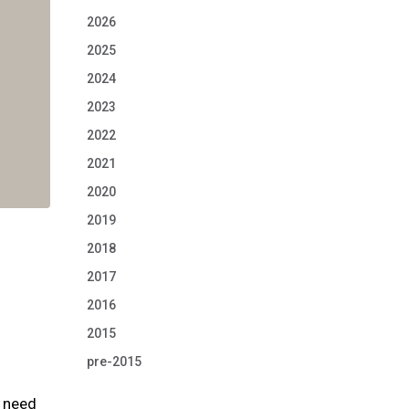
2026
2025
2024
2023
2022
2021
2020
2019
2018
2017
2016
2015
pre-2015
t need