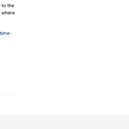
 to the
ty where
time-