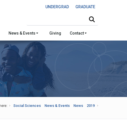
UNDERGRAD
GRADUATE
Search this site
News & Events
Giving
Contact
here:
Social Sciences
News & Events
News
2019