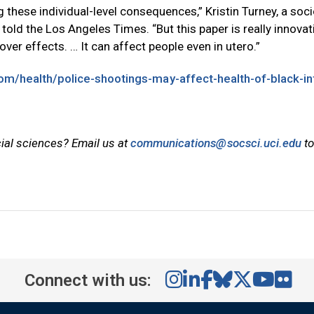
 these individual-level consequences,” Kristin Turney, a soci
 told the Los Angeles Times. “But this paper is really innovat
over effects. … It can affect people even in utero.”
om/health/police-shootings-may-affect-health-of-black-in
cial sciences? Email us at
communications@socsci.uci.edu
to
Connect with us: