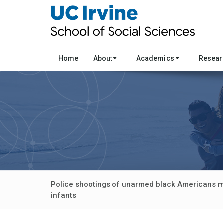
Home
About
Academics
Resea
Police shootings of unarmed black Americans ma
infants