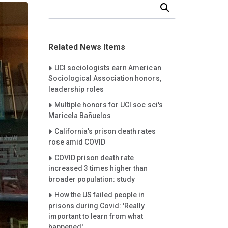
Search Our News and Events
Related News Items
Careet Right
UCI sociologists earn American
Sociological Association honors,
leadership roles
Careet Right
Multiple honors for UCI soc sci's
Maricela Bañuelos
Careet Right
California's prison death rates
rose amid COVID
Careet Right
COVID prison death rate
increased 3 times higher than
broader population: study
Careet Right
How the US failed people in
prisons during Covid: 'Really
important to learn from what
happened'