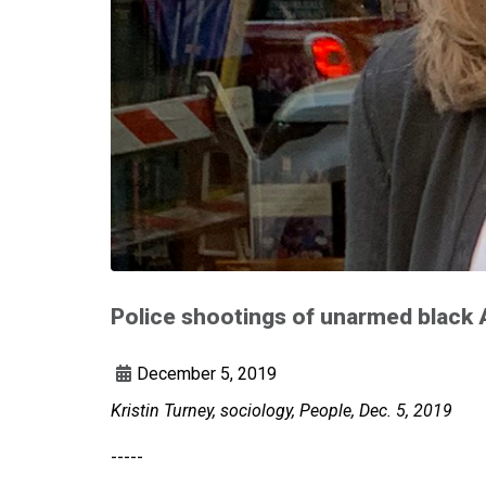
Police shootings of unarmed black A
December 5, 2019
Kristin Turney, sociology, People, Dec. 5, 2019
-----