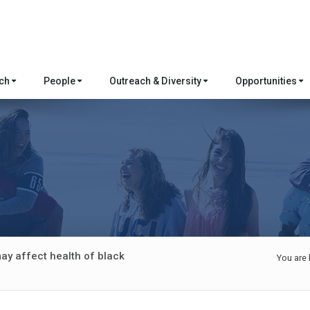
rch
People
Outreach & Diversity
Opportunities
y affect health of black
You are 