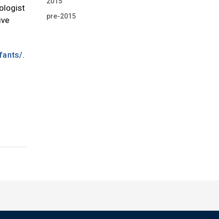
2015
ologist
pre-2015
ive
fants/
.