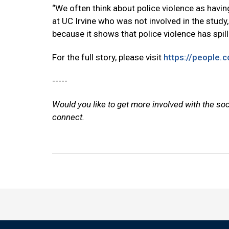
“We often think about police violence as having
at UC Irvine who was not involved in the study,
because it shows that police violence has spill
For the full story, please visit
https://people.c
-----
Would you like to get more involved with the so
connect.