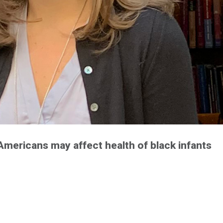
mericans may affect health of black infants