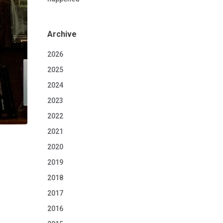
Archive
2026
2025
2024
2023
2022
2021
2020
2019
2018
2017
2016