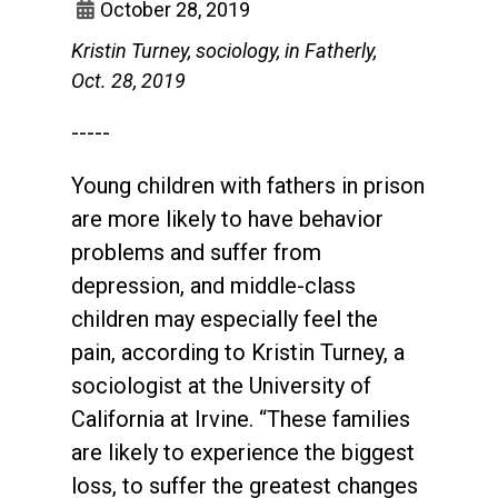
October 28, 2019
Kristin Turney, sociology, in Fatherly,
Oct. 28, 2019
-----
Young children with fathers in prison
are more likely to have behavior
problems and suffer from
depression, and middle-class
children may especially feel the
pain, according to Kristin Turney, a
sociologist at the University of
California at Irvine. “These families
are likely to experience the biggest
loss, to suffer the greatest changes