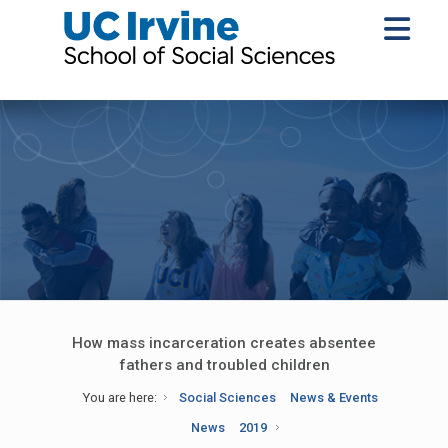
How mass incarceration creates absentee
fathers and troubled children
You are here:
Social Sciences
News & Events
News
2019