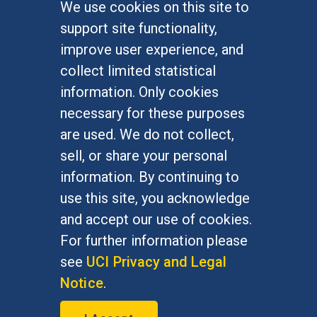
We use cookies on this site to
FOR STUDENTS
support site functionality,
Undergraduate Studies
improve user experience, and
Graduate Studies
collect limited statistical
Alumni
information. Only cookies
Outreach Programs
necessary for these purposes
Research Programs
are used. We do not collect,
sell, or share your personal
information. By continuing to
use this site, you acknowledge
At UC Irvine, providing a culture of inclusion & equal
opportunity is a campus commitment. If you have
and accept our use of cookies.
difficulty accessing materials on this site, please
For further information please
email
communications@socsci.uci.edu
.
see
UCI Privacy and Legal
Notice
.
©
UC Irvine
School of Social Sciences
– 3151