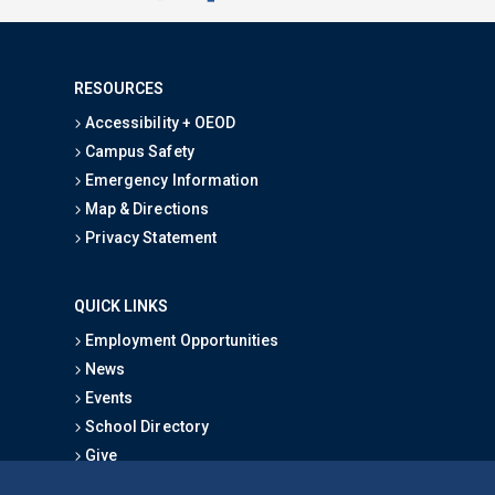
RESOURCES
Accessibility + OEOD
Campus Safety
Emergency Information
Map & Directions
Privacy Statement
QUICK LINKS
Employment Opportunities
News
Events
School Directory
Give