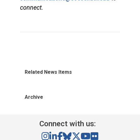
connect.
Related News Items
Archive
Connect with us: