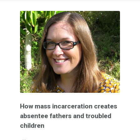
How mass incarceration creates
absentee fathers and troubled
children