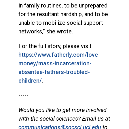
in family routines, to be unprepared
for the resultant hardship, and to be
unable to mobilize social support
networks,” she wrote.
For the full story, please visit
https://www.fatherly.com/love-
money/mass-incarceration-
absentee-fathers-troubled-
children/
.
-----
Would you like to get more involved
with the social sciences? Email us at
communications@socsci.uci.edu
to