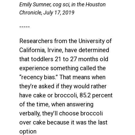
Emily Sumner, cog sci, in the Houston
Chronicle, July 17, 2019
-----
Researchers from the University of
California, Irvine, have determined
that toddlers 21 to 27 months old
experience something called the
“recency bias.” That means when
they’re asked if they would rather
have cake or broccoli, 85.2 percent
of the time, when answering
verbally, they’ll choose broccoli
over cake because it was the last
option