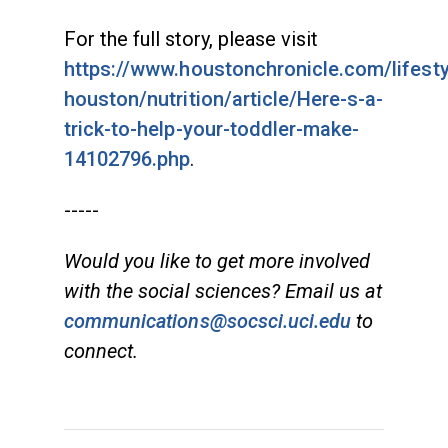
For the full story, please visit
https://www.houstonchronicle.com/lifest
houston/nutrition/article/Here-s-a-
trick-to-help-your-toddler-make-
14102796.php
.
-----
Would you like to get more involved
with the social sciences? Email us at
communications@socsci.uci.edu
to
connect.