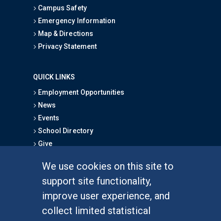
Campus Safety
Emergency Information
Map & Directions
Privacy Statement
QUICK LINKS
Employment Opportunities
News
Events
School Directory
Give
We use cookies on this site to
FOR STUDENTS
support site functionality,
Undergraduate Studies
improve user experience, and
Graduate Studies
collect limited statistical
Alumni