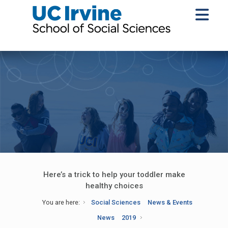
Here’s a trick to help your toddler make
healthy choices
You are here:
Social Sciences
News & Events
News
2019