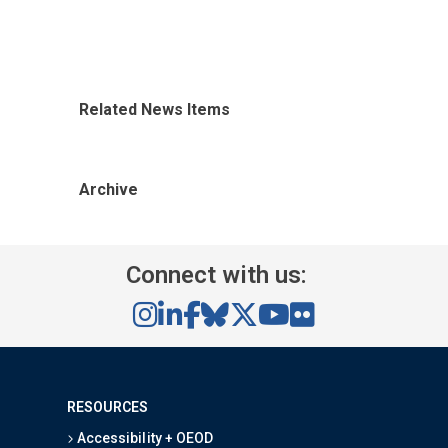
Related News Items
Archive
Connect with us:
RESOURCES
Accessibility + OEOD