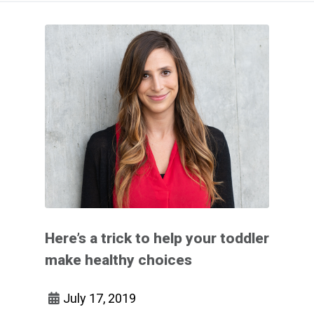
Here’s a trick to help your toddler
make healthy choices
July 17, 2019