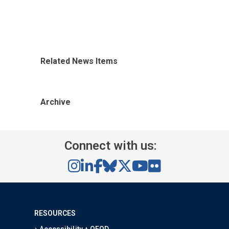
Related News Items
Archive
Connect with us:
RESOURCES
Accessibility + OEOD