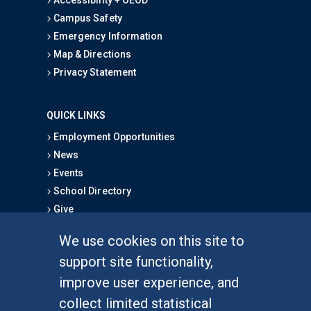
Campus Safety
Emergency Information
Map & Directions
Privacy Statement
QUICK LINKS
Employment Opportunities
News
Events
School Directory
Give
We use cookies on this site to
FOR STUDENTS
support site functionality,
Undergraduate Studies
improve user experience, and
Graduate Studies
collect limited statistical
Alumni