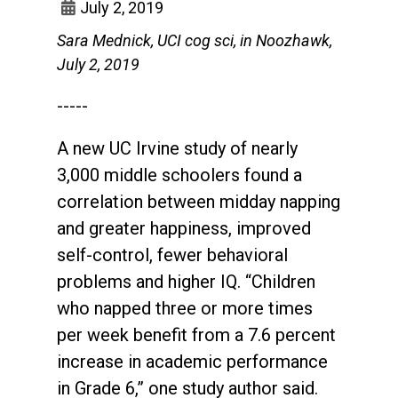
July 2, 2019
Sara Mednick, UCI cog sci, in Noozhawk,
July 2, 2019
-----
A new UC Irvine study of nearly
3,000 middle schoolers found a
correlation between midday napping
and greater happiness, improved
self-control, fewer behavioral
problems and higher IQ. “Children
who napped three or more times
per week benefit from a 7.6 percent
increase in academic performance
in Grade 6,” one study author said.