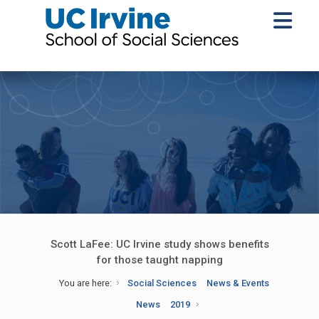
Scott LaFee: UC Irvine study shows benefits
for those taught napping
You are here:
Social Sciences
News & Events
News
2019