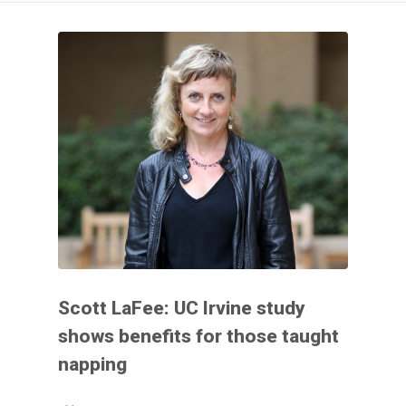
Scott LaFee: UC Irvine study
shows benefits for those taught
napping