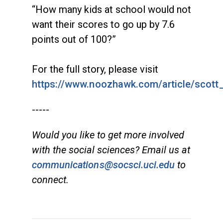
“How many kids at school would not
want their scores to go up by 7.6
points out of 100?”
For the full story, please visit
https://www.noozhawk.com/article/scot
-----
Would you like to get more involved
with the social sciences? Email us at
communications@socsci.uci.edu
to
connect.