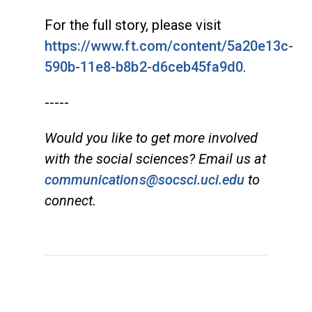
For the full story, please visit
https://www.ft.com/content/5a20e13c-
590b-11e8-b8b2-d6ceb45fa9d0
.
-----
Would you like to get more involved
with the social sciences? Email us at
communications@socsci.uci.edu
to
connect.