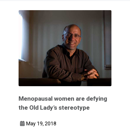
Menopausal women are defying
the Old Lady’s stereotype
May 19, 2018