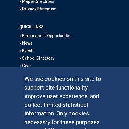
Map & Directions
Privacy Statement
QUICK LINKS
Employment Opportunities
News
Events
School Directory
Give
We use cookies on this site to
FOR STUDENTS
support site functionality,
Undergraduate Studies
improve user experience, and
Graduate Studies
collect limited statistical
Alumni
information. Only cookies
Outreach Programs
necessary for these purposes
Research Programs