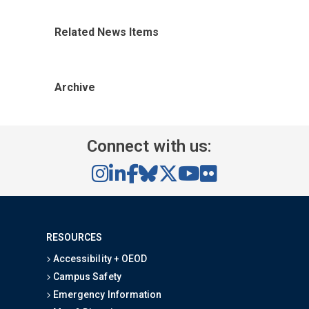
Related News Items
Archive
Connect with us:
RESOURCES
Accessibility + OEOD
Campus Safety
Emergency Information