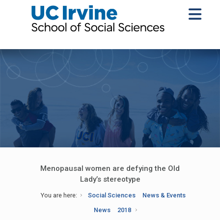
Menopausal women are defying the Old
Lady’s stereotype
You are here:
Social Sciences
News & Events
News
2018