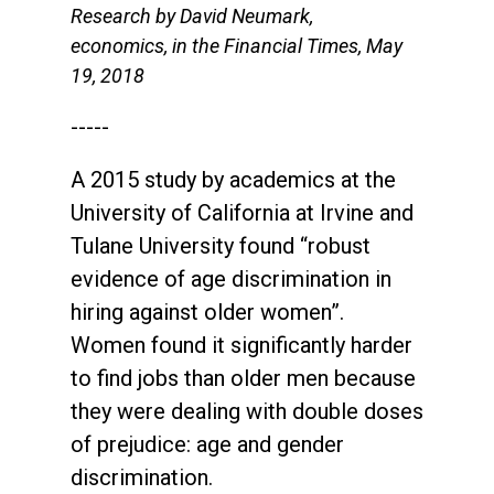
Research by David Neumark,
economics, in the Financial Times, May
19, 2018
-----
A 2015 study by academics at the
University of California at Irvine and
Tulane University found “robust
evidence of age discrimination in
hiring against older women”.
Women found it significantly harder
to find jobs than older men because
they were dealing with double doses
of prejudice: age and gender
discrimination.