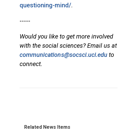
questioning-mind/
.
-----
Would you like to get more involved
with the social sciences? Email us at
communications@socsci.uci.edu
to
connect.
Related News Items