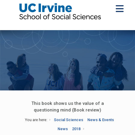
This book shows us the value of a
questioning mind (Book review)
You are here:
Social Sciences
News & Events
News
2018