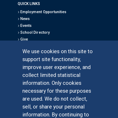
QUICK LINKS
Employment Opportunities
News
Events
School Directory
Give
We use cookies on this site to
FOR STUDENTS
support site functionality,
Undergraduate Studies
improve user experience, and
Graduate Studies
collect limited statistical
Alumni
information. Only cookies
Outreach Programs
necessary for these purposes
Research Programs
are used. We do not collect,
sell, or share your personal
information. By continuing to