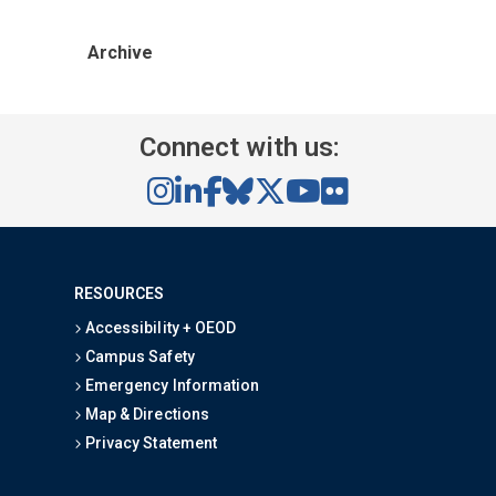
Archive
Connect with us:
RESOURCES
Accessibility + OEOD
Campus Safety
Emergency Information
Map & Directions
Privacy Statement