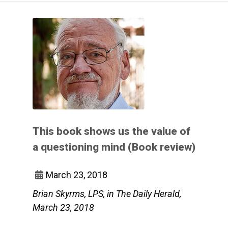
This book shows us the value of
a questioning mind (Book review)
March 23, 2018
Brian Skyrms, LPS, in The Daily Herald,
March 23, 2018