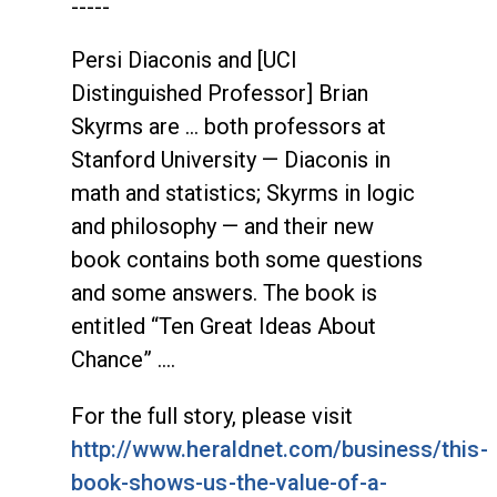
-----
Persi Diaconis and [UCI
Distinguished Professor] Brian
Skyrms are … both professors at
Stanford University — Diaconis in
math and statistics; Skyrms in logic
and philosophy — and their new
book contains both some questions
and some answers. The book is
entitled “Ten Great Ideas About
Chance” ….
For the full story, please visit
http://www.heraldnet.com/business/this-
book-shows-us-the-value-of-a-