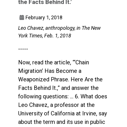
the Facts Behind It.’
February 1, 2018
Leo Chavez, anthropology, in The New
York Times, Feb. 1, 2018
-----
Now, read the article, “‘Chain
Migration’ Has Become a
Weaponized Phrase. Here Are the
Facts Behind It.,” and answer the
following questions: ... 6. What does
Leo Chavez, a professor at the
University of California at Irvine, say
about the term and its use in public