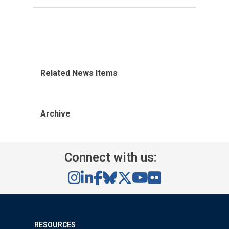
Related News Items
Archive
Connect with us:
RESOURCES