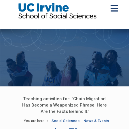
Teaching activities for: ‘’Chain Migration’
Has Become a Weaponized Phrase. Here
Are the Facts Behind It.’
You are here:
Social Sciences
News & Events