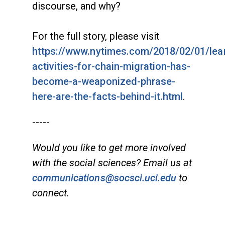
discourse, and why?
For the full story, please visit
https://www.nytimes.com/2018/02/01/lear
activities-for-chain-migration-has-
become-a-weaponized-phrase-
here-are-the-facts-behind-it.html
.
-----
Would you like to get more involved
with the social sciences? Email us at
communications@socsci.uci.edu
to
connect.