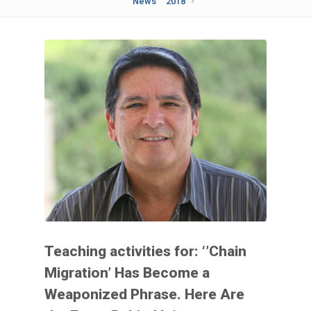
News
2018
Teaching activities for: ‘’Chain
Migration’ Has Become a
Weaponized Phrase. Here Are