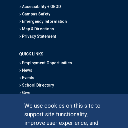
Accessibility + OEOD
Campus Safety
Emergency Information
Map & Directions
Privacy Statement
QUICK LINKS
Employment Opportunities
News
Events
School Directory
Give
We use cookies on this site to
FOR STUDENTS
support site functionality,
Undergraduate Studies
improve user experience, and
Graduate Studies